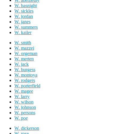
W. abernethy
W. basnight
W. sickles
W. jordan
W. janes
W. summers
W. kailer
W. smith
W. mazzei
W. orgeman
W. merten
W. jack
W. burgess
W. montoya
W. rodgers
W. porterfield
W. magee
W. larry
W. wilson
W. johnson
W. persons
W. poe
W. dickerson
W. rose