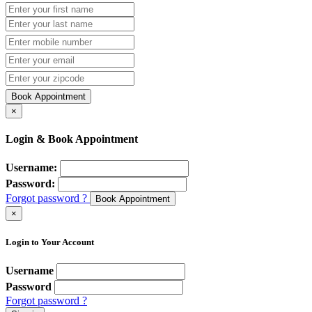
Book Appointment
×
Login & Book Appointment
Username:
Password:
Forgot password ?
Book Appointment
×
Login to Your Account
Username
Password
Forgot password ?