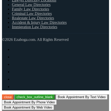
Lawyer Directory Locations
General Law Directories
Family Law Directories
Criminal Law Directories
Realestate Law Directories
Accident & Injury Law Directories
Immigration Law Directories
©2026 Ezaboga.com. All Rights Reserved
close
check_box_outline_blank
Book Appointment By Text Video
Book Appointment By Phone Video
Book Appointment By Web Video