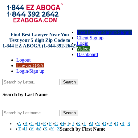
Free Lawyer Signup Signup
Find Best Lawyer Near You
Client Signup
Text your 5-digit Zip Code to
Login
1-844 EZ ABOGA (1-844-392-2642)
Videos
Dashboard
Logout
Lawyer Q&A
Login/Sign up
Search
Search by Last Name
Search
A
B
C
D
E
F
G
H
I
J
K
L
M
N
O
P
Q
R
S
T
U
V
W
X
Y
Z
Search by First Name