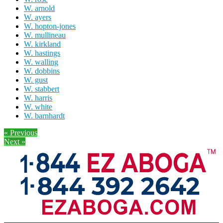
W. arnold
W. ayers
W. hopton-jones
W. mullineau
W. kirkland
W. hastings
W. walling
W. dobbins
W. gust
W. stabbert
W. harris
W. white
W. barnhardt
« Previous
Next »