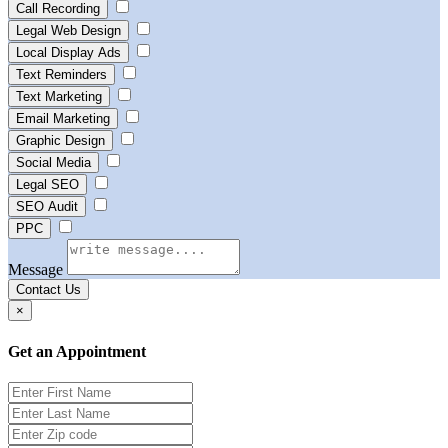
Call Recording
Legal Web Design
Local Display Ads
Text Reminders
Text Marketing
Email Marketing
Graphic Design
Social Media
Legal SEO
SEO Audit
PPC
Message
Contact Us
×
Get an Appointment