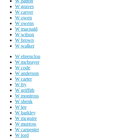
W patton
W graves
W carver
W owen
W owens
W macnald
W wilson
W brown
W walker
W ehrenclou
W mcbrayer
W code
W anderson
W carter
W fry
W griffith
W montross
W shenk
W lee
W barkley
W mcguire
W morrow
W carpenter
W lord