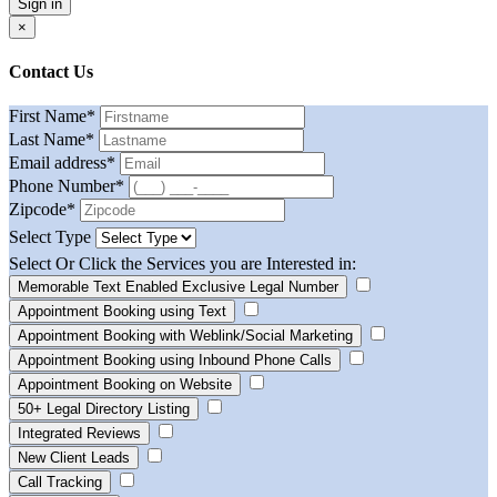
Sign in
×
Contact Us
First Name
*
Last Name
*
Email address
*
Phone Number
*
Zipcode
*
Select Type
Select Or Click the Services you are Interested in:
Memorable Text Enabled Exclusive Legal Number
Appointment Booking using Text
Appointment Booking with Weblink/Social Marketing
Appointment Booking using Inbound Phone Calls
Appointment Booking on Website
50+ Legal Directory Listing
Integrated Reviews
New Client Leads
Call Tracking