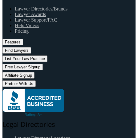
Lawyer Directories/Brands
Lawyer Awards
Lawyer Support/FAQ
Help Videos
Pricing
Features
Find Lawyers
List Your Law Practice
Free Lawyer Signup
Affiliate Signup
Partner With Us
Legal Directories