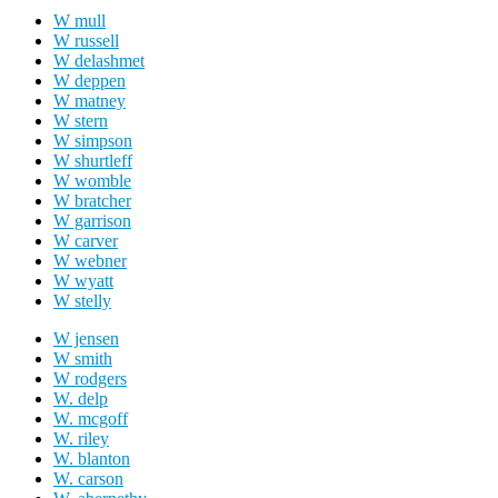
W mull
W russell
W delashmet
W deppen
W matney
W stern
W simpson
W shurtleff
W womble
W bratcher
W garrison
W carver
W webner
W wyatt
W stelly
W jensen
W smith
W rodgers
W. delp
W. mcgoff
W. riley
W. blanton
W. carson