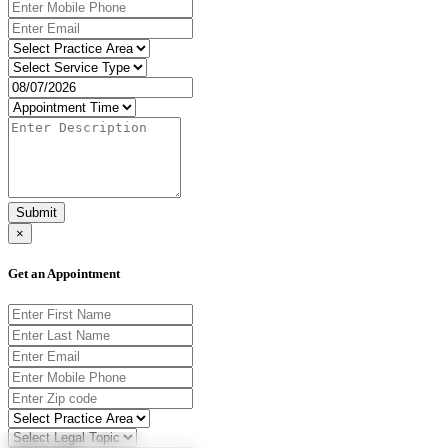
Submit
×
Get an Appointment