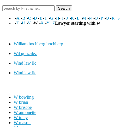
Search
A
B
C
D
E
F
G
H
I
J
K
L
M
N
O
P
Q
R
S
T
U
V
W
X
Y
Z
Lawyer starting with w
William hochberg hochberg
Wil gonzalez
Wind law llc
Wind law llc
W bowling
W brian
W briscoe
W aimonette
W tracy
W mason