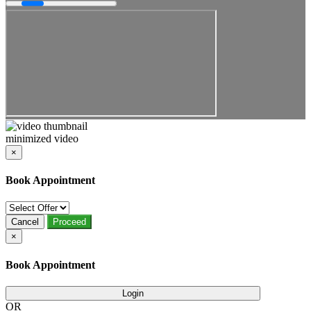
minimized video
×
Book Appointment
Cancel
Proceed
×
Book Appointment
Login
OR