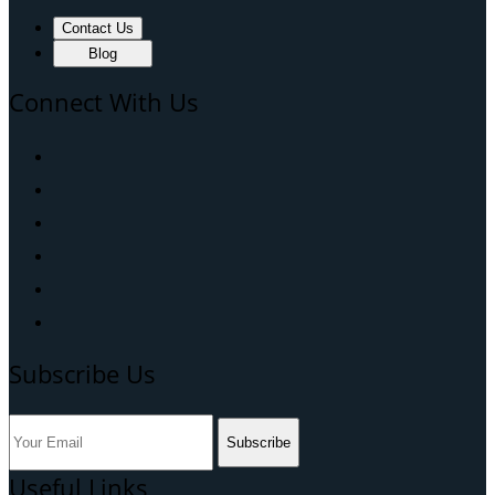
Contact Us
Blog
Connect With Us
Subscribe Us
Subscribe
Useful Links