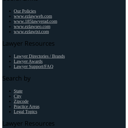
Our Policies
www.ezlawweb.com
www.185lawyerad.com
www.ezlawseo.com
www.ezlawtxt.com
Lawyer Resources
Lawyer Directories / Brands
Lawyer Awards
Lawyer Support/FAQ
Search by
State
City
Zipcode
Practice Areas
Legal Topics
Lawyer Resources