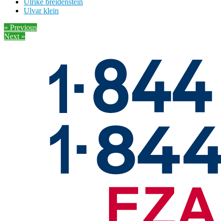
Ulrike breidenstein
Ulvar klein
« Previous
Next »