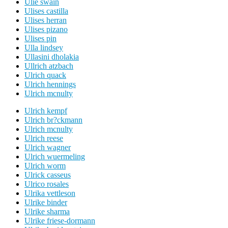
Ulie swain
Ulises castilla
Ulises herran
Ulises pizano
Ulises pin
Ulla lindsey
Ullasini dholakia
Ullrich atzbach
Ulrich quack
Ulrich hennings
Ulrich mcnulty
Ulrich kempf
Ulrich br?ckmann
Ulrich mcnulty
Ulrich reese
Ulrich wagner
Ulrich wuermeling
Ulrich worm
Ulrick casseus
Ulrico rosales
Ulrika vettleson
Ulrike binder
Ulrike sharma
Ulrike friese-dormann