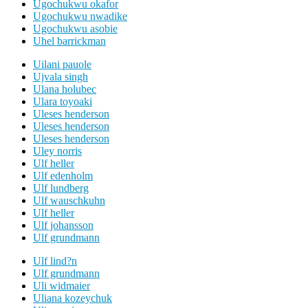
Ugochukwu okafor
Ugochukwu nwadike
Ugochukwu asobie
Uhel barrickman
Uilani pauole
Ujvala singh
Ulana holubec
Ulara toyoaki
Uleses henderson
Uleses henderson
Uleses henderson
Uley norris
Ulf heller
Ulf edenholm
Ulf lundberg
Ulf wauschkuhn
Ulf heller
Ulf johansson
Ulf grundmann
Ulf lind?n
Ulf grundmann
Uli widmaier
Uliana kozeychuk