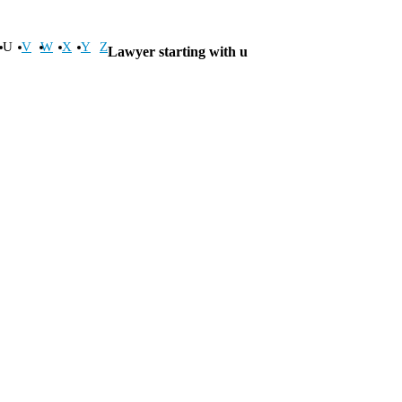
U
V
W
X
Y
Z
Lawyer starting with u