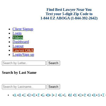
Find Best Lawyer Near You
Text your 5-digit Zip Code to
1-844 EZ ABOGA (1-844-392-2642)
Client Signup
Login
Videos
Dashboard
Logout
Lawyer Q&A
Login/Sign up
Search
Search by Last Name
Search
A
B
C
D
E
F
G
H
I
J
K
L
M
N
O
P
Q
R
S
T