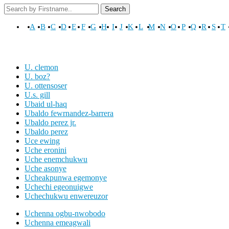
Search
A
B
C
D
E
F
G
H
I
J
K
L
M
N
O
P
Q
R
S
T
U. clemon
U. boz?
U. ottensoser
U.s. gill
Ubaid ul-haq
Ubaldo fewrnandez-barrera
Ubaldo perez jr.
Ubaldo perez
Uce ewing
Uche eronini
Uche enemchukwu
Uche asonye
Ucheakpunwa egemonye
Uchechi egeonuigwe
Uchechukwu enwereuzor
Uchenna ogbu-nwobodo
Uchenna emeagwali