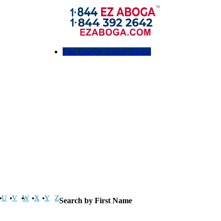
Free Lawyer Signup Signup
U
V
W
X
Y
Z
Search by First Name