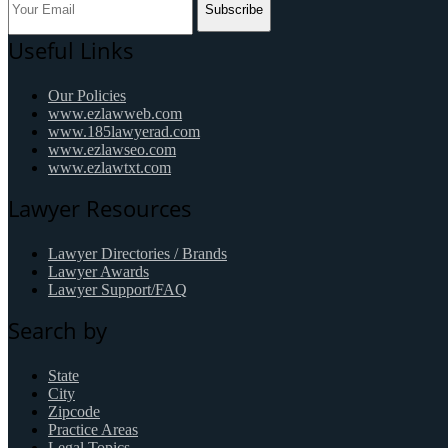
Subscribe
Useful Links
Our Policies
www.ezlawweb.com
www.185lawyerad.com
www.ezlawseo.com
www.ezlawtxt.com
Lawyer Resources
Lawyer Directories / Brands
Lawyer Awards
Lawyer Support/FAQ
Search by
State
City
Zipcode
Practice Areas
Legal Topics