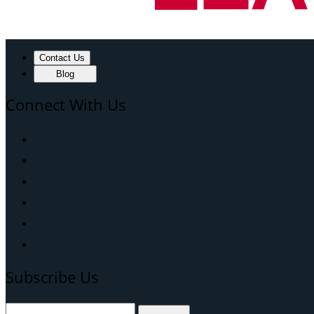
Contact Us
Blog
Connect With Us
Subscribe Us