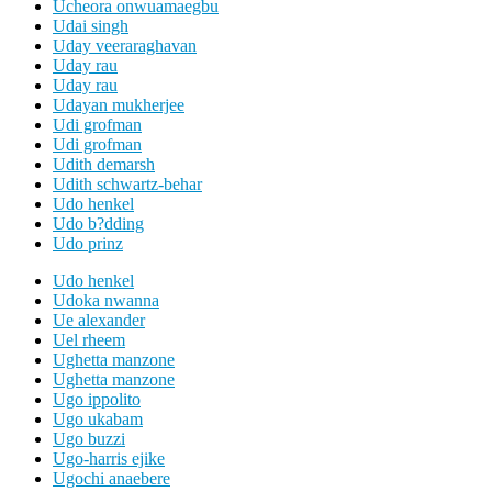
Ucheora onwuamaegbu
Udai singh
Uday veeraraghavan
Uday rau
Uday rau
Udayan mukherjee
Udi grofman
Udi grofman
Udith demarsh
Udith schwartz-behar
Udo henkel
Udo b?dding
Udo prinz
Udo henkel
Udoka nwanna
Ue alexander
Uel rheem
Ughetta manzone
Ughetta manzone
Ugo ippolito
Ugo ukabam
Ugo buzzi
Ugo-harris ejike
Ugochi anaebere