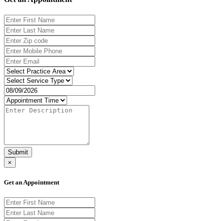
Submit
×
Get an Appointment