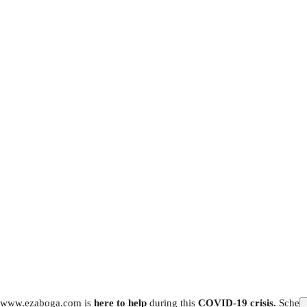
www.ezaboga.com is
here to help
during this
COVID-19 crisis.
Schedu