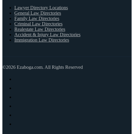
Lawyer Directory Locations
General Law Directories
Family Law Directories
Criminal Law Directories
Realestate Law Directories
Accident & Injury Law Directories
Immigration Law Directories
©2026 Ezaboga.com. All Rights Reserved