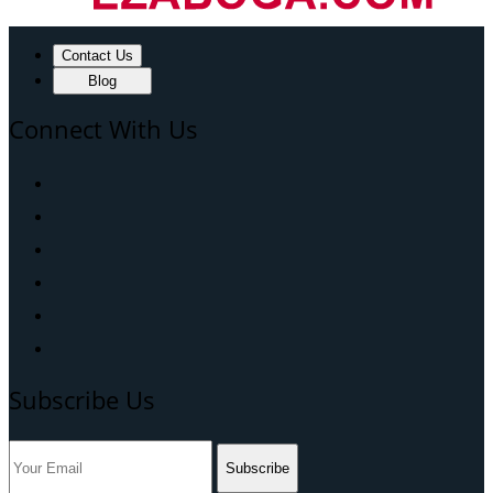
Contact Us
Blog
Connect With Us
Subscribe Us
Subscribe