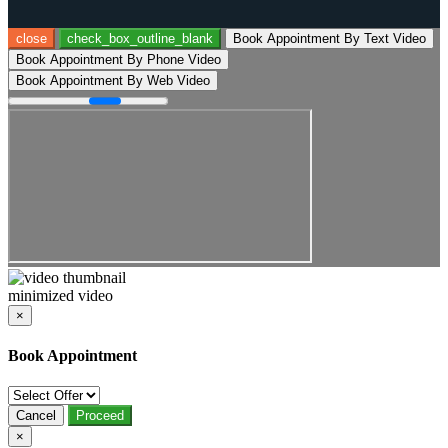
close
check_box_outline_blank
Book Appointment By Text Video
Book Appointment By Phone Video
Book Appointment By Web Video
minimized video
×
Book Appointment
Cancel
Proceed
×