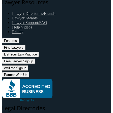
Lawyer Resources
Lawyer Directories/Brands
Lawyer Awards
Lawyer Support/FAQ
Help Videos
Pricing
Features
Find Lawyers
List Your Law Practice
Free Lawyer Signup
Affiliate Signup
Partner With Us
Legal Directories