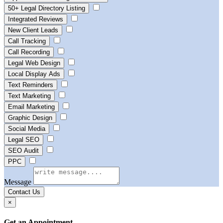
50+ Legal Directory Listing
Integrated Reviews
New Client Leads
Call Tracking
Call Recording
Legal Web Design
Local Display Ads
Text Reminders
Text Marketing
Email Marketing
Graphic Design
Social Media
Legal SEO
SEO Audit
PPC
Message
Contact Us
×
Get an Appointment