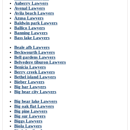
Auberry Lawyers
Avenal Lawyers
Avila beach Lawyers
Azusa Lawyers
Baldwin park Lawyers
Ballico Lawyers
Banning Lawyers
Bass lake Lawyers
Beale afb Lawyers
Beckwourth Lawyers
Bell gardens Lawyers
Belvedere tiburon Lawyers
Benicia Lawyers
Berry creek Lawyers
Bethel island Lawyers
Bieber Lawyers
Big bar Lawyers
Big bear city Lawyers
Big bear lake Lawyers
Big oak flat Lawyers
Big pine Lawyers
Big sur Lawyers
Biggs Lawyers
Biola Lawyers