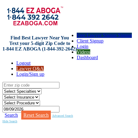
Free Lawyer Signup Signup
Find Best Lawyer Near You
Client Signup
Text your 5-digit Zip Code to
Login
1-844 EZ ABOGA (1-844-392-2642)
Videos
Dashboard
Logout
Lawyer Q&A
Login/Sign up
Search
Reset Search
Advanced Search
Hide Search