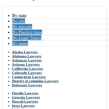
By state
By city
By zipcode
By Practice Area
By Legal Topics
By name
Alaska Lawyers
Alabama Lawyers
Arkansas Lawyers
Arizona Lawyers
California Lawyers
Colorado Lawyers
Connecticut Lawyers
District of columbia Lawyers
Delaware Lawyers
Florida Lawyers
Georgia Lawyers
Hawaii Lawyers
Iowa Lawyers