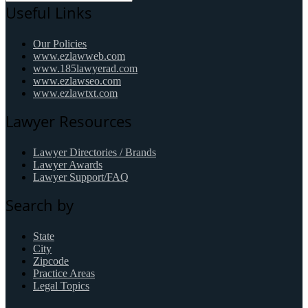
Useful Links
Our Policies
www.ezlawweb.com
www.185lawyerad.com
www.ezlawseo.com
www.ezlawtxt.com
Lawyer Resources
Lawyer Directories / Brands
Lawyer Awards
Lawyer Support/FAQ
Search by
State
City
Zipcode
Practice Areas
Legal Topics