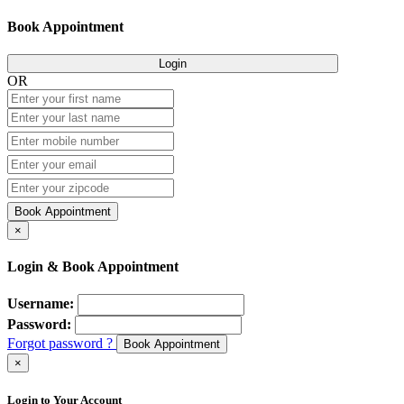
Book Appointment
Login
OR
Book Appointment
×
Login & Book Appointment
Username:
Password:
Forgot password ?
Book Appointment
×
Login to Your Account