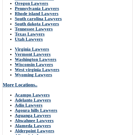
Oregon Lawyers
Pennsylvania Lawyers
Rhode island Lawyers
South carolina Lawyers
South dakota Lawyers
Tennessee Lawyers
Texas Lawyers
Utah Lawyers
Virginia Lawyers
Vermont Lawyers
Washington Lawyers
Wisconsin Lawyers
West virginia Lawyers
Wyoming Lawyers
More Locations..
Acampo Lawyers
Adelanto Lawyers
Adin Lawyers
Agoura hills Lawyers
Aguanga Lawyers
Ahwahnee Lawyers
Alameda Lawyers
Alderpoint Lawyers