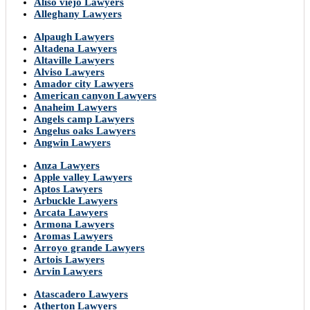
Aliso viejo Lawyers
Alleghany Lawyers
Alpaugh Lawyers
Altadena Lawyers
Altaville Lawyers
Alviso Lawyers
Amador city Lawyers
American canyon Lawyers
Anaheim Lawyers
Angels camp Lawyers
Angelus oaks Lawyers
Angwin Lawyers
Anza Lawyers
Apple valley Lawyers
Aptos Lawyers
Arbuckle Lawyers
Arcata Lawyers
Armona Lawyers
Aromas Lawyers
Arroyo grande Lawyers
Artois Lawyers
Arvin Lawyers
Atascadero Lawyers
Atherton Lawyers