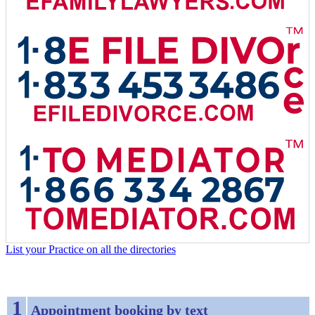
List your Practice on all the directories
1
Appointment booking by text