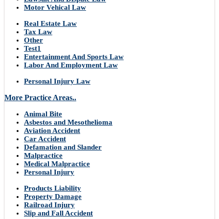
Motor Vehical Law
Real Estate Law
Tax Law
Other
Test1
Entertainment And Sports Law
Labor And Employment Law
Personal Injury Law
More Practice Areas..
Animal Bite
Asbestos and Mesothelioma
Aviation Accident
Car Accident
Defamation and Slander
Malpractice
Medical Malpractice
Personal Injury
Products Liability
Property Damage
Railroad Injury
Slip and Fall Accident