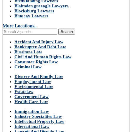
Birds landing Lawyers
Blairsden graeagle Lawyers
Blocksburg Lawyers
Blue jay Lawyers
More Locations..
Search
Accident And Injury Law
Bankruptcy And Debt Law
Bussiness Law
Civil And Human Rights Law
Consumer Rights Law
Criminal Law
Divorce And Family Law
Employement Law
Environmental Law
Estatelaw
Government Law
Health Care Law
Immigration Law
Industry Specialites Law
Intellectual Property Law
International Law
Lawsuit And Dispute Law