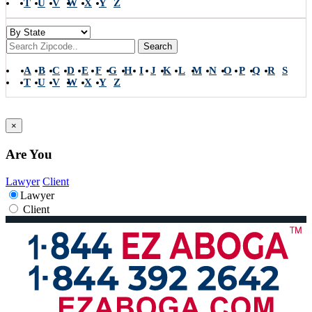
T
U
V
W
X
Y
Z
Search
A
B
C
D
E
F
G
H
I
J
K
L
M
N
O
P
Q
R
S
T
U
V
W
X
Y
Z
×
Are You
Lawyer
Client
Lawyer
Client