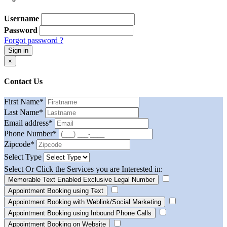
Username
Password
Forgot password ?
Sign in
×
Contact Us
First Name
*
Last Name
*
Email address
*
Phone Number
*
Zipcode
*
Select Type
Select Or Click the Services you are Interested in:
Memorable Text Enabled Exclusive Legal Number
Appointment Booking using Text
Appointment Booking with Weblink/Social Marketing
Appointment Booking using Inbound Phone Calls
Appointment Booking on Website