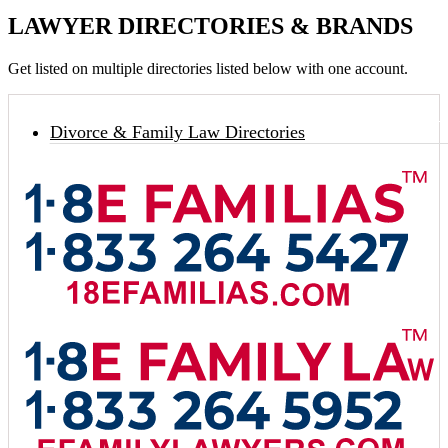
LAWYER DIRECTORIES & BRANDS
Get listed on multiple directories listed below with one account.
Divorce & Family Law Directories