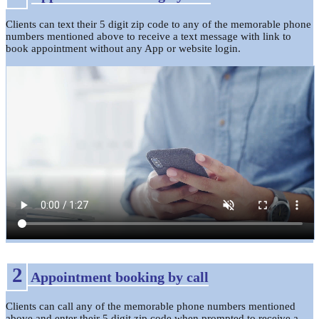
Clients can text their 5 digit zip code to any of the memorable phone
numbers mentioned above to receive a text message with link to
book appointment without any App or website login.
2
Appointment booking by call
Clients can call any of the memorable phone numbers mentioned
above and enter their 5 digit zip code when prompted to receive a