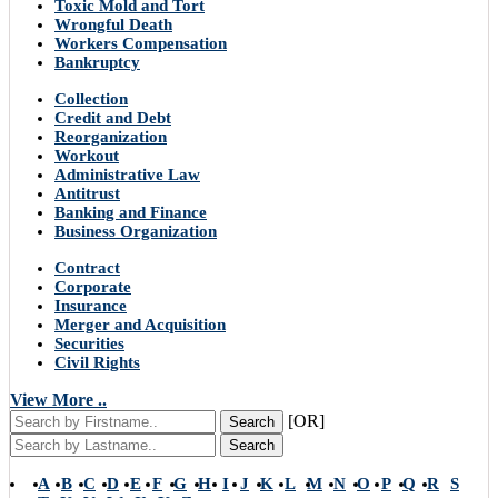
Toxic Mold and Tort
Wrongful Death
Workers Compensation
Bankruptcy
Collection
Credit and Debt
Reorganization
Workout
Administrative Law
Antitrust
Banking and Finance
Business Organization
Contract
Corporate
Insurance
Merger and Acquisition
Securities
Civil Rights
View More ..
[OR]
Search
Search
A
B
C
D
E
F
G
H
I
J
K
L
M
N
O
P
Q
R
S