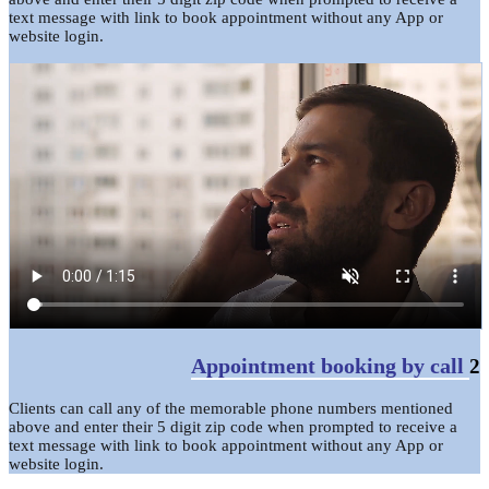
text message with link to book appointment without any App or
website login.
Appointment booking by call
2
Clients can call any of the memorable phone numbers mentioned
above and enter their 5 digit zip code when prompted to receive a
text message with link to book appointment without any App or
website login.