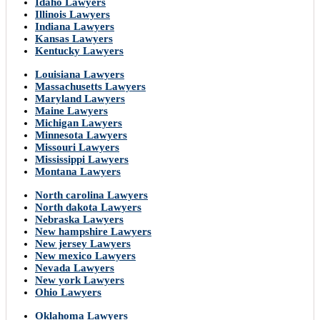
Idaho Lawyers
Illinois Lawyers
Indiana Lawyers
Kansas Lawyers
Kentucky Lawyers
Louisiana Lawyers
Massachusetts Lawyers
Maryland Lawyers
Maine Lawyers
Michigan Lawyers
Minnesota Lawyers
Missouri Lawyers
Mississippi Lawyers
Montana Lawyers
North carolina Lawyers
North dakota Lawyers
Nebraska Lawyers
New hampshire Lawyers
New jersey Lawyers
New mexico Lawyers
Nevada Lawyers
New york Lawyers
Ohio Lawyers
Oklahoma Lawyers