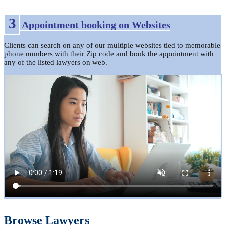
3
Appointment booking on Websites
Clients can search on any of our multiple websites tied to memorable
phone numbers with their Zip code and book the appointment with
any of the listed lawyers on web.
Browse Lawyers