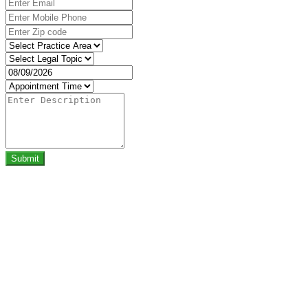
Submit