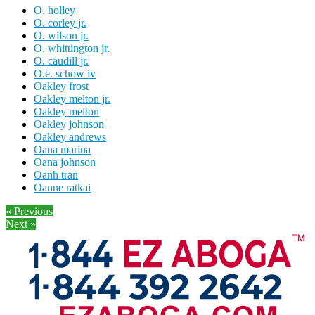
O. holley
O. corley jr.
O. wilson jr.
O. whittington jr.
O. caudill jr.
O.e. schow iv
Oakley frost
Oakley melton jr.
Oakley melton
Oakley johnson
Oakley andrews
Oana marina
Oana johnson
Oanh tran
Oanne ratkai
« Previous
Next »