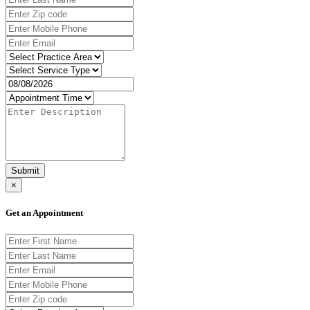
Submit
×
Get an Appointment