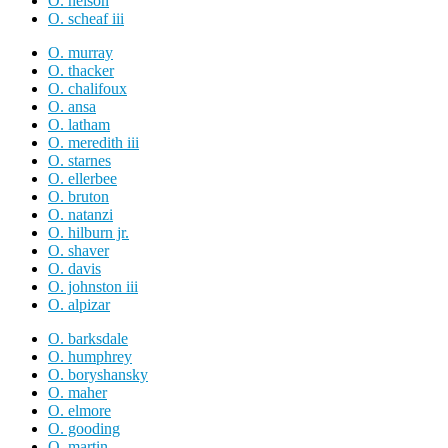
O. nelson
O. scheaf iii
O. murray
O. thacker
O. chalifoux
O. ansa
O. latham
O. meredith iii
O. starnes
O. ellerbee
O. bruton
O. natanzi
O. hilburn jr.
O. shaver
O. davis
O. johnston iii
O. alpizar
O. barksdale
O. humphrey
O. boryshansky
O. maher
O. elmore
O. gooding
O. martin