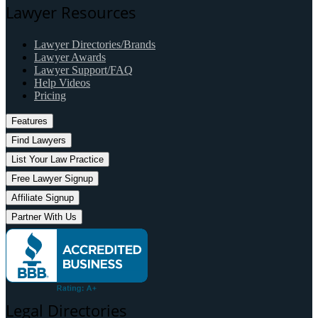
Lawyer Resources
Lawyer Directories/Brands
Lawyer Awards
Lawyer Support/FAQ
Help Videos
Pricing
Features
Find Lawyers
List Your Law Practice
Free Lawyer Signup
Affiliate Signup
Partner With Us
Legal Directories