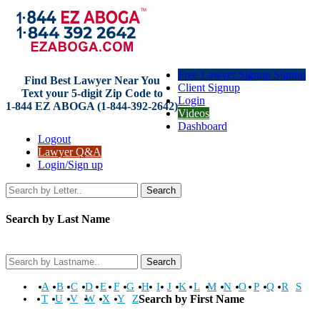
Free Lawyer Signup Signup
Find Best Lawyer Near You
Client Signup
Text your 5-digit Zip Code to
Login
1-844 EZ ABOGA (1-844-392-2642)
Videos
Dashboard
Logout
Lawyer Q&A
Login/Sign up
Search
Search by Last Name
Search
A
B
C
D
E
F
G
H
I
J
K
L
M
N
O
P
Q
R
S
T
U
V
W
X
Y
Z
Search by First Name