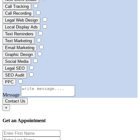
Call Tracking
Call Recording
Legal Web Design
Local Display Ads
Text Reminders
Text Marketing
Email Marketing
Graphic Design
Social Media
Legal SEO
SEO Audit
PPC
Message
Contact Us
×
Get an Appointment