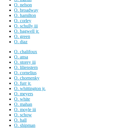
O. nelson
O. broadway
O. hamilton
O. corley
O. schully iii
O. bagwell jr.
O. green
O. diaz
O. chalifoux
O. ansa
O. storey iii
O. lilienstern
O. cornelius
O. chornenky
O. furr jr.
O. whittington jr.
O. meyers
O. white
O. mahan
O. moyle iii
O. schow
O. hall
O. shipman