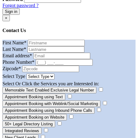
Forgot password ?
Sign in
×
Contact Us
First Name
*
Last Name
*
Email address
*
Phone Number
*
Zipcode
*
Select Type
Select Or Click the Services you are Interested in:
Memorable Text Enabled Exclusive Legal Number
Appointment Booking using Text
Appointment Booking with Weblink/Social Marketing
Appointment Booking using Inbound Phone Calls
Appointment Booking on Website
50+ Legal Directory Listing
Integrated Reviews
New Client Leads