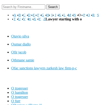
Search
A
B
C
D
E
F
G
H
I
J
K
L
M
N
O
P
Q
R
S
T
U
V
W
X
Y
Z
Lawyer starting with o
Otavio silva
Oumar diallo
Ofir jacob
Othmane samie
Ofac sanctions lawyers zarkesh law firm-p-c
O tragesser
O hamilton
O tragesser
O furr