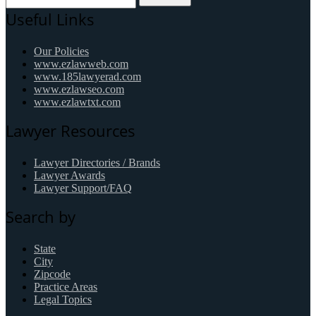
Useful Links
Our Policies
www.ezlawweb.com
www.185lawyerad.com
www.ezlawseo.com
www.ezlawtxt.com
Lawyer Resources
Lawyer Directories / Brands
Lawyer Awards
Lawyer Support/FAQ
Search by
State
City
Zipcode
Practice Areas
Legal Topics