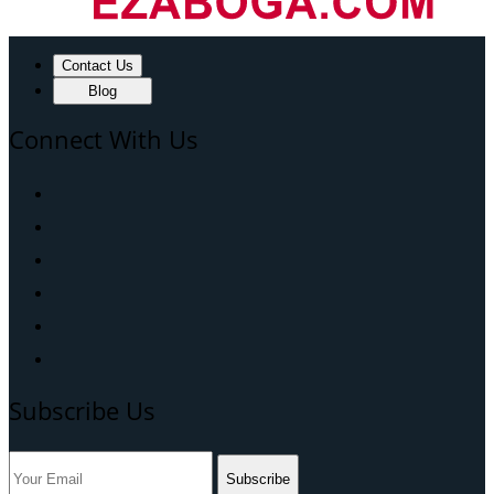
Contact Us
Blog
Connect With Us
Subscribe Us
Subscribe