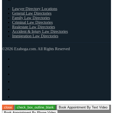
Lawyer Directory Locations
General Law Directories
Family Law Directories
Criminal Law Directories
Realestate Law Directories
Accident & Injury Law Directories
Immigration Law Directories
©2026 Ezaboga.com. All Rights Reserved
close
check_box_outline_blank
Book Appointment By Text Video
Book Appointment By Phone Video