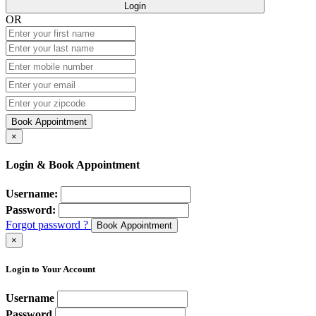
Login
OR
Book Appointment
×
Login & Book Appointment
Username:
Password:
Forgot password ?
Book Appointment
×
Login to Your Account
Username
Password