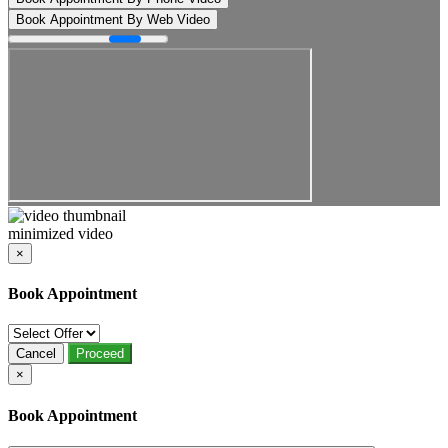
Book Appointment By Web Video
minimized video
×
Book Appointment
Cancel
Proceed
×
Book Appointment