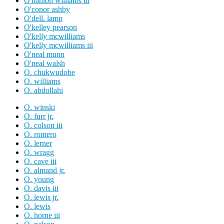
O'banion williams iii
O'conor ashby
O'dell. lamp
O'kelley pearson
O'kelly mcwilliams
O'kelly mcwilliams iii
O'neal munn
O'neal walsh
O. chukwudobe
O. williams
O. abdollahi
O. winski
O. furr jr.
O. colson iii
O. romero
O. lerner
O. wragg
O. cave iii
O. almand jr.
O. young
O. davis iii
O. lewis jr.
O. lewis
O. horne iii