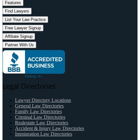
Features
Find Lawyers
List Your Law Practice
Free Lawyer Signup
Affiliate Signup
Partner With Us
Legal Directories
Lawyer Directory Locations
General Law Directories
Family Law Directories
Criminal Law Directories
Realestate Law Directories
Accident & Injury Law Directories
Immigration Law Directories