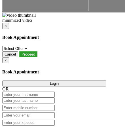
minimized video
×
Book Appointment
Cancel
Proceed
×
Book Appointment
Login
OR