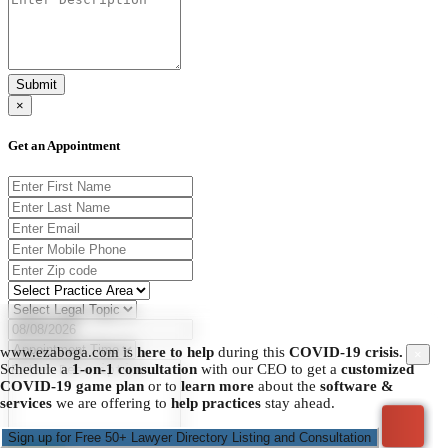
Submit
×
Get an Appointment
www.ezaboga.com is
here to help
during this
COVID-19 crisis.
×
Schedule a
1-on-1 consultation
with our CEO to get a
customized
COVID-19 game plan
or to
learn more
about the
software &
services
we are offering to
help practices
stay ahead.
Sign up for Free 50+ Lawyer Directory Listing and Consultation