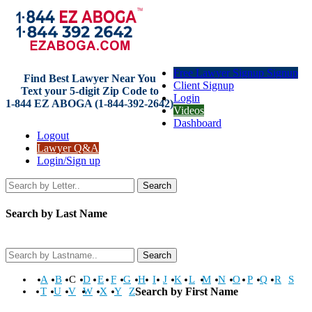
Free Lawyer Signup Signup
Find Best Lawyer Near You
Client Signup
Text your 5-digit Zip Code to
Login
1-844 EZ ABOGA (1-844-392-2642)
Videos
Dashboard
Logout
Lawyer Q&A
Login/Sign up
Search
Search by Last Name
Search
A
B
C
D
E
F
G
H
I
J
K
L
M
N
O
P
Q
R
S
T
U
V
W
X
Y
Z
Search by First Name