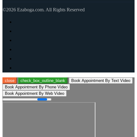
©2026 Ezaboga.com. All Rights Reserved
close
check_box_outline_blank
Book Appointment By Text Video
Book Appointment By Phone Video
Book Appointment By Web Video