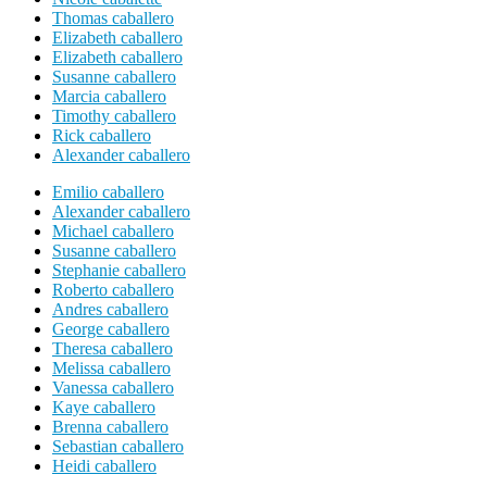
Thomas caballero
Elizabeth caballero
Elizabeth caballero
Susanne caballero
Marcia caballero
Timothy caballero
Rick caballero
Alexander caballero
Emilio caballero
Alexander caballero
Michael caballero
Susanne caballero
Stephanie caballero
Roberto caballero
Andres caballero
George caballero
Theresa caballero
Melissa caballero
Vanessa caballero
Kaye caballero
Brenna caballero
Sebastian caballero
Heidi caballero