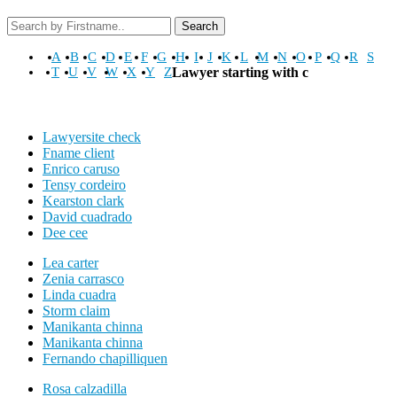
Search
A
B
C
D
E
F
G
H
I
J
K
L
M
N
O
P
Q
R
S
T
U
V
W
X
Y
Z
Lawyer starting with c
Lawyersite check
Fname client
Enrico caruso
Tensy cordeiro
Kearston clark
David cuadrado
Dee cee
Lea carter
Zenia carrasco
Linda cuadra
Storm claim
Manikanta chinna
Manikanta chinna
Fernando chapilliquen
Rosa calzadilla