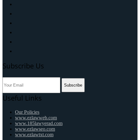
Subscribe Us
Subscribe
Useful Links
Our Policies
www.ezlawweb.com
www.185lawyerad.com
www.ezlawseo.com
www.ezlawtxt.com