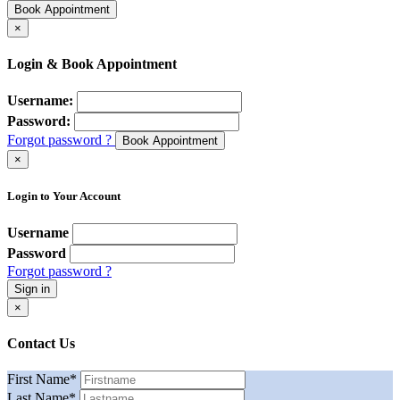
Book Appointment
×
Login & Book Appointment
Username:
Password:
Forgot password ?
Book Appointment
×
Login to Your Account
Username
Password
Forgot password ?
Sign in
×
Contact Us
First Name
*
Last Name
*