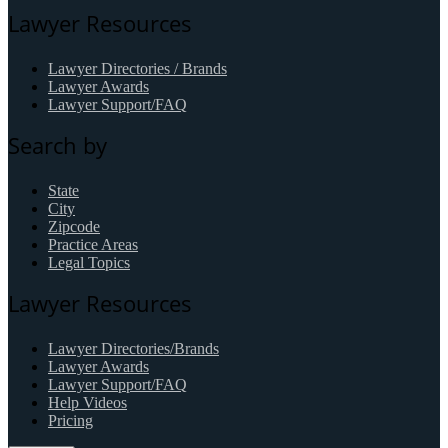
Lawyer Resources
Lawyer Directories / Brands
Lawyer Awards
Lawyer Support/FAQ
Search by
State
City
Zipcode
Practice Areas
Legal Topics
Lawyer Resources
Lawyer Directories/Brands
Lawyer Awards
Lawyer Support/FAQ
Help Videos
Pricing