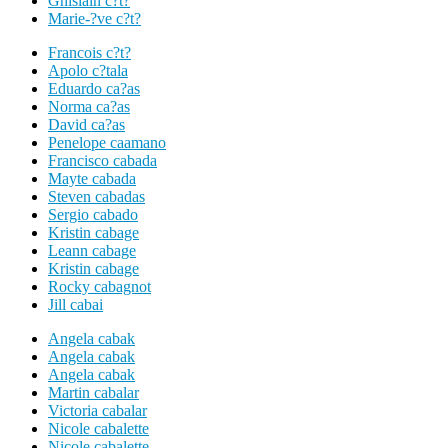
Ghislain c?t?
Marie-?ve c?t?
Francois c?t?
Apolo c?tala
Eduardo ca?as
Norma ca?as
David ca?as
Penelope caamano
Francisco cabada
Mayte cabada
Steven cabadas
Sergio cabado
Kristin cabage
Leann cabage
Kristin cabage
Rocky cabagnot
Jill cabai
Angela cabak
Angela cabak
Angela cabak
Martin cabalar
Victoria cabalar
Nicole cabalette
Nicole cabalette