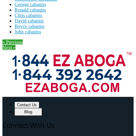
George cabaniss
Ronald cabaniss
Chris cabaniss
David cabaniss
Boyce cabaniss
John cabaniss
« Previous
Next »
Contact Us
Blog
Connect With Us