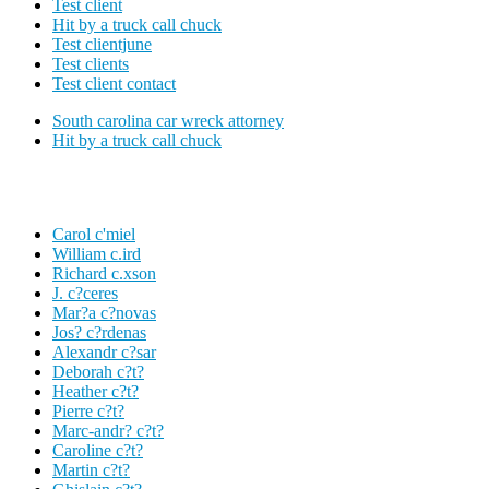
Test client
Hit by a truck call chuck
Test clientjune
Test clients
Test client contact
South carolina car wreck attorney
Hit by a truck call chuck
Carol c'miel
William c.ird
Richard c.xson
J. c?ceres
Mar?a c?novas
Jos? c?rdenas
Alexandr c?sar
Deborah c?t?
Heather c?t?
Pierre c?t?
Marc-andr? c?t?
Caroline c?t?
Martin c?t?