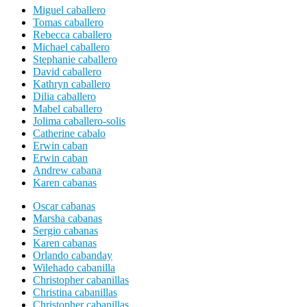
Miguel caballero
Tomas caballero
Rebecca caballero
Michael caballero
Stephanie caballero
David caballero
Kathryn caballero
Dilia caballero
Mabel caballero
Jolima caballero-solis
Catherine cabalo
Erwin caban
Erwin caban
Andrew cabana
Karen cabanas
Oscar cabanas
Marsha cabanas
Sergio cabanas
Karen cabanas
Orlando cabanday
Wilehado cabanilla
Christopher cabanillas
Christina cabanillas
Christopher cabanillas