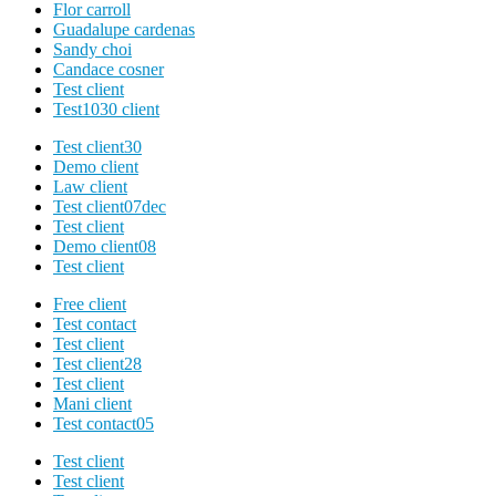
Flor carroll
Guadalupe cardenas
Sandy choi
Candace cosner
Test client
Test1030 client
Test client30
Demo client
Law client
Test client07dec
Test client
Demo client08
Test client
Free client
Test contact
Test client
Test client28
Test client
Mani client
Test contact05
Test client
Test client