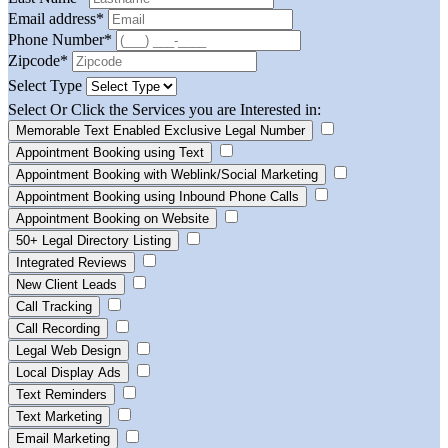
Email address
*
Phone Number
*
Zipcode
*
Select Type
Select Or Click the Services you are Interested in:
Memorable Text Enabled Exclusive Legal Number
Appointment Booking using Text
Appointment Booking with Weblink/Social Marketing
Appointment Booking using Inbound Phone Calls
Appointment Booking on Website
50+ Legal Directory Listing
Integrated Reviews
New Client Leads
Call Tracking
Call Recording
Legal Web Design
Local Display Ads
Text Reminders
Text Marketing
Email Marketing