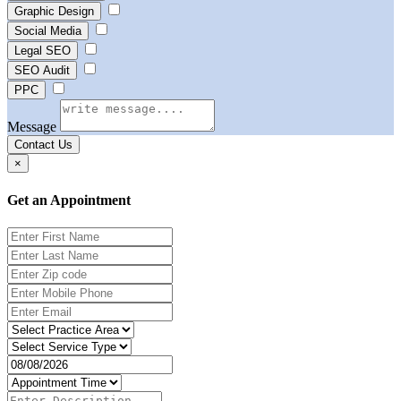
Graphic Design
Social Media
Legal SEO
SEO Audit
PPC
Message
Contact Us
×
Get an Appointment