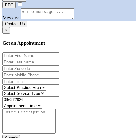
PPC
Message
Contact Us
×
Get an Appointment