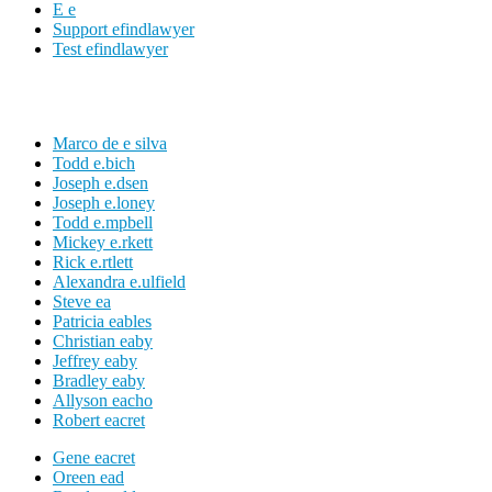
E e
Support efindlawyer
Test efindlawyer
Marco de e silva
Todd e.bich
Joseph e.dsen
Joseph e.loney
Todd e.mpbell
Mickey e.rkett
Rick e.rtlett
Alexandra e.ulfield
Steve ea
Patricia eables
Christian eaby
Jeffrey eaby
Bradley eaby
Allyson eacho
Robert eacret
Gene eacret
Oreen ead