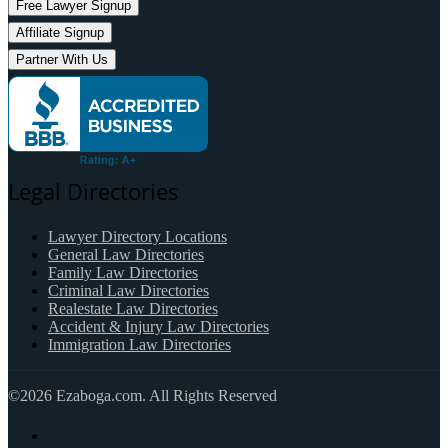
Free Lawyer Signup
Affiliate Signup
Partner With Us
Legal Directories
Lawyer Directory Locations
General Law Directories
Family Law Directories
Criminal Law Directories
Realestate Law Directories
Accident & Injury Law Directories
Immigration Law Directories
©2026 Ezaboga.com. All Rights Reserved