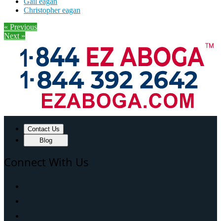
Gail eagan
Christopher eagan
« Previous
Next »
Contact Us
Blog
Connect With Us