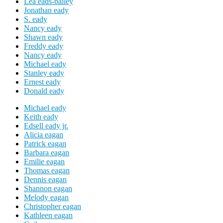
Lea eads-bailey
Jonathan eady
S. eady
Nancy eady
Shawn eady
Freddy eady
Nancy eady
Michael eady
Stanley eady
Ernest eady
Donald eady
Michael eady
Keith eady
Edsell eady jr.
Alicia eagan
Patrick eagan
Barbara eagan
Emilie eagan
Thomas eagan
Dennis eagan
Shannon eagan
Melody eagan
Christopher eagan
Kathleen eagan