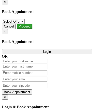
×
Book Appointment
Cancel
Proceed
×
Book Appointment
Login
OR
Book Appointment
×
Login & Book Appointment