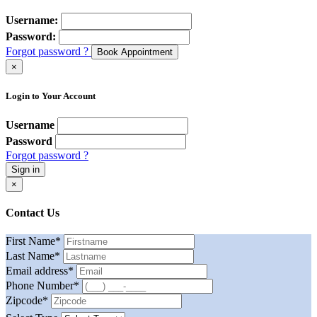
Username:
Password:
Forgot password ?
Book Appointment
×
Login to Your Account
Username
Password
Forgot password ?
Sign in
×
Contact Us
First Name
*
Last Name
*
Email address
*
Phone Number
*
Zipcode
*