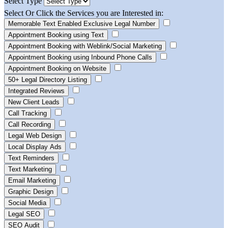
Select Type
Select Or Click the Services you are Interested in:
Memorable Text Enabled Exclusive Legal Number
Appointment Booking using Text
Appointment Booking with Weblink/Social Marketing
Appointment Booking using Inbound Phone Calls
Appointment Booking on Website
50+ Legal Directory Listing
Integrated Reviews
New Client Leads
Call Tracking
Call Recording
Legal Web Design
Local Display Ads
Text Reminders
Text Marketing
Email Marketing
Graphic Design
Social Media
Legal SEO
SEO Audit