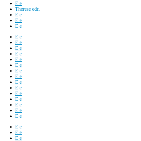
E e
Therese edri
E e
E e
E e
E e
E e
E e
E e
E e
E e
E e
E e
E e
E e
E e
E e
E e
E e
E e
E e
E e
E e