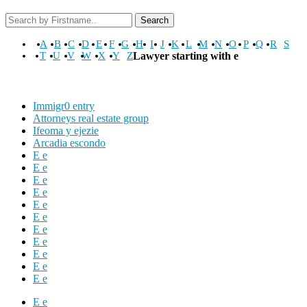
Search
A
B
C
D
E
F
G
H
I
J
K
L
M
N
O
P
Q
R
S
T
U
V
W
X
Y
Z
Lawyer starting with e
Immigr0 entry
Attorneys real estate group
Ifeoma y ejezie
Arcadia escondo
E e
E e
E e
E e
E e
E e
E e
E e
E e
E e
E e
E e