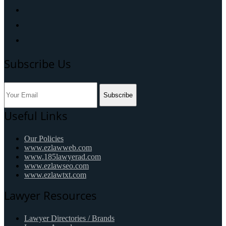
Subscribe Us
Subscribe
Useful Links
Our Policies
www.ezlawweb.com
www.185lawyerad.com
www.ezlawseo.com
www.ezlawtxt.com
Lawyer Resources
Lawyer Directories / Brands