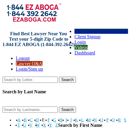
Free Lawyer Signup Signup
Find Best Lawyer Near You
Client Signup
Text your 5-digit Zip Code to
Login
1-844 EZ ABOGA (1-844-392-2642)
Videos
Dashboard
Logout
Lawyer Q&A
Login/Sign up
Search
Search by Last Name
Search
A
B
C
D
E
F
G
H
I
J
K
L
M
N
O
P
Q
R
S
T
U
V
W
X
Y
Z
Search by First Name