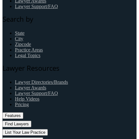
Lawyer Awards
Lawyer Support/FAQ
Search by
State
City
Zipcode
Practice Areas
Legal Topics
Lawyer Resources
Lawyer Directories/Brands
Lawyer Awards
Lawyer Support/FAQ
Help Videos
Pricing
Features
Find Lawyers
List Your Law Practice