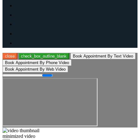
close
check_box_outline_blank
Book Appointment By Text Video
Book Appointment By Phone Video
Book Appointment By Web Video
minimized video