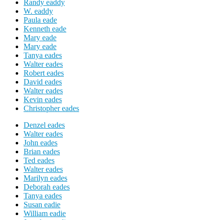
Randy eaddy
W. eaddy
Paula eade
Kenneth eade
Mary eade
Mary eade
Tanya eades
Walter eades
Robert eades
David eades
Walter eades
Kevin eades
Christopher eades
Denzel eades
Walter eades
John eades
Brian eades
Ted eades
Walter eades
Marilyn eades
Deborah eades
Tanya eades
Susan eadie
William eadie