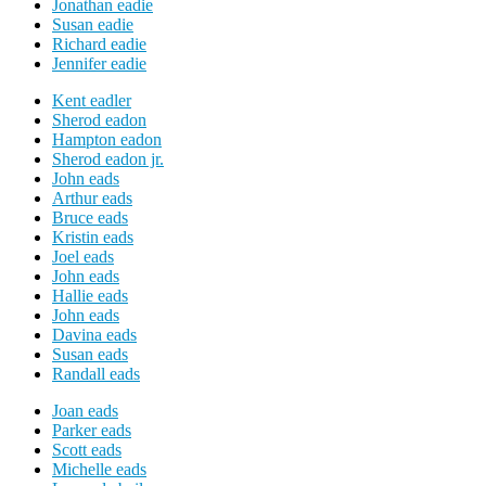
Jonathan eadie
Susan eadie
Richard eadie
Jennifer eadie
Kent eadler
Sherod eadon
Hampton eadon
Sherod eadon jr.
John eads
Arthur eads
Bruce eads
Kristin eads
Joel eads
John eads
Hallie eads
John eads
Davina eads
Susan eads
Randall eads
Joan eads
Parker eads
Scott eads
Michelle eads