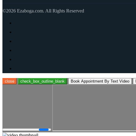
©2026 Ezaboga.com. All Rights Reserved
close
check_box_outline_blank
Book Appointment By Text Video