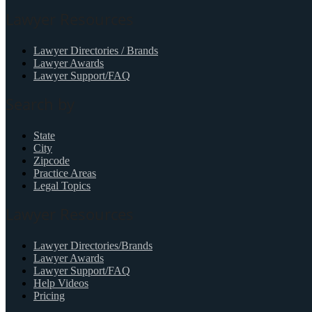
Lawyer Resources
Lawyer Directories / Brands
Lawyer Awards
Lawyer Support/FAQ
Search by
State
City
Zipcode
Practice Areas
Legal Topics
Lawyer Resources
Lawyer Directories/Brands
Lawyer Awards
Lawyer Support/FAQ
Help Videos
Pricing