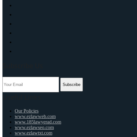
Subscribe Us
Subscribe
Useful Links
Our Policies
www.ezlawweb.com
www.185lawyerad.com
www.ezlawseo.com
www.ezlawtxt.com