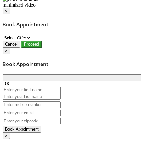
minimized video
×
Book Appointment
Cancel
Proceed
×
Book Appointment
OR
Book Appointment
×