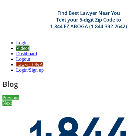
Find Best Lawyer Near You
Text your 5-digit Zip Code to
1-844 EZ ABOGA (1-844-392-2642)
Login
Videos
Dashboard
Logout
Lawyer Q&A
Login/Sign up
Blog
Previous
Next