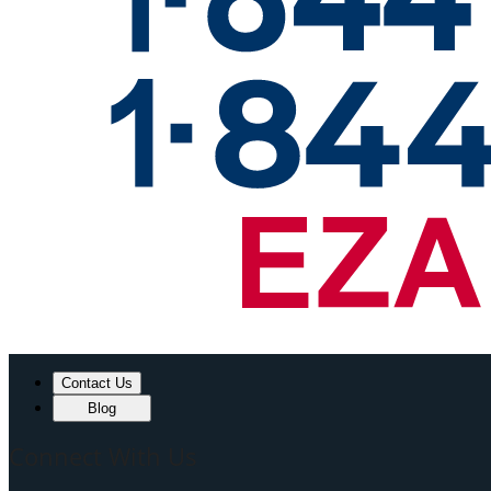
Contact Us
Blog
Connect With Us