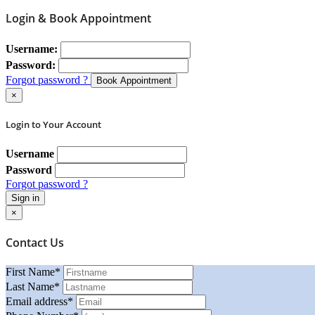
Login & Book Appointment
Username:
Password:
Forgot password ?
Book Appointment
×
Login to Your Account
Username
Password
Forgot password ?
Sign in
×
Contact Us
First Name
*
Last Name
*
Email address
*