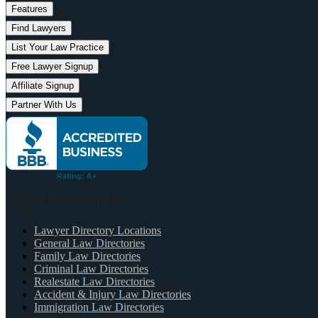
Features
Find Lawyers
List Your Law Practice
Free Lawyer Signup
Affiliate Signup
Partner With Us
Legal Directories
Lawyer Directory Locations
General Law Directories
Family Law Directories
Criminal Law Directories
Realestate Law Directories
Accident & Injury Law Directories
Immigration Law Directories