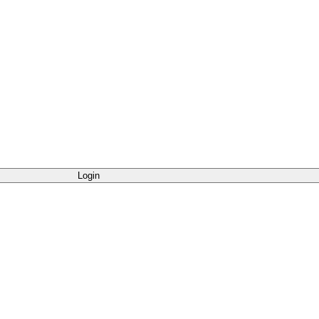
Login