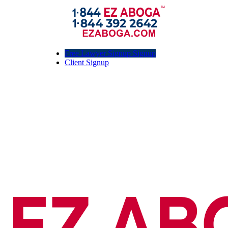
Free Lawyer Signup Signup
Client Signup