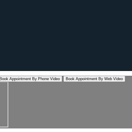
Book Appointment By Phone Video
Book Appointment By Web Video