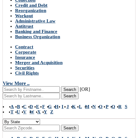
Collection
Credit and Debt
Reorganization
Workout
Administrative Law
Antitrust
Banking and Finance
Business Organization
Contract
Corporate
Insurance
Merger and Acquisition
Securities
Civil Rights
View More ..
[OR]
Search
Search
A
B
C
D
E
F
G
H
I
J
K
L
M
N
O
P
Q
R
S
T
U
V
W
X
Y
Z
Search