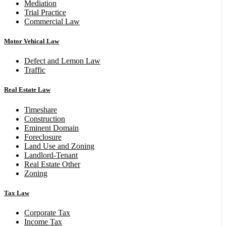
Mediation
Trial Practice
Commercial Law
Motor Vehical Law
Defect and Lemon Law
Traffic
Real Estate Law
Timeshare
Construction
Eminent Domain
Foreclosure
Land Use and Zoning
Landlord-Tenant
Real Estate Other
Zoning
Tax Law
Corporate Tax
Income Tax