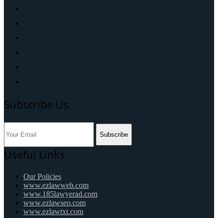
Subscribe Us
Subscribe
Useful Links
Our Policies
www.ezlawweb.com
www.185lawyerad.com
www.ezlawseo.com
www.ezlawtxt.com