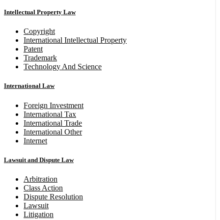
Intellectual Property Law
Copyright
International Intellectual Property
Patent
Trademark
Technology And Science
International Law
Foreign Investment
International Tax
International Trade
International Other
Internet
Lawsuit and Dispute Law
Arbitration
Class Action
Dispute Resolution
Lawsuit
Litigation