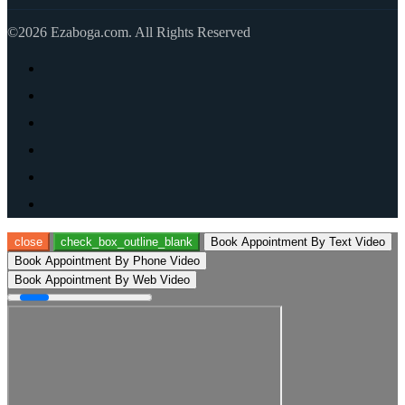
©2026 Ezaboga.com. All Rights Reserved
close
check_box_outline_blank
Book Appointment By Text Video
Book Appointment By Phone Video
Book Appointment By Web Video