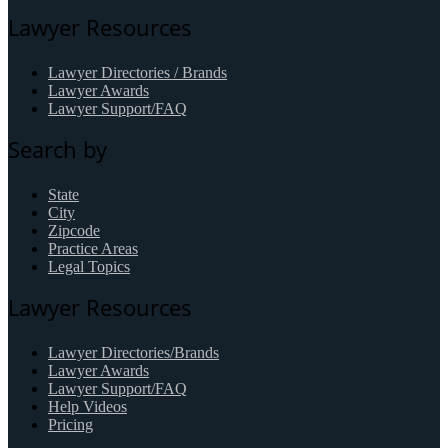
Lawyer Resources
Lawyer Directories / Brands
Lawyer Awards
Lawyer Support/FAQ
Search by
State
City
Zipcode
Practice Areas
Legal Topics
Lawyer Resources
Lawyer Directories/Brands
Lawyer Awards
Lawyer Support/FAQ
Help Videos
Pricing