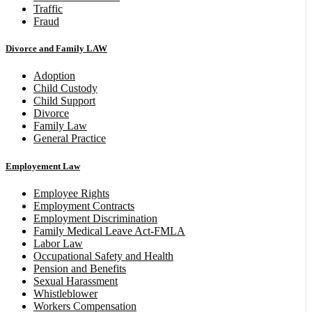
Traffic
Fraud
Divorce and Family LAW
Adoption
Child Custody
Child Support
Divorce
Family Law
General Practice
Employement Law
Employee Rights
Employment Contracts
Employment Discrimination
Family Medical Leave Act-FMLA
Labor Law
Occupational Safety and Health
Pension and Benefits
Sexual Harassment
Whistleblower
Workers Compensation