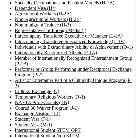
Specialty Occupations and Fashion Models (H-1B)
Dependent Visa (H4)
Agricultural Workers (H-2A)
Non-Agricultural Workers (H-2B)
Nonimmigrant Trainee (H-3)
Representatives of Foreign Media (I)
Intracompany Transferee Executive or Manager (L-1A)
Intracompany Transferee Specialized Knowledge (L-1B)
Individuals with Extraordinary Ability or Achievement (O-1)
Internationally Recognized Athlete (P-1A)
Member of Internationally Recognized Entertainment Group
(P-1B)
Performer or Group Performing under Reciprocal Exchange
Program (P-2)
Artist or Entertainer Part of a Culturally Unique Program (P-
3)
Cultural Exchange (Q)
Temporary Religious Workers (R-1)
NAFTA Professionals (TN)
Conrad 30 Waiver Program (J-1)
Exchange Visitors (J-1)
Student Visa (F-1)
Student Visa (M-1)
International Student STEM-OPT
International Student Non STEM