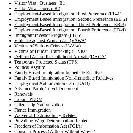
Visitor Visa - Business- B1
Visitor Visa-Tourism B2
Employment-Based Immigration: First Preference (EB-1)
Employment-Based Immigration: Second Preference (EB-2)
Employment-Based Immigration: Thired Preference (EB-3)
Employment-Based Immigration: Fourth Preference (EB-4)
Immigrant Investor Program (EB-5)
Violence against Woman Act (VAWA)
Victims of Serious Crimes (U-Visa)
Victims of Human Trafficking (T-Visa)
Deferred Action for Childhood Arrivals (DACA)
Temporary Protected Status (TPS)
Political Asylum
Family Based Immigration Immediate Relatives
Family Based Immigration Non-Immediate Relatives
Employment Authorization Card (EAD)
Advance Parole Travel Document
Renewals
Labor - PERM
Citizenship Naturalization
Fiancé Immigration
Waiver of Inadmissibility Related
Prevailing Wage Determination Related
Freedom of Information Act (FOIA)
Consular Process (With or Without Waiver)