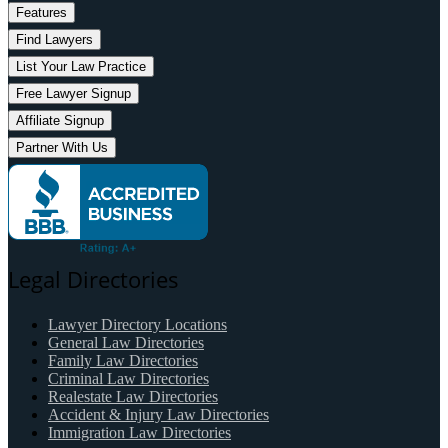
Features
Find Lawyers
List Your Law Practice
Free Lawyer Signup
Affiliate Signup
Partner With Us
Legal Directories
Lawyer Directory Locations
General Law Directories
Family Law Directories
Criminal Law Directories
Realestate Law Directories
Accident & Injury Law Directories
Immigration Law Directories