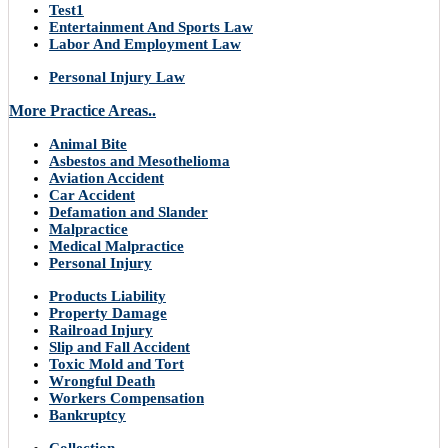
Test1
Entertainment And Sports Law
Labor And Employment Law
Personal Injury Law
More Practice Areas..
Animal Bite
Asbestos and Mesothelioma
Aviation Accident
Car Accident
Defamation and Slander
Malpractice
Medical Malpractice
Personal Injury
Products Liability
Property Damage
Railroad Injury
Slip and Fall Accident
Toxic Mold and Tort
Wrongful Death
Workers Compensation
Bankruptcy