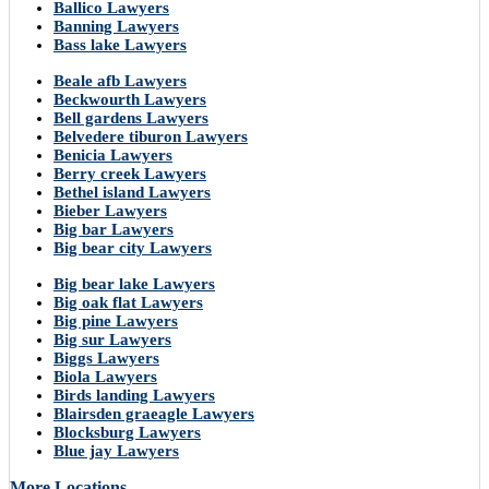
Ballico Lawyers
Banning Lawyers
Bass lake Lawyers
Beale afb Lawyers
Beckwourth Lawyers
Bell gardens Lawyers
Belvedere tiburon Lawyers
Benicia Lawyers
Berry creek Lawyers
Bethel island Lawyers
Bieber Lawyers
Big bar Lawyers
Big bear city Lawyers
Big bear lake Lawyers
Big oak flat Lawyers
Big pine Lawyers
Big sur Lawyers
Biggs Lawyers
Biola Lawyers
Birds landing Lawyers
Blairsden graeagle Lawyers
Blocksburg Lawyers
Blue jay Lawyers
More Locations..