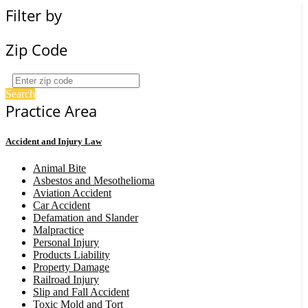
Filter by
Zip Code
Search
Practice Area
Accident and Injury Law
Animal Bite
Asbestos and Mesothelioma
Aviation Accident
Car Accident
Defamation and Slander
Malpractice
Personal Injury
Products Liability
Property Damage
Railroad Injury
Slip and Fall Accident
Toxic Mold and Tort