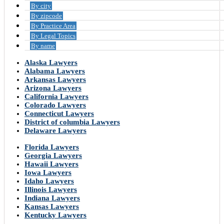
By city
By zipcode
By Practice Area
By Legal Topics
By name
Alaska Lawyers
Alabama Lawyers
Arkansas Lawyers
Arizona Lawyers
California Lawyers
Colorado Lawyers
Connecticut Lawyers
District of columbia Lawyers
Delaware Lawyers
Florida Lawyers
Georgia Lawyers
Hawaii Lawyers
Iowa Lawyers
Idaho Lawyers
Illinois Lawyers
Indiana Lawyers
Kansas Lawyers
Kentucky Lawyers