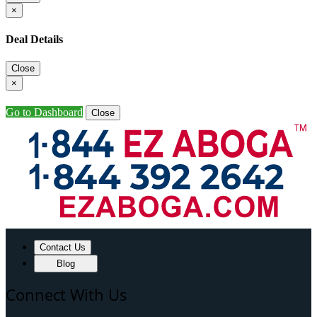
×
Deal Details
Close
×
Go to Dashboard
Close
Contact Us
Blog
Connect With Us