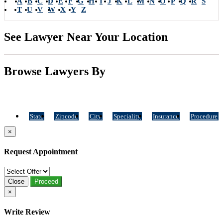
A
B
C
D
E
F
G
H
I
J
K
L
M
N
O
P
Q
R
S
T
U
V
W
X
Y
Z
See Lawyer Near Your Location
Browse Lawyers By
State
Zipcode
City
Speciality
Insurance
Procedure
×
Request Appointment
Close
Proceed
×
Write Review