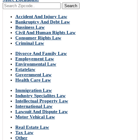
Search
Accident And Injury Law
Bankruptcy And Debt Law
Bussiness Law
Civil And Human Rights Law
Consumer Rights Law
Criminal Law
Divorce And Family Law
Employement Law
Environmental Law
Estatelaw
Government Law
Health Care Law
Immigration Law
Industry Specialites Law
Intellectual Property Law
International Law
Lawsuit And Dispute Law
Motor Vehical Law
Real Estate Law
Tax Law
Other