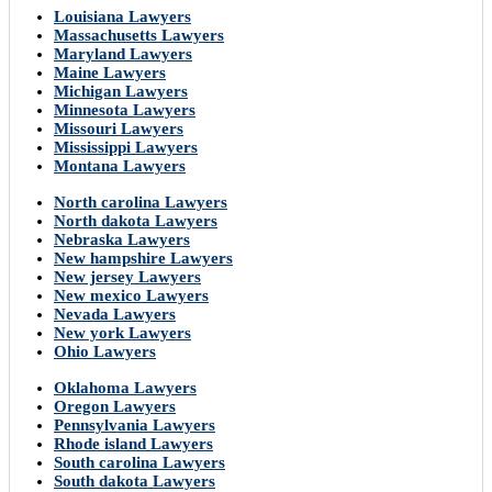
Louisiana Lawyers
Massachusetts Lawyers
Maryland Lawyers
Maine Lawyers
Michigan Lawyers
Minnesota Lawyers
Missouri Lawyers
Mississippi Lawyers
Montana Lawyers
North carolina Lawyers
North dakota Lawyers
Nebraska Lawyers
New hampshire Lawyers
New jersey Lawyers
New mexico Lawyers
Nevada Lawyers
New york Lawyers
Ohio Lawyers
Oklahoma Lawyers
Oregon Lawyers
Pennsylvania Lawyers
Rhode island Lawyers
South carolina Lawyers
South dakota Lawyers