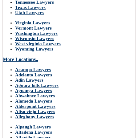
Tennessee Lawyers
Texas Lawyers
Utah Lawyers
Virginia Lawyers
Vermont Lawyers
Washington Lawyers
Wisconsin Lawyers
West virginia Lawyers
Wyoming Lawyers
More Locations..
Acampo Lawyers
Adelanto Lawyers
Adin Lawyers
Agoura hills Lawyers
Aguanga Lawyers
Ahwahnee Lawyers
Alameda Lawyers
Alderpoint Lawyers
Aliso viejo Lawyers
Alleghany Lawyers
Alpaugh Lawyers
Altadena Lawyers
Altaville Lawyers