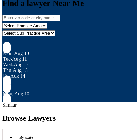
Find a lawyer Near Me
Mon-Aug 10
Tue-Aug 11
Wed-Aug 12
Thu-Aug 13
Fri-Aug 14
Mon, Aug 10
Similar
Browse Lawyers
By state