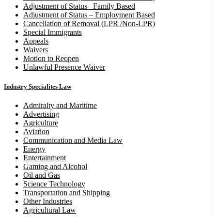
Adjustment of Status –Family Based
Adjustment of Status – Employment Based
Cancellation of Removal (LPR /Non-LPR)
Special Immigrants
Appeals
Waivers
Motion to Reopen
Unlawful Presence Waiver
Industry Specialites Law
Admiralty and Maritime
Advertising
Agriculture
Aviation
Communication and Media Law
Energy
Entertainment
Gaming and Alcohol
Oil and Gas
Science Technology
Transportation and Shipping
Other Industries
Agricultural Law