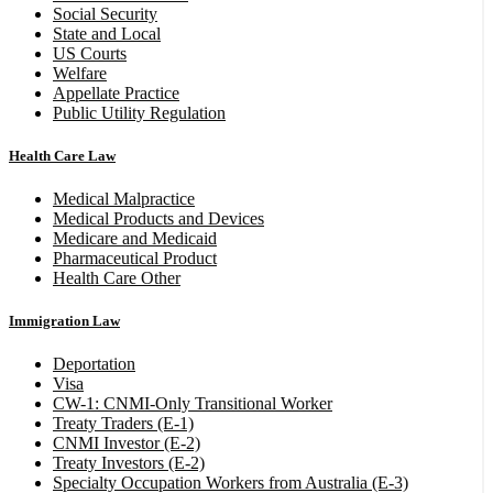
Social Security
State and Local
US Courts
Welfare
Appellate Practice
Public Utility Regulation
Health Care Law
Medical Malpractice
Medical Products and Devices
Medicare and Medicaid
Pharmaceutical Product
Health Care Other
Immigration Law
Deportation
Visa
CW-1: CNMI-Only Transitional Worker
Treaty Traders (E-1)
CNMI Investor (E-2)
Treaty Investors (E-2)
Specialty Occupation Workers from Australia (E-3)