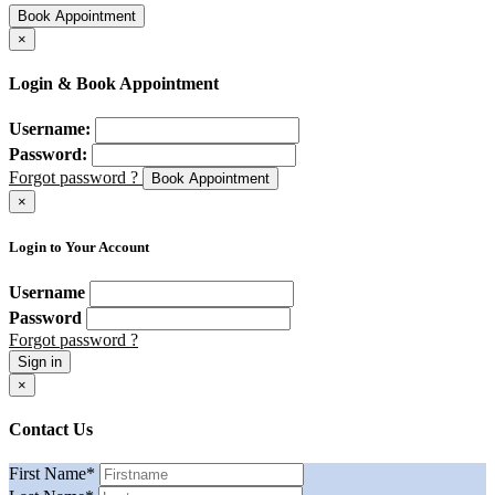
Book Appointment
×
Login & Book Appointment
Username:
Password:
Forgot password ?
Book Appointment
×
Login to Your Account
Username
Password
Forgot password ?
Sign in
×
Contact Us
First Name
*