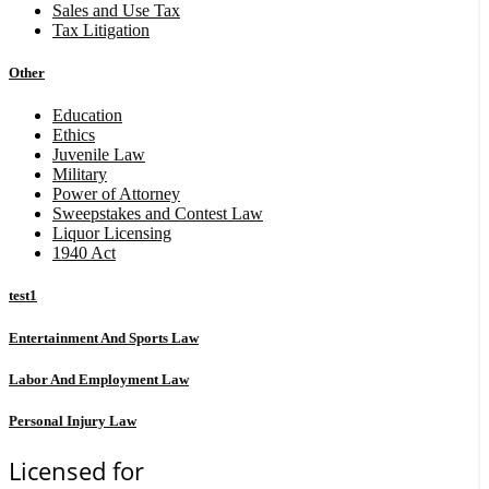
Sales and Use Tax
Tax Litigation
Other
Education
Ethics
Juvenile Law
Military
Power of Attorney
Sweepstakes and Contest Law
Liquor Licensing
1940 Act
test1
Entertainment And Sports Law
Labor And Employment Law
Personal Injury Law
Licensed for