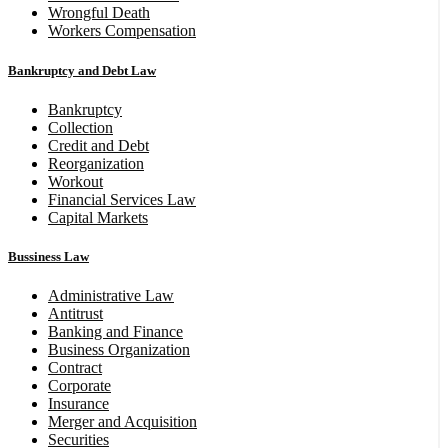
Wrongful Death
Workers Compensation
Bankruptcy and Debt Law
Bankruptcy
Collection
Credit and Debt
Reorganization
Workout
Financial Services Law
Capital Markets
Bussiness Law
Administrative Law
Antitrust
Banking and Finance
Business Organization
Contract
Corporate
Insurance
Merger and Acquisition
Securities