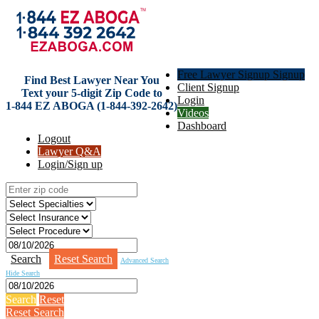
Free Lawyer Signup Signup
Find Best Lawyer Near You
Client Signup
Text your 5-digit Zip Code to
Login
1-844 EZ ABOGA (1-844-392-2642)
Videos
Dashboard
Logout
Lawyer Q&A
Login/Sign up
Search
Reset Search
Advanced Search
Hide Search
Search
Reset
Reset Search