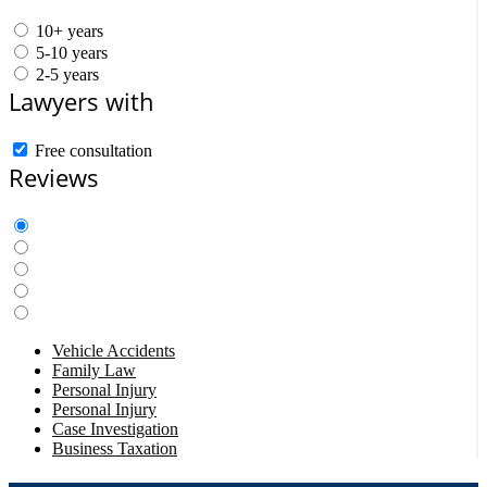
10+ years
5-10 years
2-5 years
Lawyers with
Free consultation
Reviews
Vehicle Accidents
Family Law
Personal Injury
Personal Injury
Case Investigation
Business Taxation