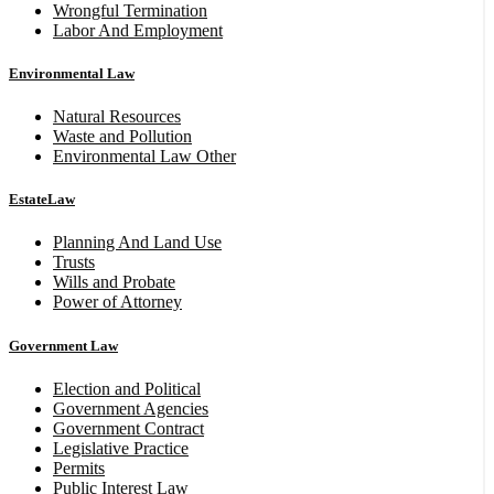
Wrongful Termination
Labor And Employment
Environmental Law
Natural Resources
Waste and Pollution
Environmental Law Other
EstateLaw
Planning And Land Use
Trusts
Wills and Probate
Power of Attorney
Government Law
Election and Political
Government Agencies
Government Contract
Legislative Practice
Permits
Public Interest Law