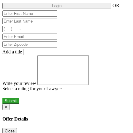
OR
Login
Add a title
Write your review
Select a rating for your Lawyer:
Submit
×
Offer Details
Close