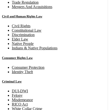
Trade Regulation
Mergers And Acquisitions
Civil and Human Rights Law
Civil Rights
Constitutional Law
Discrimination
Elder Law
Native People
Indians & Native Populations
Consumer Rights Law
Consumer Protection
Identity Theft
Criminal Law
DUI-DWI
Felony
Misdemeanor
RICO Act
White Collar Crime