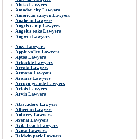
Alviso Lawyers
Amador city Lawyers
American canyon Lawyers
Anaheim Lawyers
Angels camp Lawyers
Angelus oaks Lawyers
Angwin Lawyers
Anza Lawyers
Apple valley Lawyers
Aptos Lawyers
Arbuckle Lawyers
Arcata Lawyers
Armona Lawyers
Aromas Lawyers
Arroyo grande Lawyers
Artois Lawyers
Arvin Lawyers
Atascadero Lawyers
Atherton Lawyers
Auberry Lawyers
Avenal Lawyers
Avila beach Lawyers
Azusa Lawyers
Baldwin park Lawyers