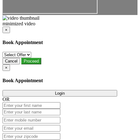
minimized video
×
Book Appointment
Cancel
Proceed
×
Book Appointment
Login
OR