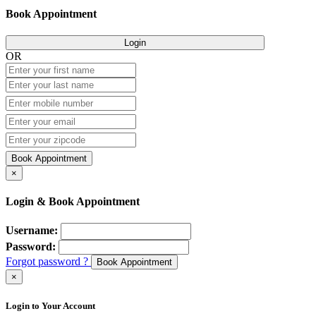
Book Appointment
Login
OR
Book Appointment
×
Login & Book Appointment
Username:
Password:
Forgot password ?
Book Appointment
×
Login to Your Account