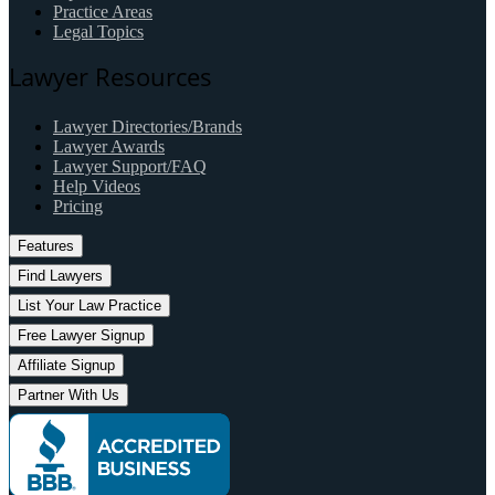
Practice Areas
Legal Topics
Lawyer Resources
Lawyer Directories/Brands
Lawyer Awards
Lawyer Support/FAQ
Help Videos
Pricing
Features
Find Lawyers
List Your Law Practice
Free Lawyer Signup
Affiliate Signup
Partner With Us