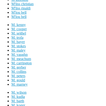
M'liss christian
M'liss rinaldi
M'lou bell
M'lou bell
M. kenny
M. cooper
M. seithel
M. trofa
M. bayer
M. stokes
M. maley
M. vaughn
M. meachum
M. carrington
M. gerber
M. collins
M. peters
M. gould
M. marney
M. wilson
M. kudla
M. barth
M. koger