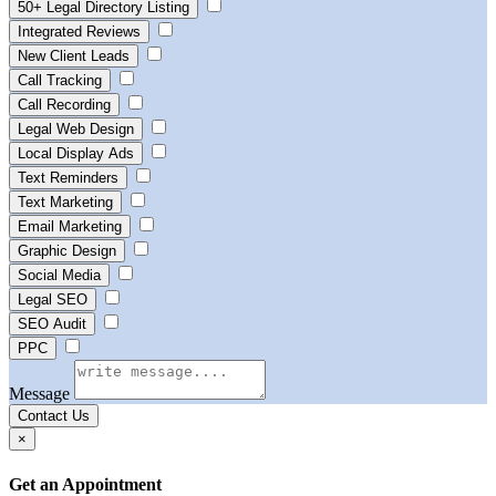
50+ Legal Directory Listing
Integrated Reviews
New Client Leads
Call Tracking
Call Recording
Legal Web Design
Local Display Ads
Text Reminders
Text Marketing
Email Marketing
Graphic Design
Social Media
Legal SEO
SEO Audit
PPC
Message
Contact Us
×
Get an Appointment