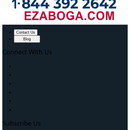
Contact Us
Blog
Connect With Us
Subscribe Us