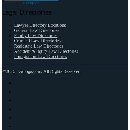
Legal Directories
Lawyer Directory Locations
General Law Directories
Family Law Directories
Criminal Law Directories
Realestate Law Directories
Accident & Injury Law Directories
Immigration Law Directories
©2026 Ezaboga.com. All Rights Reserved