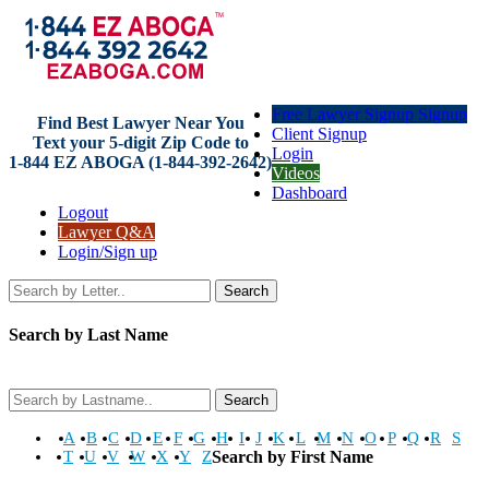
Free Lawyer Signup Signup
Find Best Lawyer Near You
Client Signup
Text your 5-digit Zip Code to
Login
1-844 EZ ABOGA (1-844-392-2642)
Videos
Dashboard
Logout
Lawyer Q&A
Login/Sign up
Search
Search by Last Name
Search
A
B
C
D
E
F
G
H
I
J
K
L
M
N
O
P
Q
R
S
T
U
V
W
X
Y
Z
Search by First Name