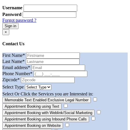
Username
Password
Forgot password ?
Sign in
×
Contact Us
First Name
*
Last Name
*
Email address
*
Phone Number
*
Zipcode
*
Select Type
Select Or Click the Services you are Interested in:
Memorable Text Enabled Exclusive Legal Number
Appointment Booking using Text
Appointment Booking with Weblink/Social Marketing
Appointment Booking using Inbound Phone Calls
Appointment Booking on Website