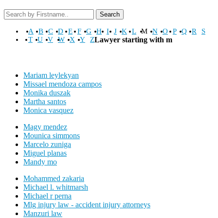
Search
A
B
C
D
E
F
G
H
I
J
K
L
M
N
O
P
Q
R
S
T
U
V
W
X
Y
Z
Lawyer starting with m
Mariam leylekyan
Missael mendoza campos
Monika duszak
Martha santos
Monica vasquez
Magy mendez
Mounica simmons
Marcelo zuniga
Miguel planas
Mandy mo
Mohammed zakaria
Michael l. whitmarsh
Michael r perna
Mlg injury law - accident injury attorneys
Manzuri law