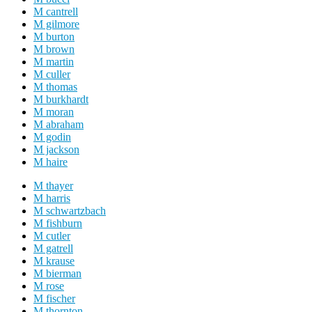
M cantrell
M gilmore
M burton
M brown
M martin
M culler
M thomas
M burkhardt
M moran
M abraham
M godin
M jackson
M haire
M thayer
M harris
M schwartzbach
M fishburn
M cutler
M gatrell
M krause
M bierman
M rose
M fischer
M thornton