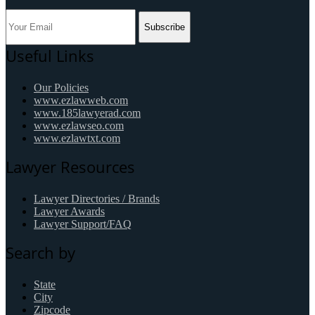
Subscribe
Useful Links
Our Policies
www.ezlawweb.com
www.185lawyerad.com
www.ezlawseo.com
www.ezlawtxt.com
Lawyer Resources
Lawyer Directories / Brands
Lawyer Awards
Lawyer Support/FAQ
Search by
State
City
Zipcode