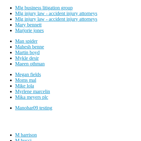
Mlg business litigation group
Mlg injury law - accident injury attorneys
Mlg injury law - accident injury attorneys
Mary bennett
Marjorie jones
Man spider
Mahesh benne
Martin boyd
Mykle desir
Maeen othman
Megan fields
Moms mal
Mike lola
Myrlene marcelin
Mika meyers plc
Manohar09 testing
M harrison
M bucci