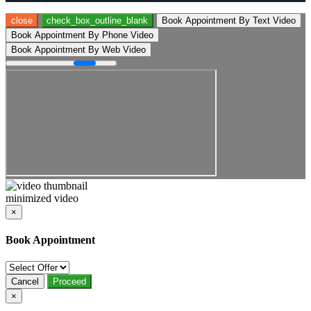
close
check_box_outline_blank
Book Appointment By Text Video
Book Appointment By Phone Video
Book Appointment By Web Video
minimized video
×
Book Appointment
Cancel
Proceed
×