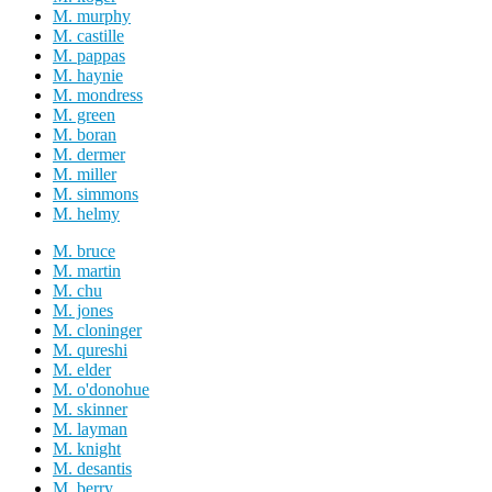
M. murphy
M. castille
M. pappas
M. haynie
M. mondress
M. green
M. boran
M. dermer
M. miller
M. simmons
M. helmy
M. bruce
M. martin
M. chu
M. jones
M. cloninger
M. qureshi
M. elder
M. o'donohue
M. skinner
M. layman
M. knight
M. desantis
M. berry