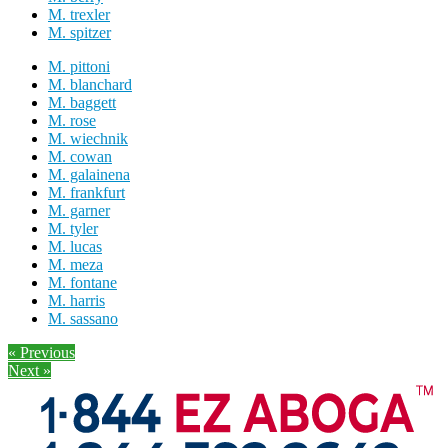
M. trexler
M. spitzer
M. pittoni
M. blanchard
M. baggett
M. rose
M. wiechnik
M. cowan
M. galainena
M. frankfurt
M. garner
M. tyler
M. lucas
M. meza
M. fontane
M. harris
M. sassano
« Previous
Next »