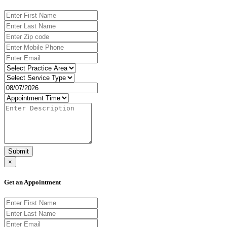
Submit
×
Get an Appointment