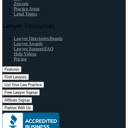
Zipcode
Practice Areas
Legal Topics
Lawyer Resources
Lawyer Directories/Brands
Lawyer Awards
Lawyer Support/FAQ
Help Videos
Pricing
Features
Find Lawyers
List Your Law Practice
Free Lawyer Signup
Affiliate Signup
Partner With Us