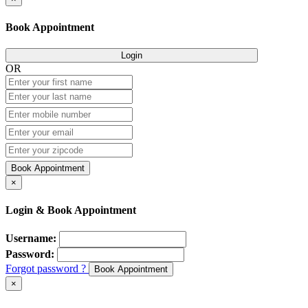
Book Appointment
Login
OR
Book Appointment
×
Login & Book Appointment
Username:
Password:
Forgot password ?
Book Appointment
×