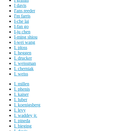
I grimm
I davis
I'ans reeder
I'm farris
I-che lai
I-fan go
I-ju chen
I-ming shiou
I-wei wang
I. ploss
I. heggen
I. drucker
I. weissman
I. cherniak
I. weiss
I. millen
I. phenis
I. kaiser
I. luber
I. koenigsberg
I. levy
I. waddey jr.
I. pineda
I. bieging