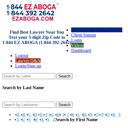
Free Lawyer Signup Signup
Find Best Lawyer Near You
Client Signup
Text your 5-digit Zip Code to
Login
1-844 EZ ABOGA (1-844-392-2642)
Videos
Dashboard
Logout
Lawyer Q&A
Login/Sign up
Search
Search by Last Name
Search
A
B
C
D
E
F
G
H
I
J
K
L
M
N
O
P
Q
R
S
T
U
V
W
X
Y
Z
Search by First Name