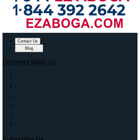
Contact Us
Blog
Connect With Us
Subscribe Us