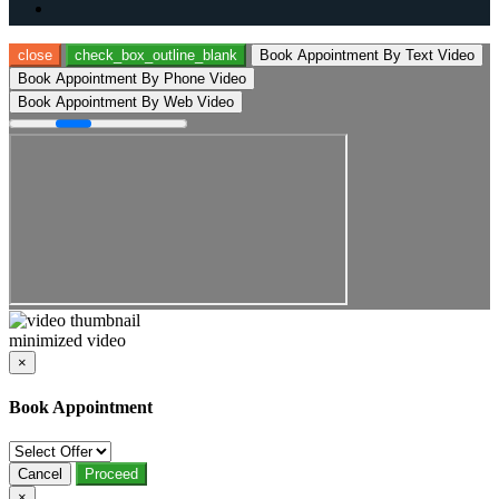
close
check_box_outline_blank
Book Appointment By Text Video
Book Appointment By Phone Video
Book Appointment By Web Video
minimized video
×
Book Appointment
Cancel
Proceed
×