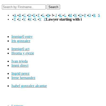
Search
A
B
C
D
E
F
G
H
I
J
K
L
M
N
O
P
Q
R
S
T
U
V
W
X
Y
Z
Lawyer starting with i
Immigr0 entry
Iris gonzalez
Immigr0 act
Ifeoma y ejezie
Ivan tejeda
Immi direct
Ingrid perez
Irene hernandez
Isabel gonzalez alcantar