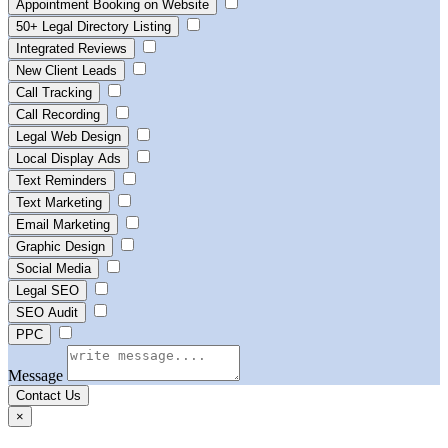
Appointment Booking on Website
50+ Legal Directory Listing
Integrated Reviews
New Client Leads
Call Tracking
Call Recording
Legal Web Design
Local Display Ads
Text Reminders
Text Marketing
Email Marketing
Graphic Design
Social Media
Legal SEO
SEO Audit
PPC
Message
Contact Us
×