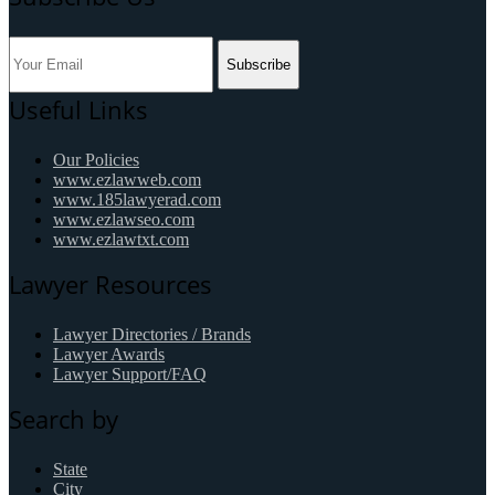
Subscribe
Useful Links
Our Policies
www.ezlawweb.com
www.185lawyerad.com
www.ezlawseo.com
www.ezlawtxt.com
Lawyer Resources
Lawyer Directories / Brands
Lawyer Awards
Lawyer Support/FAQ
Search by
State
City