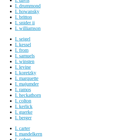
I. davis
I. drummond
I. howansky
I. britton
I. snider ii
I. williamson
I. seigel
I. kessel
I. from
I. samuels
I. winsten
I. levine
I. koretzky
I. marquette
I. majumder
I. ramos
I. heckathorn
I. colton
I. kerlick
I. guerke
I. berger
I. carter
I. mandelkern
I. cohen