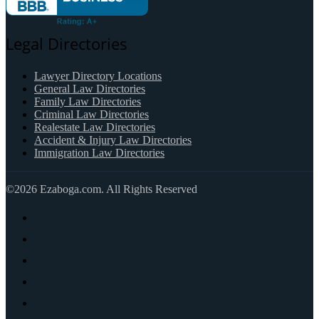
Legal Directories
Lawyer Directory Locations
General Law Directories
Family Law Directories
Criminal Law Directories
Realestate Law Directories
Accident & Injury Law Directories
Immigration Law Directories
©2026 Ezaboga.com. All Rights Reserved