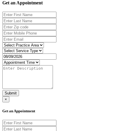
Get an Appointment
Submit
×
Get an Appointment