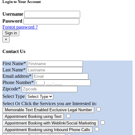
Login to Your Account
Username
Password
Forgot password ?
Sign in
×
Contact Us
First Name
*
Last Name
*
Email address
*
Phone Number
*
Zipcode
*
Select Type
Select Or Click the Services you are Interested in:
Memorable Text Enabled Exclusive Legal Number
Appointment Booking using Text
Appointment Booking with Weblink/Social Marketing
Appointment Booking using Inbound Phone Calls