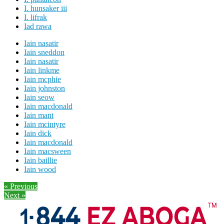
I. hunsaker iii
I. lifrak
Iad rawa
Iain nasatir
Iain sneddon
Iain nasatir
Iain linkme
Iain mcphie
Iain johnston
Iain seow
Iain macdonald
Iain mant
Iain mcintyre
Iain dick
Iain macdonald
Iain macsween
Iain baillie
Iain wood
« Previous
Next »