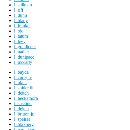
I. stillman
I. riff
I. dunn
I. blady
I. frankel
I. ojo
I. tatum
I. levy
I. gottdiener
I. nadler
I. dunipace
I. mccarty
I. bayda
I. curry iv
I. oken
I. snider iii
I. deitch
I. heckathorn
I. suskind
I. deitch
I. britton jr.
I. speiser
I. blaxberg
I. pantaleon