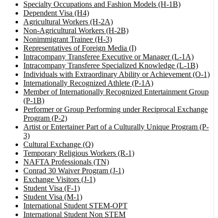
Specialty Occupations and Fashion Models (H-1B)
Dependent Visa (H4)
Agricultural Workers (H-2A)
Non-Agricultural Workers (H-2B)
Nonimmigrant Trainee (H-3)
Representatives of Foreign Media (I)
Intracompany Transferee Executive or Manager (L-1A)
Intracompany Transferee Specialized Knowledge (L-1B)
Individuals with Extraordinary Ability or Achievement (O-1)
Internationally Recognized Athlete (P-1A)
Member of Internationally Recognized Entertainment Group
(P-1B)
Performer or Group Performing under Reciprocal Exchange
Program (P-2)
Artist or Entertainer Part of a Culturally Unique Program (P-
3)
Cultural Exchange (Q)
Temporary Religious Workers (R-1)
NAFTA Professionals (TN)
Conrad 30 Waiver Program (J-1)
Exchange Visitors (J-1)
Student Visa (F-1)
Student Visa (M-1)
International Student STEM-OPT
International Student Non STEM