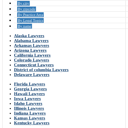
By city
By zipcode
By Practice Area
By Legal Topics
By name
Alaska Lawyers
Alabama Lawyers
Arkansas Lawyers
Arizona Lawyers
California Lawyers
Colorado Lawyers
Connecticut Lawyers
District of columbia Lawyers
Delaware Lawyers
Florida Lawyers
Georgia Lawyers
Hawaii Lawyers
Iowa Lawyers
Idaho Lawyers
Illinois Lawyers
Indiana Lawyers
Kansas Lawyers
Kentucky Lawyers