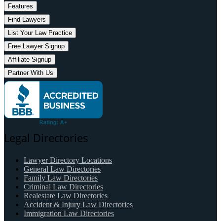
Features
Find Lawyers
List Your Law Practice
Free Lawyer Signup
Affiliate Signup
Partner With Us
Legal Directories
Lawyer Directory Locations
General Law Directories
Family Law Directories
Criminal Law Directories
Realestate Law Directories
Accident & Injury Law Directories
Immigration Law Directories