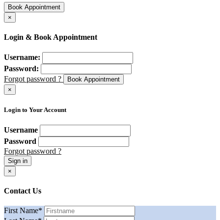
Book Appointment
×
Login & Book Appointment
Username:
Password:
Forgot password ?
Book Appointment
×
Login to Your Account
Username
Password
Forgot password ?
Sign in
×
Contact Us
First Name
*