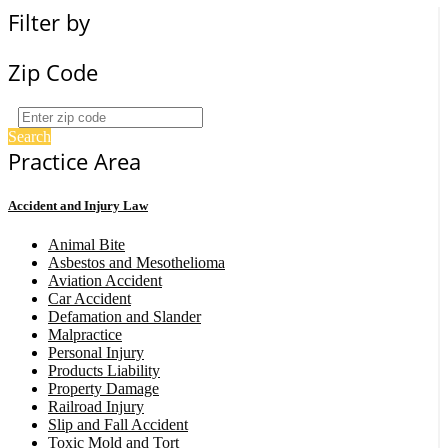
Filter by
Zip Code
Search
Practice Area
Accident and Injury Law
Animal Bite
Asbestos and Mesothelioma
Aviation Accident
Car Accident
Defamation and Slander
Malpractice
Personal Injury
Products Liability
Property Damage
Railroad Injury
Slip and Fall Accident
Toxic Mold and Tort