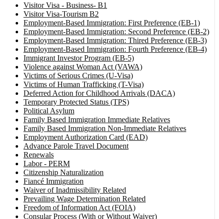
Visitor Visa - Business- B1
Visitor Visa-Tourism B2
Employment-Based Immigration: First Preference (EB-1)
Employment-Based Immigration: Second Preference (EB-2)
Employment-Based Immigration: Thired Preference (EB-3)
Employment-Based Immigration: Fourth Preference (EB-4)
Immigrant Investor Program (EB-5)
Violence against Woman Act (VAWA)
Victims of Serious Crimes (U-Visa)
Victims of Human Trafficking (T-Visa)
Deferred Action for Childhood Arrivals (DACA)
Temporary Protected Status (TPS)
Political Asylum
Family Based Immigration Immediate Relatives
Family Based Immigration Non-Immediate Relatives
Employment Authorization Card (EAD)
Advance Parole Travel Document
Renewals
Labor - PERM
Citizenship Naturalization
Fiancé Immigration
Waiver of Inadmissibility Related
Prevailing Wage Determination Related
Freedom of Information Act (FOIA)
Consular Process (With or Without Waiver)