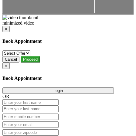
minimized video
×
Book Appointment
Cancel
Proceed
×
Book Appointment
Login
OR