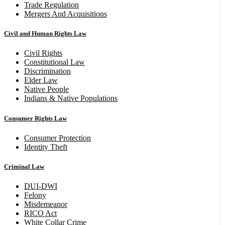
Trade Regulation
Mergers And Acquisitions
Civil and Human Rights Law
Civil Rights
Constitutional Law
Discrimination
Elder Law
Native People
Indians & Native Populations
Consumer Rights Law
Consumer Protection
Identity Theft
Criminal Law
DUI-DWI
Felony
Misdemeanor
RICO Act
White Collar Crime