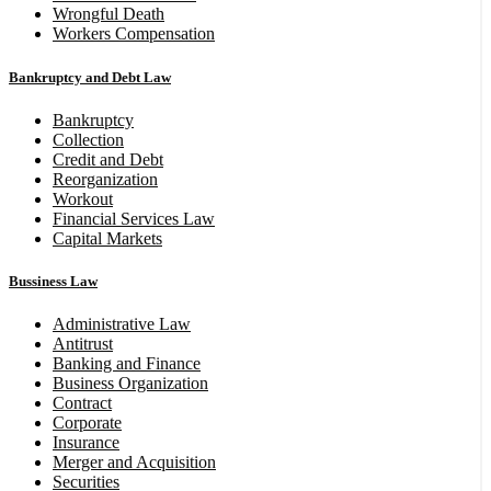
Wrongful Death
Workers Compensation
Bankruptcy and Debt Law
Bankruptcy
Collection
Credit and Debt
Reorganization
Workout
Financial Services Law
Capital Markets
Bussiness Law
Administrative Law
Antitrust
Banking and Finance
Business Organization
Contract
Corporate
Insurance
Merger and Acquisition
Securities