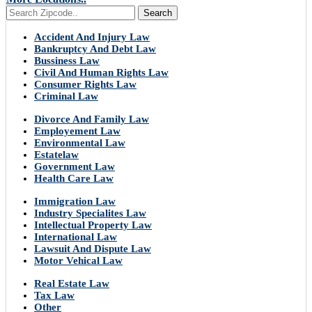
Search
Accident And Injury Law
Bankruptcy And Debt Law
Bussiness Law
Civil And Human Rights Law
Consumer Rights Law
Criminal Law
Divorce And Family Law
Employement Law
Environmental Law
Estatelaw
Government Law
Health Care Law
Immigration Law
Industry Specialites Law
Intellectual Property Law
International Law
Lawsuit And Dispute Law
Motor Vehical Law
Real Estate Law
Tax Law
Other