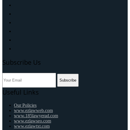
Subscribe Us
Subscribe
Useful Links
Our Policies
www.ezlawweb.com
www.185lawyerad.com
www.ezlawseo.com
www.ezlawtxt.com