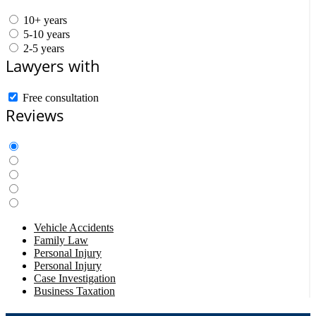
10+ years
5-10 years
2-5 years
Lawyers with
Free consultation
Reviews
Vehicle Accidents
Family Law
Personal Injury
Personal Injury
Case Investigation
Business Taxation