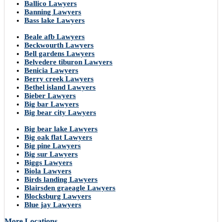
Ballico Lawyers
Banning Lawyers
Bass lake Lawyers
Beale afb Lawyers
Beckwourth Lawyers
Bell gardens Lawyers
Belvedere tiburon Lawyers
Benicia Lawyers
Berry creek Lawyers
Bethel island Lawyers
Bieber Lawyers
Big bar Lawyers
Big bear city Lawyers
Big bear lake Lawyers
Big oak flat Lawyers
Big pine Lawyers
Big sur Lawyers
Biggs Lawyers
Biola Lawyers
Birds landing Lawyers
Blairsden graeagle Lawyers
Blocksburg Lawyers
Blue jay Lawyers
More Locations..