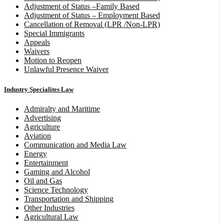
Adjustment of Status –Family Based
Adjustment of Status – Employment Based
Cancellation of Removal (LPR /Non-LPR)
Special Immigrants
Appeals
Waivers
Motion to Reopen
Unlawful Presence Waiver
Industry Specialites Law
Admiralty and Maritime
Advertising
Agriculture
Aviation
Communication and Media Law
Energy
Entertainment
Gaming and Alcohol
Oil and Gas
Science Technology
Transportation and Shipping
Other Industries
Agricultural Law