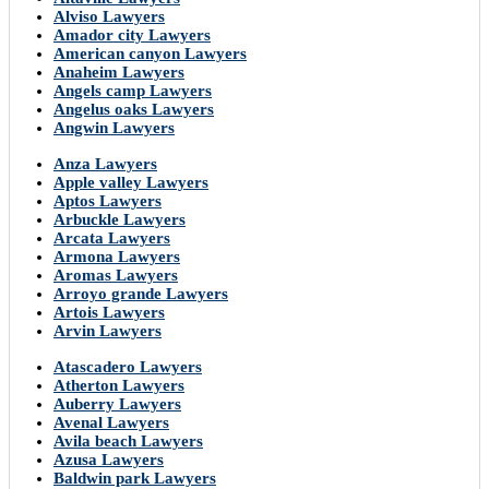
Alviso Lawyers
Amador city Lawyers
American canyon Lawyers
Anaheim Lawyers
Angels camp Lawyers
Angelus oaks Lawyers
Angwin Lawyers
Anza Lawyers
Apple valley Lawyers
Aptos Lawyers
Arbuckle Lawyers
Arcata Lawyers
Armona Lawyers
Aromas Lawyers
Arroyo grande Lawyers
Artois Lawyers
Arvin Lawyers
Atascadero Lawyers
Atherton Lawyers
Auberry Lawyers
Avenal Lawyers
Avila beach Lawyers
Azusa Lawyers
Baldwin park Lawyers