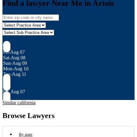
Find a lawyer Near Me in Artois
Fri-Aug 07
Sat-Aug 08
Sun-Aug 09
Mon-Aug 10
Tue-Aug 11
Fri, Aug 07
Similar california
Browse Lawyers
By state