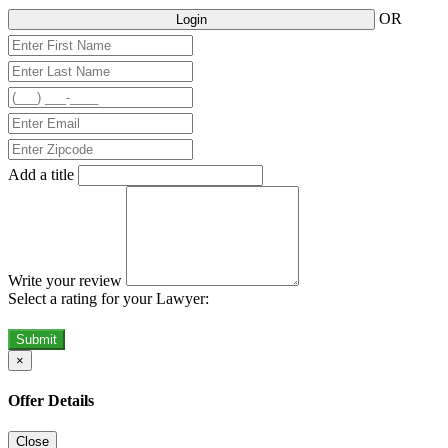
OR
Login
Add a title
Write your review
Select a rating for your Lawyer:
Submit
×
Offer Details
Close