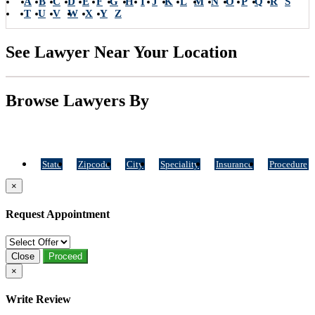
A
B
C
D
E
F
G
H
I
J
K
L
M
N
O
P
Q
R
S
T
U
V
W
X
Y
Z
See Lawyer Near Your Location
Browse Lawyers By
State
Zipcode
City
Speciality
Insurance
Procedure
×
Request Appointment
Close
Proceed
×
Write Review