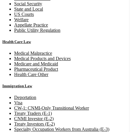
Social Security
State and Local
US Courts
Welfare
Appellate Practice
Public Utility Regulation
Health Care Law
Medical Malpractice
Medical Products and Devices
Medicare and Medicaid
Pharmaceutical Product
Health Care Other
Immigration Law
Deportation
Visa
CW-1: CNMI-Only Transitional Worker
Treaty Traders (E-1)
CNMI Investor (E-2)
Treaty Investors (E-2)
Specialty Occupation Workers from Australia (E-3)