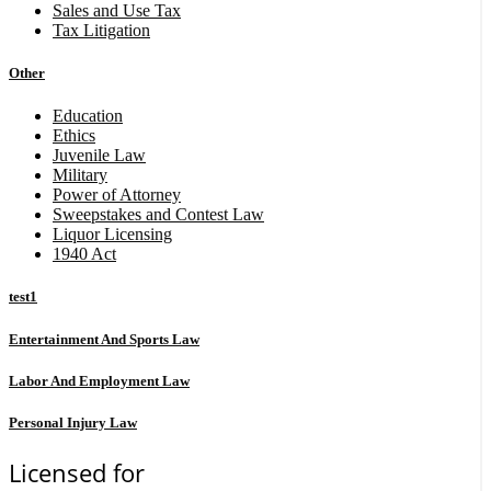
Sales and Use Tax
Tax Litigation
Other
Education
Ethics
Juvenile Law
Military
Power of Attorney
Sweepstakes and Contest Law
Liquor Licensing
1940 Act
test1
Entertainment And Sports Law
Labor And Employment Law
Personal Injury Law
Licensed for