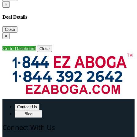
×
Deal Details
Close
×
Go to Dashboard
Close
Contact Us
Blog
Connect With Us