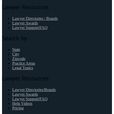
Lawyer Resources
Lawyer Directories / Brands
Lawyer Awards
Lawyer Support/FAQ
Search by
State
City
Zipcode
Practice Areas
Legal Topics
Lawyer Resources
Lawyer Directories/Brands
Lawyer Awards
Lawyer Support/FAQ
Help Videos
Pricing