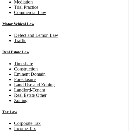
Mediation
Trial Practice
Commercial Law
Motor Vehical Law
Defect and Lemon Law
Traffic
Real Estate Law
Timeshare
Construction
Eminent Domain
Foreclosure
Land Use and Zoning
Landlord-Tenant
Real Estate Other
Zoning
Tax Law
Corporate Tax
Income Tax