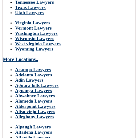
Tennessee Lawyers
Texas Lawyers
Utah Lawyers
Virginia Lawyers
Vermont Lawyers
Washington Lawyers
Wisconsin Lawyers
West virginia Lawyers
Wyoming Lawyers
More Locations..
Acampo Lawyers
Adelanto Lawyers
Adin Lawyers
Agoura hills Lawyers
Aguanga Lawyers
Ahwahnee Lawyers
Alameda Lawyers
Alderpoint Lawyers
Aliso viejo Lawyers
Alleghany Lawyers
Alpaugh Lawyers
Altadena Lawyers
Altaville Lawyers