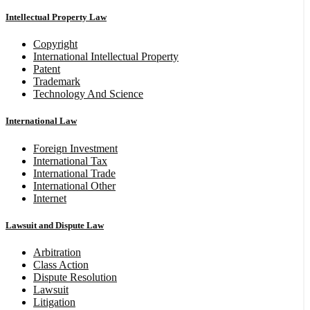
Intellectual Property Law
Copyright
International Intellectual Property
Patent
Trademark
Technology And Science
International Law
Foreign Investment
International Tax
International Trade
International Other
Internet
Lawsuit and Dispute Law
Arbitration
Class Action
Dispute Resolution
Lawsuit
Litigation