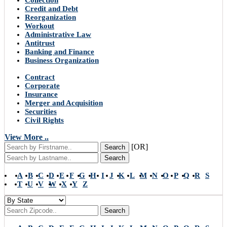
Collection
Credit and Debt
Reorganization
Workout
Administrative Law
Antitrust
Banking and Finance
Business Organization
Contract
Corporate
Insurance
Merger and Acquisition
Securities
Civil Rights
View More ..
[OR]
Search
Search
A
B
C
D
E
F
G
H
I
J
K
L
M
N
O
P
Q
R
S
T
U
V
W
X
Y
Z
Search