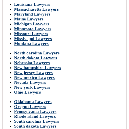
Louisiana Lawyers
Massachusetts Lawyers
Maryland Lawyers
Maine Lawyers
Michigan Lawyers
Minnesota Lawyers
Missouri Lawyers
Mississippi Lawyers
Montana Lawyers
North carolina Lawyers
North dakota Lawyers
Nebraska Lawyers
New hampshire Lawyers
New jersey Lawyers
New mexico Lawyers
Nevada Lawyers
New york Lawyers
Ohio Lawyers
Oklahoma Lawyers
Oregon Lawyers
Pennsylvania Lawyers
Rhode island Lawyers
South carolina Lawyers
South dakota Lawyers