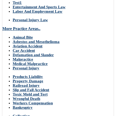
Test1
Entertainment And Sports Law
Labor And Employment Law
Personal Injury Law
More Practice Areas..
Animal Bite
Asbestos and Mesothelioma
Aviation Accident
Car Accident
Defamation and Slander
Malpractice
Medical Malpractice
Personal Injury
Products Liability
Property Damage
Railroad Injury
Slip and Fall Accident
Toxic Mold and Tort
Wrongful Death
Workers Compensation
Bankruptcy