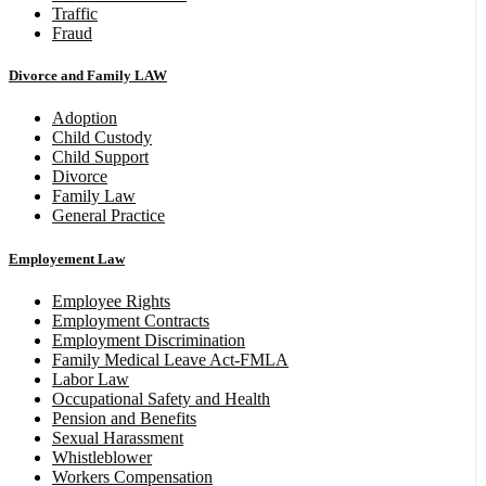
Traffic
Fraud
Divorce and Family LAW
Adoption
Child Custody
Child Support
Divorce
Family Law
General Practice
Employement Law
Employee Rights
Employment Contracts
Employment Discrimination
Family Medical Leave Act-FMLA
Labor Law
Occupational Safety and Health
Pension and Benefits
Sexual Harassment
Whistleblower
Workers Compensation