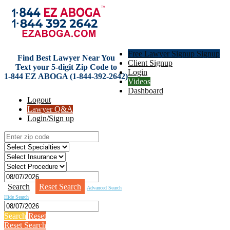
Free Lawyer Signup Signup
Find Best Lawyer Near You
Client Signup
Text your 5-digit Zip Code to
Login
1-844 EZ ABOGA (1-844-392-2642)
Videos
Dashboard
Logout
Lawyer Q&A
Login/Sign up
Search
Reset Search
Advanced Search
Hide Search
Search
Reset
Reset Search