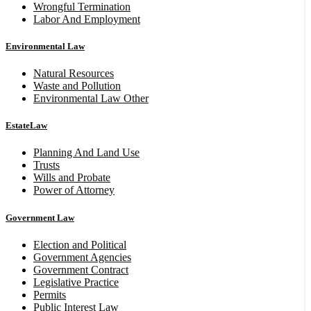
Wrongful Termination
Labor And Employment
Environmental Law
Natural Resources
Waste and Pollution
Environmental Law Other
EstateLaw
Planning And Land Use
Trusts
Wills and Probate
Power of Attorney
Government Law
Election and Political
Government Agencies
Government Contract
Legislative Practice
Permits
Public Interest Law