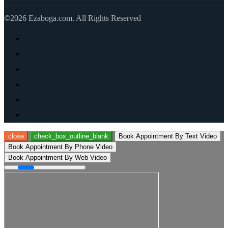
©2026 Ezaboga.com. All Rights Reserved
close
check_box_outline_blank
Book Appointment By Text Video
Book Appointment By Phone Video
Book Appointment By Web Video