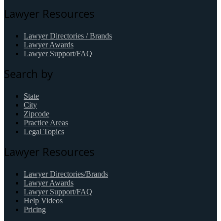
Lawyer Resources
Lawyer Directories / Brands
Lawyer Awards
Lawyer Support/FAQ
Search by
State
City
Zipcode
Practice Areas
Legal Topics
Lawyer Resources
Lawyer Directories/Brands
Lawyer Awards
Lawyer Support/FAQ
Help Videos
Pricing