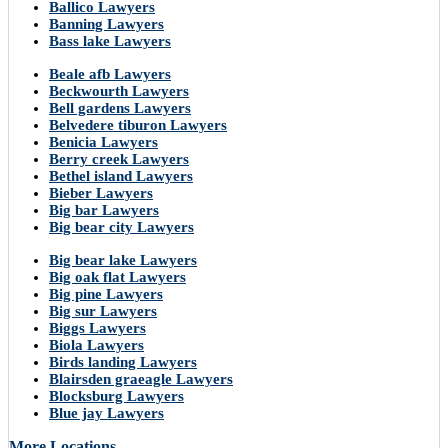
Ballico Lawyers
Banning Lawyers
Bass lake Lawyers
Beale afb Lawyers
Beckwourth Lawyers
Bell gardens Lawyers
Belvedere tiburon Lawyers
Benicia Lawyers
Berry creek Lawyers
Bethel island Lawyers
Bieber Lawyers
Big bar Lawyers
Big bear city Lawyers
Big bear lake Lawyers
Big oak flat Lawyers
Big pine Lawyers
Big sur Lawyers
Biggs Lawyers
Biola Lawyers
Birds landing Lawyers
Blairsden graeagle Lawyers
Blocksburg Lawyers
Blue jay Lawyers
More Locations..