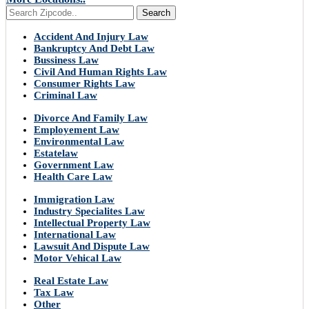
Search
Accident And Injury Law
Bankruptcy And Debt Law
Bussiness Law
Civil And Human Rights Law
Consumer Rights Law
Criminal Law
Divorce And Family Law
Employement Law
Environmental Law
Estatelaw
Government Law
Health Care Law
Immigration Law
Industry Specialites Law
Intellectual Property Law
International Law
Lawsuit And Dispute Law
Motor Vehical Law
Real Estate Law
Tax Law
Other