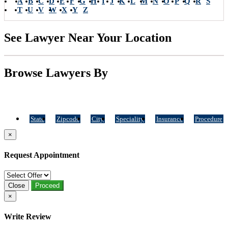
A
B
C
D
E
F
G
H
I
J
K
L
M
N
O
P
Q
R
S
T
U
V
W
X
Y
Z
See Lawyer Near Your Location
Browse Lawyers By
State
Zipcode
City
Speciality
Insurance
Procedure
×
Request Appointment
Close
Proceed
×
Write Review