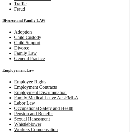
Traffic
Fraud
Divorce and Family LAW
Adoption
Child Custody
Child Support
Divorce
Family Law
General Practice
Employement Law
Employee Rights
Employment Contracts
Employment Discrimination
Family Medical Leave Act-FMLA
Labor Law
Occupational Safety and Health
Pension and Benefits
Sexual Harassment
Whistleblower
Workers Compensation