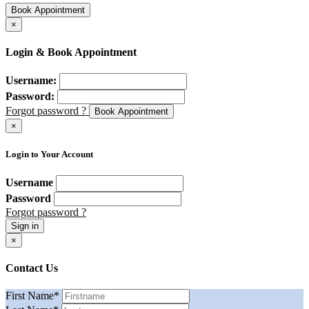
Book Appointment
×
Login & Book Appointment
Username:
Password:
Forgot password ?
Book Appointment
×
Login to Your Account
Username
Password
Forgot password ?
Sign in
×
Contact Us
First Name
*