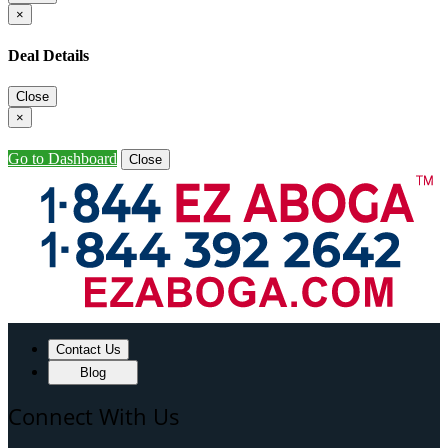
×
Deal Details
Close
×
Go to Dashboard
Close
Contact Us
Blog
Connect With Us