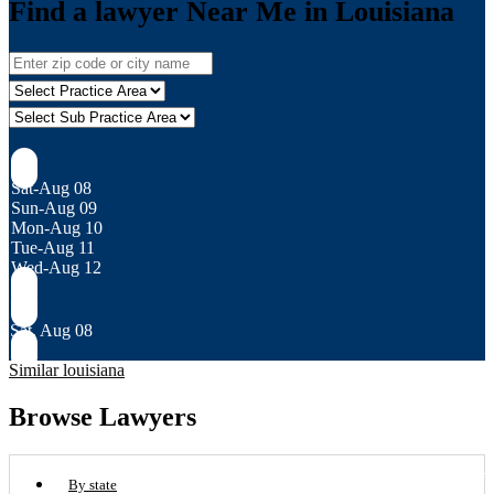
Find a lawyer Near Me in Louisiana
Sat-Aug 08
Sun-Aug 09
Mon-Aug 10
Tue-Aug 11
Wed-Aug 12
Sat, Aug 08
Similar louisiana
Browse Lawyers
By state