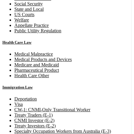
Social Security
State and Local
US Courts
Welfare
Appellate Practice
Public Utility Regulation
Health Care Law
Medical Malpractice
Medical Products and Devices
Medicare and Medicaid
Pharmaceutical Product
Health Care Other
Immigration Law
Deportation
Visa
CW-1: CNMI-Only Transitional Worker
Treaty Traders (E-1)
CNMI Investor (E-2)
Treaty Investors (E-2)
Specialty Occupation Workers from Australia (E-3)