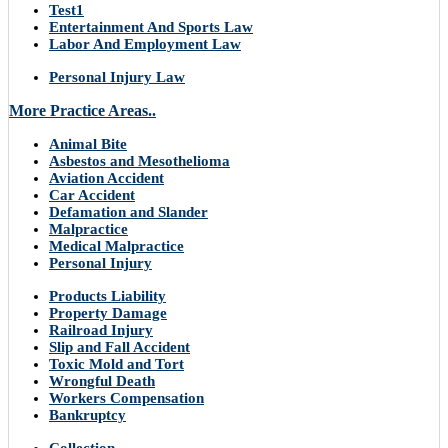
Test1
Entertainment And Sports Law
Labor And Employment Law
Personal Injury Law
More Practice Areas..
Animal Bite
Asbestos and Mesothelioma
Aviation Accident
Car Accident
Defamation and Slander
Malpractice
Medical Malpractice
Personal Injury
Products Liability
Property Damage
Railroad Injury
Slip and Fall Accident
Toxic Mold and Tort
Wrongful Death
Workers Compensation
Bankruptcy