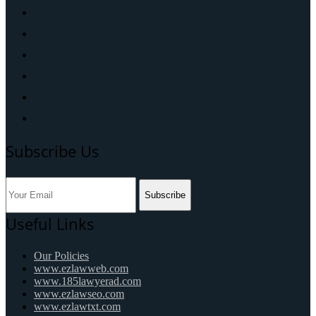
Subscribe Us
Subscribe
Useful Links
Our Policies
www.ezlawweb.com
www.185lawyerad.com
www.ezlawseo.com
www.ezlawtxt.com