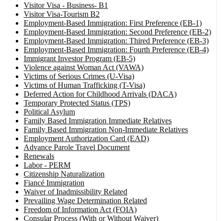
Visitor Visa - Business- B1
Visitor Visa-Tourism B2
Employment-Based Immigration: First Preference (EB-1)
Employment-Based Immigration: Second Preference (EB-2)
Employment-Based Immigration: Thired Preference (EB-3)
Employment-Based Immigration: Fourth Preference (EB-4)
Immigrant Investor Program (EB-5)
Violence against Woman Act (VAWA)
Victims of Serious Crimes (U-Visa)
Victims of Human Trafficking (T-Visa)
Deferred Action for Childhood Arrivals (DACA)
Temporary Protected Status (TPS)
Political Asylum
Family Based Immigration Immediate Relatives
Family Based Immigration Non-Immediate Relatives
Employment Authorization Card (EAD)
Advance Parole Travel Document
Renewals
Labor - PERM
Citizenship Naturalization
Fiancé Immigration
Waiver of Inadmissibility Related
Prevailing Wage Determination Related
Freedom of Information Act (FOIA)
Consular Process (With or Without Waiver)