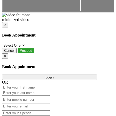
minimized video
×
Book Appointment
Cancel
Proceed
×
Book Appointment
Login
OR