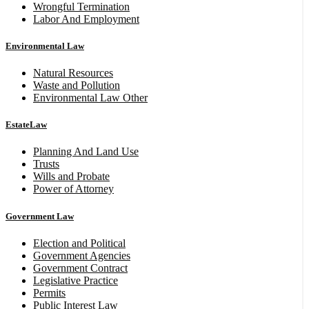
Wrongful Termination
Labor And Employment
Environmental Law
Natural Resources
Waste and Pollution
Environmental Law Other
EstateLaw
Planning And Land Use
Trusts
Wills and Probate
Power of Attorney
Government Law
Election and Political
Government Agencies
Government Contract
Legislative Practice
Permits
Public Interest Law