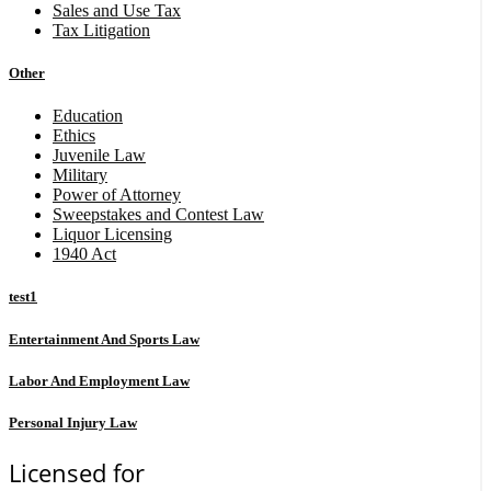
Sales and Use Tax
Tax Litigation
Other
Education
Ethics
Juvenile Law
Military
Power of Attorney
Sweepstakes and Contest Law
Liquor Licensing
1940 Act
test1
Entertainment And Sports Law
Labor And Employment Law
Personal Injury Law
Licensed for