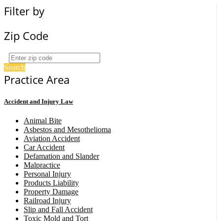
Filter by
Zip Code
Search
Practice Area
Accident and Injury Law
Animal Bite
Asbestos and Mesothelioma
Aviation Accident
Car Accident
Defamation and Slander
Malpractice
Personal Injury
Products Liability
Property Damage
Railroad Injury
Slip and Fall Accident
Toxic Mold and Tort