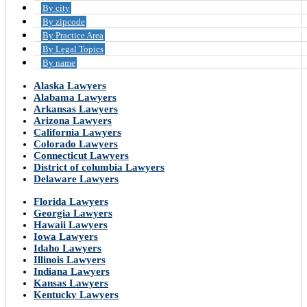
By city
By zipcode
By Practice Area
By Legal Topics
By name
Alaska Lawyers
Alabama Lawyers
Arkansas Lawyers
Arizona Lawyers
California Lawyers
Colorado Lawyers
Connecticut Lawyers
District of columbia Lawyers
Delaware Lawyers
Florida Lawyers
Georgia Lawyers
Hawaii Lawyers
Iowa Lawyers
Idaho Lawyers
Illinois Lawyers
Indiana Lawyers
Kansas Lawyers
Kentucky Lawyers