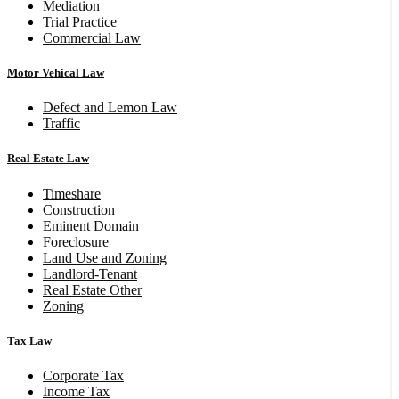
Mediation
Trial Practice
Commercial Law
Motor Vehical Law
Defect and Lemon Law
Traffic
Real Estate Law
Timeshare
Construction
Eminent Domain
Foreclosure
Land Use and Zoning
Landlord-Tenant
Real Estate Other
Zoning
Tax Law
Corporate Tax
Income Tax