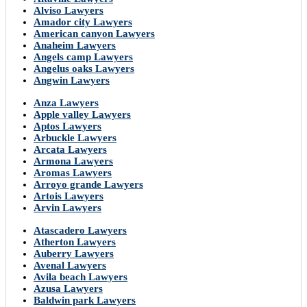
Alviso Lawyers
Amador city Lawyers
American canyon Lawyers
Anaheim Lawyers
Angels camp Lawyers
Angelus oaks Lawyers
Angwin Lawyers
Anza Lawyers
Apple valley Lawyers
Aptos Lawyers
Arbuckle Lawyers
Arcata Lawyers
Armona Lawyers
Aromas Lawyers
Arroyo grande Lawyers
Artois Lawyers
Arvin Lawyers
Atascadero Lawyers
Atherton Lawyers
Auberry Lawyers
Avenal Lawyers
Avila beach Lawyers
Azusa Lawyers
Baldwin park Lawyers