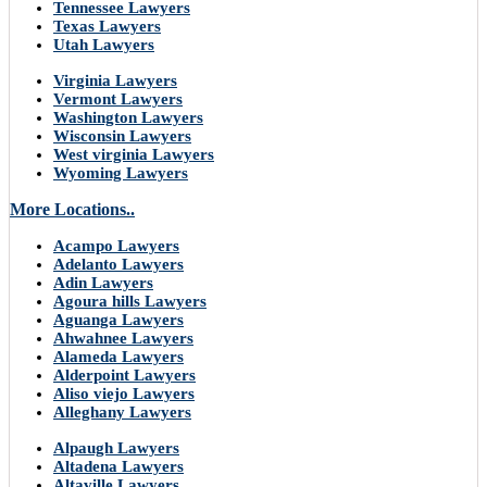
Tennessee Lawyers
Texas Lawyers
Utah Lawyers
Virginia Lawyers
Vermont Lawyers
Washington Lawyers
Wisconsin Lawyers
West virginia Lawyers
Wyoming Lawyers
More Locations..
Acampo Lawyers
Adelanto Lawyers
Adin Lawyers
Agoura hills Lawyers
Aguanga Lawyers
Ahwahnee Lawyers
Alameda Lawyers
Alderpoint Lawyers
Aliso viejo Lawyers
Alleghany Lawyers
Alpaugh Lawyers
Altadena Lawyers
Altaville Lawyers