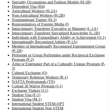
Specialty Occupations and Fashion Models (H-1B)
Dependent Visa (H4)
Agricultural Workers (H-2A)
Non-Agricultural Workers (H-2B)
Nonimmigrant Trainee (H-3)
Representatives of Foreign Media (I)
Intracompany Transferee Executive or Manager (L-1A)
Intracompany Transferee Specialized Knowledge (L-1B)
Individuals with Extraordinary Ability or Achievement (O-1)
Internationally Recognized Athlete (P-1A)
Member of Internationally Recognized Entertainment Group
(P-1B)
Performer or Group Performing under Reciprocal Exchange
Program (P-2)
Artist or Entertainer Part of a Culturally Unique Program (P-
3)
Cultural Exchange (Q)
Temporary Religious Workers (R-1)
NAFTA Professionals (TN)
Conrad 30 Waiver Program (J-1)
Exchange Visitors (J-1)
Student Visa (F-1)
Student Visa (M-1)
International Student STEM-OPT
International Student Non STEM