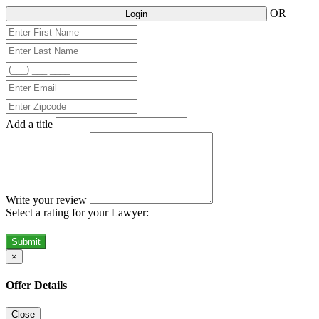
OR
Login
Add a title
Write your review
Select a rating for your Lawyer:
Submit
×
Offer Details
Close