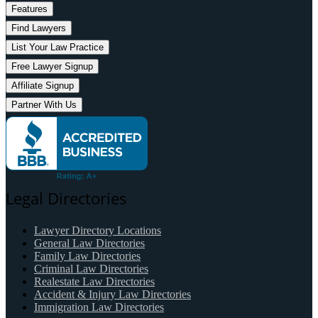
Features
Find Lawyers
List Your Law Practice
Free Lawyer Signup
Affiliate Signup
Partner With Us
Legal Directories
Lawyer Directory Locations
General Law Directories
Family Law Directories
Criminal Law Directories
Realestate Law Directories
Accident & Injury Law Directories
Immigration Law Directories