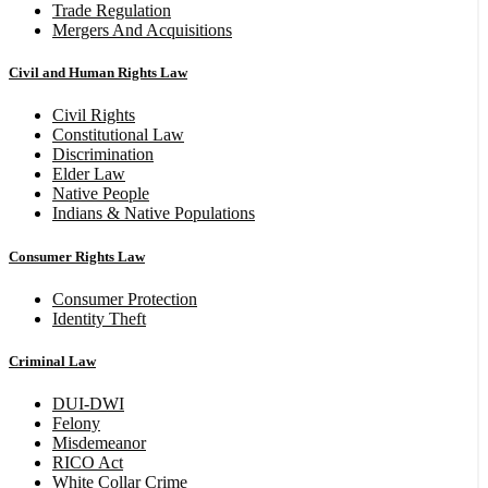
Trade Regulation
Mergers And Acquisitions
Civil and Human Rights Law
Civil Rights
Constitutional Law
Discrimination
Elder Law
Native People
Indians & Native Populations
Consumer Rights Law
Consumer Protection
Identity Theft
Criminal Law
DUI-DWI
Felony
Misdemeanor
RICO Act
White Collar Crime