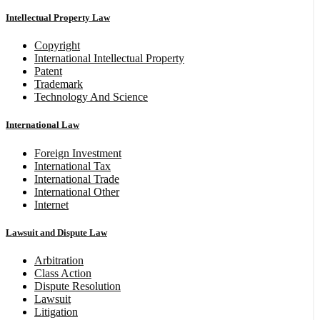
Intellectual Property Law
Copyright
International Intellectual Property
Patent
Trademark
Technology And Science
International Law
Foreign Investment
International Tax
International Trade
International Other
Internet
Lawsuit and Dispute Law
Arbitration
Class Action
Dispute Resolution
Lawsuit
Litigation