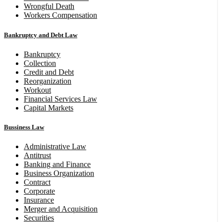
Wrongful Death
Workers Compensation
Bankruptcy and Debt Law
Bankruptcy
Collection
Credit and Debt
Reorganization
Workout
Financial Services Law
Capital Markets
Bussiness Law
Administrative Law
Antitrust
Banking and Finance
Business Organization
Contract
Corporate
Insurance
Merger and Acquisition
Securities