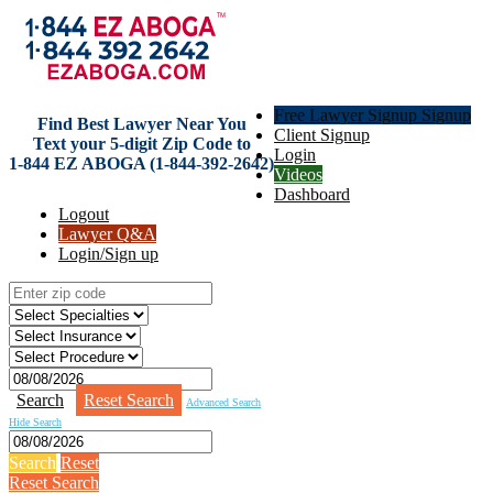
Free Lawyer Signup Signup
Find Best Lawyer Near You
Client Signup
Text your 5-digit Zip Code to
Login
1-844 EZ ABOGA (1-844-392-2642)
Videos
Dashboard
Logout
Lawyer Q&A
Login/Sign up
Search
Reset Search
Advanced Search
Hide Search
Search
Reset
Reset Search