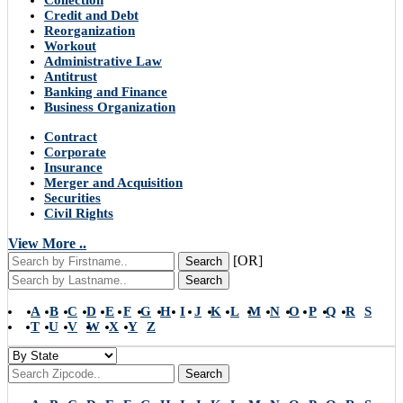
Collection
Credit and Debt
Reorganization
Workout
Administrative Law
Antitrust
Banking and Finance
Business Organization
Contract
Corporate
Insurance
Merger and Acquisition
Securities
Civil Rights
View More ..
[OR]
Search
Search
A
B
C
D
E
F
G
H
I
J
K
L
M
N
O
P
Q
R
S
T
U
V
W
X
Y
Z
Search