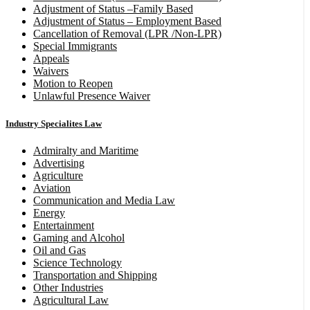
Adjustment of Status –Family Based
Adjustment of Status – Employment Based
Cancellation of Removal (LPR /Non-LPR)
Special Immigrants
Appeals
Waivers
Motion to Reopen
Unlawful Presence Waiver
Industry Specialites Law
Admiralty and Maritime
Advertising
Agriculture
Aviation
Communication and Media Law
Energy
Entertainment
Gaming and Alcohol
Oil and Gas
Science Technology
Transportation and Shipping
Other Industries
Agricultural Law