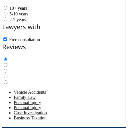
10+ years
5-10 years
2-5 years
Lawyers with
Free consultation
Reviews
Vehicle Accidents
Family Law
Personal Injury
Personal Injury
Case Investigation
Business Taxation