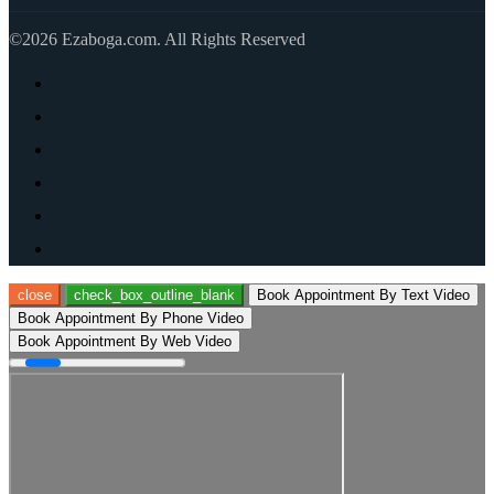
©2026 Ezaboga.com. All Rights Reserved
close
check_box_outline_blank
Book Appointment By Text Video
Book Appointment By Phone Video
Book Appointment By Web Video