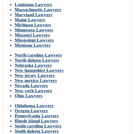
Louisiana Lawyers
Massachusetts Lawyers
Maryland Lawyers
Maine Lawyers
Michigan Lawyers
Minnesota Lawyers
Missouri Lawyers
Mississippi Lawyers
Montana Lawyers
North carolina Lawyers
North dakota Lawyers
Nebraska Lawyers
New hampshire Lawyers
New jersey Lawyers
New mexico Lawyers
Nevada Lawyers
New york Lawyers
Ohio Lawyers
Oklahoma Lawyers
Oregon Lawyers
Pennsylvania Lawyers
Rhode island Lawyers
South carolina Lawyers
South dakota Lawyers