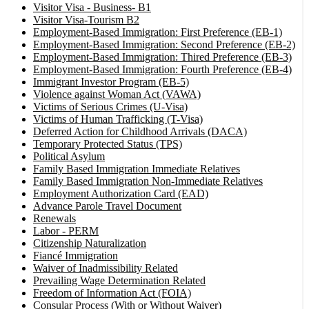
Visitor Visa - Business- B1
Visitor Visa-Tourism B2
Employment-Based Immigration: First Preference (EB-1)
Employment-Based Immigration: Second Preference (EB-2)
Employment-Based Immigration: Thired Preference (EB-3)
Employment-Based Immigration: Fourth Preference (EB-4)
Immigrant Investor Program (EB-5)
Violence against Woman Act (VAWA)
Victims of Serious Crimes (U-Visa)
Victims of Human Trafficking (T-Visa)
Deferred Action for Childhood Arrivals (DACA)
Temporary Protected Status (TPS)
Political Asylum
Family Based Immigration Immediate Relatives
Family Based Immigration Non-Immediate Relatives
Employment Authorization Card (EAD)
Advance Parole Travel Document
Renewals
Labor - PERM
Citizenship Naturalization
Fiancé Immigration
Waiver of Inadmissibility Related
Prevailing Wage Determination Related
Freedom of Information Act (FOIA)
Consular Process (With or Without Waiver)