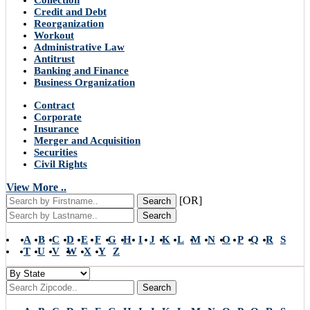
Collection
Credit and Debt
Reorganization
Workout
Administrative Law
Antitrust
Banking and Finance
Business Organization
Contract
Corporate
Insurance
Merger and Acquisition
Securities
Civil Rights
View More ..
[OR]
Search
Search
A
B
C
D
E
F
G
H
I
J
K
L
M
N
O
P
Q
R
S
T
U
V
W
X
Y
Z
Search