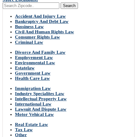
Search
Accident And Injury Law
Bankruptcy And Debt Law
Bussiness Law
Civil And Human Rights Law
Consumer Rights Law
Criminal Law
Divorce And Family Law
Employement Law
Environmental Law
Estatelaw
Government Law
Health Care Law
Immigration Law
Industry Specialites Law
Intellectual Property Law
International Law
Lawsuit And Dispute Law
Motor Vehical Law
Real Estate Law
Tax Law
Other