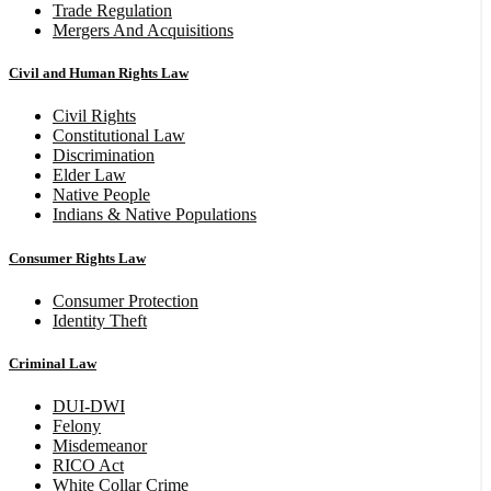
Trade Regulation
Mergers And Acquisitions
Civil and Human Rights Law
Civil Rights
Constitutional Law
Discrimination
Elder Law
Native People
Indians & Native Populations
Consumer Rights Law
Consumer Protection
Identity Theft
Criminal Law
DUI-DWI
Felony
Misdemeanor
RICO Act
White Collar Crime