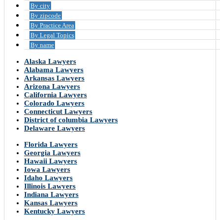
By city
By zipcode
By Practice Area
By Legal Topics
By name
Alaska Lawyers
Alabama Lawyers
Arkansas Lawyers
Arizona Lawyers
California Lawyers
Colorado Lawyers
Connecticut Lawyers
District of columbia Lawyers
Delaware Lawyers
Florida Lawyers
Georgia Lawyers
Hawaii Lawyers
Iowa Lawyers
Idaho Lawyers
Illinois Lawyers
Indiana Lawyers
Kansas Lawyers
Kentucky Lawyers