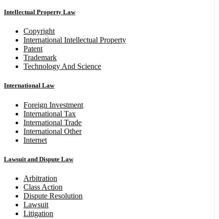
Intellectual Property Law
Copyright
International Intellectual Property
Patent
Trademark
Technology And Science
International Law
Foreign Investment
International Tax
International Trade
International Other
Internet
Lawsuit and Dispute Law
Arbitration
Class Action
Dispute Resolution
Lawsuit
Litigation