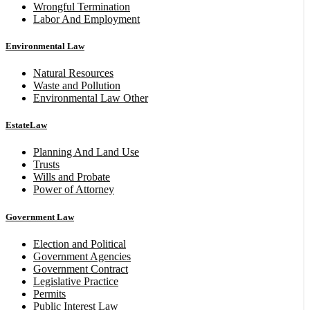
Wrongful Termination
Labor And Employment
Environmental Law
Natural Resources
Waste and Pollution
Environmental Law Other
EstateLaw
Planning And Land Use
Trusts
Wills and Probate
Power of Attorney
Government Law
Election and Political
Government Agencies
Government Contract
Legislative Practice
Permits
Public Interest Law