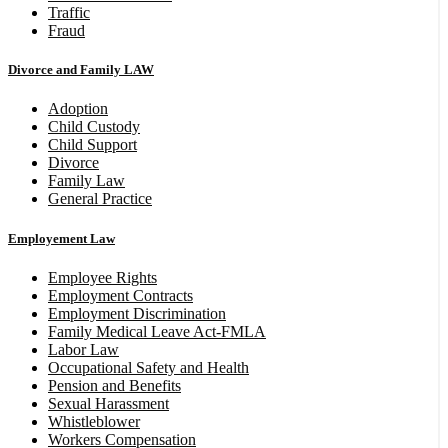
Traffic
Fraud
Divorce and Family LAW
Adoption
Child Custody
Child Support
Divorce
Family Law
General Practice
Employement Law
Employee Rights
Employment Contracts
Employment Discrimination
Family Medical Leave Act-FMLA
Labor Law
Occupational Safety and Health
Pension and Benefits
Sexual Harassment
Whistleblower
Workers Compensation