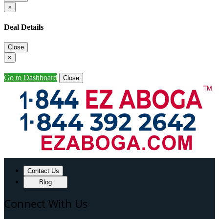
×
Deal Details
Close
×
Go to Dashboard
Close
Contact Us
Blog
Connect With Us