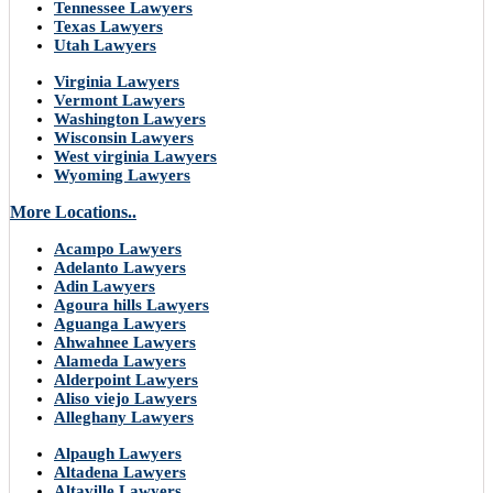
Tennessee Lawyers
Texas Lawyers
Utah Lawyers
Virginia Lawyers
Vermont Lawyers
Washington Lawyers
Wisconsin Lawyers
West virginia Lawyers
Wyoming Lawyers
More Locations..
Acampo Lawyers
Adelanto Lawyers
Adin Lawyers
Agoura hills Lawyers
Aguanga Lawyers
Ahwahnee Lawyers
Alameda Lawyers
Alderpoint Lawyers
Aliso viejo Lawyers
Alleghany Lawyers
Alpaugh Lawyers
Altadena Lawyers
Altaville Lawyers