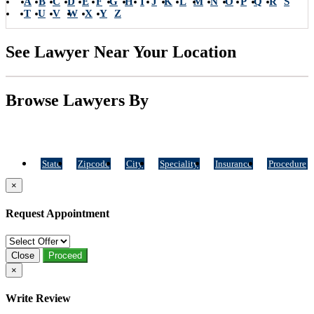
A
B
C
D
E
F
G
H
I
J
K
L
M
N
O
P
Q
R
S
T
U
V
W
X
Y
Z
See Lawyer Near Your Location
Browse Lawyers By
State
Zipcode
City
Speciality
Insurance
Procedure
×
Request Appointment
Close
Proceed
×
Write Review