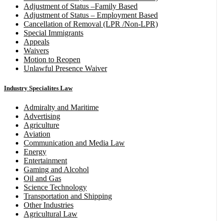
Adjustment of Status –Family Based
Adjustment of Status – Employment Based
Cancellation of Removal (LPR /Non-LPR)
Special Immigrants
Appeals
Waivers
Motion to Reopen
Unlawful Presence Waiver
Industry Specialites Law
Admiralty and Maritime
Advertising
Agriculture
Aviation
Communication and Media Law
Energy
Entertainment
Gaming and Alcohol
Oil and Gas
Science Technology
Transportation and Shipping
Other Industries
Agricultural Law