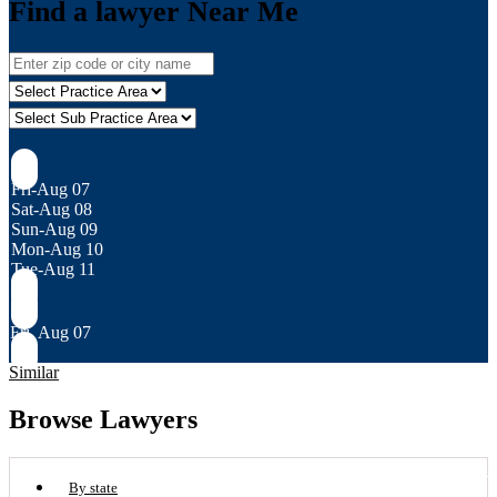
Find a lawyer Near Me
Fri-Aug 07
Sat-Aug 08
Sun-Aug 09
Mon-Aug 10
Tue-Aug 11
Fri, Aug 07
Similar
Browse Lawyers
By state