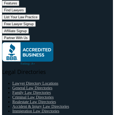
Features
Find Lawyers
List Your Law Practice
Free Lawyer Signup
Affiliate Signup
Partner With Us
Legal Directories
Lawyer Directory Locations
General Law Directories
Family Law Directories
Criminal Law Directories
Realestate Law Directories
Accident & Injury Law Directories
Immigration Law Directories