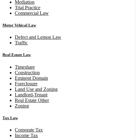
Mediation
Trial Practice
Commercial Law
Motor Vehical Law
Defect and Lemon Law
Traffic
Real Estate Law
Timeshare
Construction
Eminent Domain
Foreclosure
Land Use and Zoning
Landlord-Tenant
Real Estate Other
Zoning
Tax Law
Corporate Tax
Income Tax