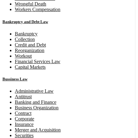
Wrongful Death
Workers Compensation
Bankruptcy and Debt Law
Bankruptcy
Collection
Credit and Debt
Reorganization
Workout
Financial Services Law
Capital Markets
Bussiness Law
Administrative Law
Antitrust
Banking and Finance
Business Organization
Contract
Corporate
Insurance
Merger and Acquisition
Securities