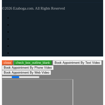
©2026 Ezaboga.com. All Rights Reserved
close
check_box_outline_blank
Book Appointment By Text Video
Book Appointment By Phone Video
Book Appointment By Web Video