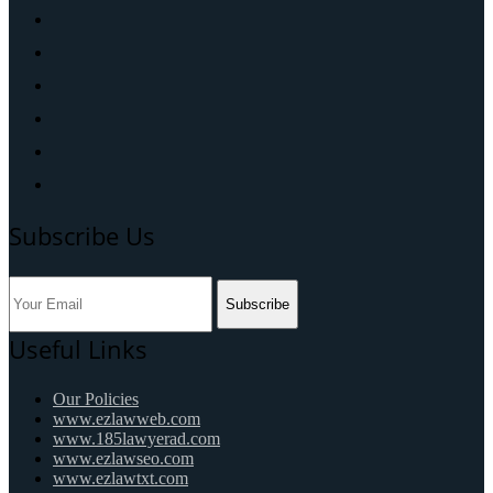
Subscribe Us
Subscribe
Useful Links
Our Policies
www.ezlawweb.com
www.185lawyerad.com
www.ezlawseo.com
www.ezlawtxt.com