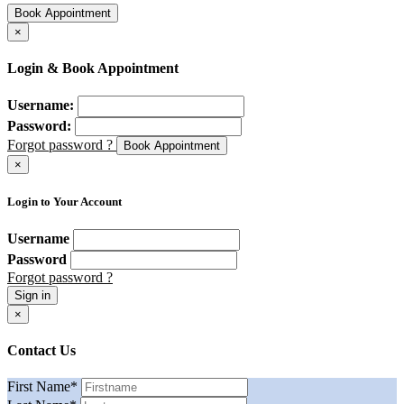
Book Appointment
×
Login & Book Appointment
Username:
Password:
Forgot password ?
Book Appointment
×
Login to Your Account
Username
Password
Forgot password ?
Sign in
×
Contact Us
First Name
*