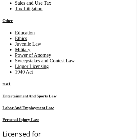
Sales and Use Tax
Tax Litigation
Other
Education
Ethics
Juvenile Law
Military
Power of Attorney
Sweepstakes and Contest Law
Liquor Licensing
1940 Act
test1
Entertainment And Sports Law
Labor And Employment Law
Personal Injury Law
Licensed for