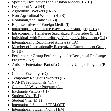
Specialty Occupations and Fashion Models (H-1B)
Dependent Visa (H4)
Agricultural Workers (H-2A)
Non-Agricultural Workers (H-2B)
Nonimmigrant Trainee (H-3)
Representatives of Foreign Media (I)
Intracompany Transferee Executive or Manager (L-1A)
Intracompany Transferee Specialized Knowledge (L-1B)
Individuals with Extraordinary Ability or Achievement (O-1)
Internationally Recognized Athlete (P-1A)
Member of Internationally Recognized Entertainment Group
(P-1B)
Performer or Group Performing under Reciprocal Exchange
Program (P-2)
Artist or Entertainer Part of a Culturally Unique Program (P-
3)
Cultural Exchange (Q)
Temporary Religious Workers (R-1)
NAFTA Professionals (TN)
Conrad 30 Waiver Program (J-1)
Exchange Visitors (J-1)
Student Visa (F-1)
Student Visa (M-1)
International Student STEM-OPT
International Student Non STEM