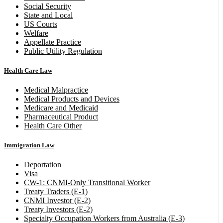
Social Security
State and Local
US Courts
Welfare
Appellate Practice
Public Utility Regulation
Health Care Law
Medical Malpractice
Medical Products and Devices
Medicare and Medicaid
Pharmaceutical Product
Health Care Other
Immigration Law
Deportation
Visa
CW-1: CNMI-Only Transitional Worker
Treaty Traders (E-1)
CNMI Investor (E-2)
Treaty Investors (E-2)
Specialty Occupation Workers from Australia (E-3)