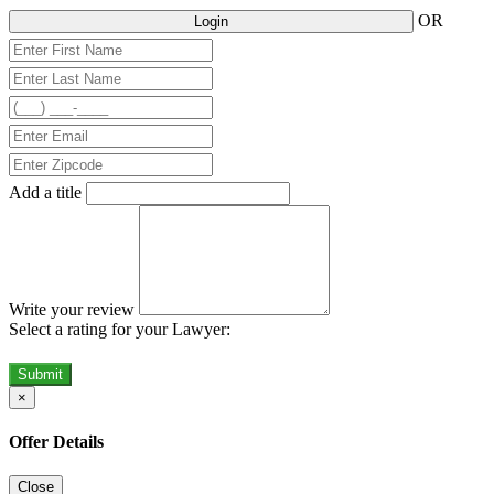
OR
Login
Add a title
Write your review
Select a rating for your Lawyer:
Submit
×
Offer Details
Close