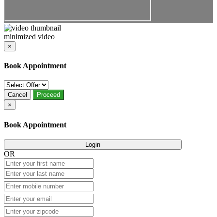
minimized video
×
Book Appointment
Cancel
Proceed
×
Book Appointment
Login
OR