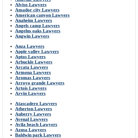
Alviso Lawyers
Amador city Lawyers
American canyon Lawyers
Anaheim Lawyers
Angels camp Lawyers
Angelus oaks Lawyers
Angwin Lawyers
Anza Lawyers
Apple valley Lawyers
Aptos Lawyers
Arbuckle Lawyers
Arcata Lawyers
Armona Lawyers
Aromas Lawyers
Arroyo grande Lawyers
Artois Lawyers
Arvin Lawyers
Atascadero Lawyers
Atherton Lawyers
Auberry Lawyers
Avenal Lawyers
Avila beach Lawyers
Azusa Lawyers
Baldwin park Lawyers