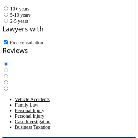
10+ years
5-10 years
2-5 years
Lawyers with
Free consultation
Reviews
Vehicle Accidents
Family Law
Personal Injury
Personal Injury
Case Investigation
Business Taxation