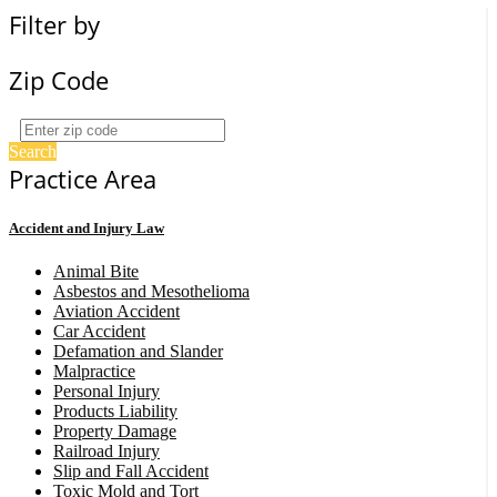
Filter by
Zip Code
Search
Practice Area
Accident and Injury Law
Animal Bite
Asbestos and Mesothelioma
Aviation Accident
Car Accident
Defamation and Slander
Malpractice
Personal Injury
Products Liability
Property Damage
Railroad Injury
Slip and Fall Accident
Toxic Mold and Tort