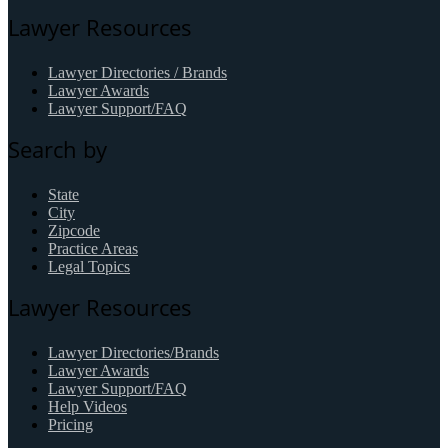
Lawyer Resources
Lawyer Directories / Brands
Lawyer Awards
Lawyer Support/FAQ
Search by
State
City
Zipcode
Practice Areas
Legal Topics
Lawyer Resources
Lawyer Directories/Brands
Lawyer Awards
Lawyer Support/FAQ
Help Videos
Pricing