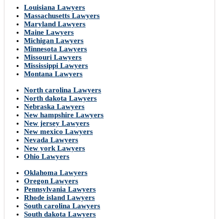
Louisiana Lawyers
Massachusetts Lawyers
Maryland Lawyers
Maine Lawyers
Michigan Lawyers
Minnesota Lawyers
Missouri Lawyers
Mississippi Lawyers
Montana Lawyers
North carolina Lawyers
North dakota Lawyers
Nebraska Lawyers
New hampshire Lawyers
New jersey Lawyers
New mexico Lawyers
Nevada Lawyers
New york Lawyers
Ohio Lawyers
Oklahoma Lawyers
Oregon Lawyers
Pennsylvania Lawyers
Rhode island Lawyers
South carolina Lawyers
South dakota Lawyers