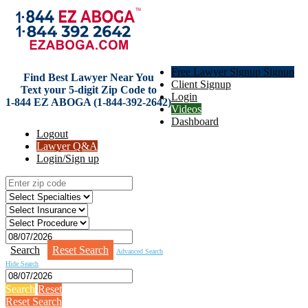
Free Lawyer Signup Signup
Find Best Lawyer Near You
Client Signup
Text your 5-digit Zip Code to
Login
1-844 EZ ABOGA (1-844-392-2642)
Videos
Dashboard
Logout
Lawyer Q&A
Login/Sign up
Search
Reset Search
Advanced Search
Hide Search
Search
Reset
Reset Search