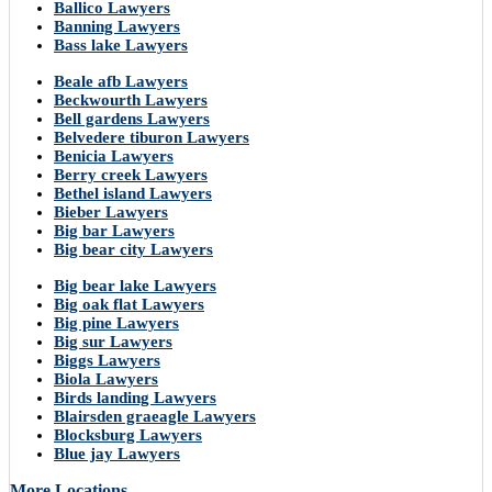
Ballico Lawyers
Banning Lawyers
Bass lake Lawyers
Beale afb Lawyers
Beckwourth Lawyers
Bell gardens Lawyers
Belvedere tiburon Lawyers
Benicia Lawyers
Berry creek Lawyers
Bethel island Lawyers
Bieber Lawyers
Big bar Lawyers
Big bear city Lawyers
Big bear lake Lawyers
Big oak flat Lawyers
Big pine Lawyers
Big sur Lawyers
Biggs Lawyers
Biola Lawyers
Birds landing Lawyers
Blairsden graeagle Lawyers
Blocksburg Lawyers
Blue jay Lawyers
More Locations..