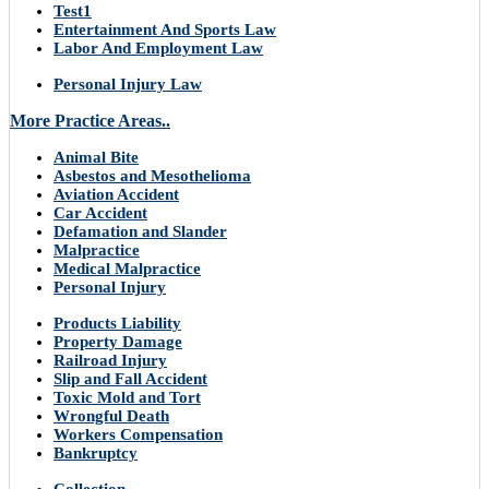
Test1
Entertainment And Sports Law
Labor And Employment Law
Personal Injury Law
More Practice Areas..
Animal Bite
Asbestos and Mesothelioma
Aviation Accident
Car Accident
Defamation and Slander
Malpractice
Medical Malpractice
Personal Injury
Products Liability
Property Damage
Railroad Injury
Slip and Fall Accident
Toxic Mold and Tort
Wrongful Death
Workers Compensation
Bankruptcy