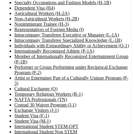
Specialty Occupations and Fashion Models (H-1B)
Dependent Visa (H4)
Agricultural Workers (H-2A)
Non-Agricultural Workers (H-2B)
Nonimmigrant Trainee (H-3)
Representatives of Foreign Media (I)
Intracompany Transferee Executive or Manager (L-1A)
Intracompany Transferee Specialized Knowledge (L-1B)
Individuals with Extraordinary Ability or Achievement (O-1)
Internationally Recognized Athlete (P-1A)
Member of Internationally Recognized Entertainment Group
(P-1B)
Performer or Group Performing under Reciprocal Exchange
Program (P-2)
Artist or Entertainer Part of a Culturally Unique Program (P-
3)
Cultural Exchange (Q)
Temporary Religious Workers (R-1)
NAFTA Professionals (TN)
Conrad 30 Waiver Program (J-1)
Exchange Visitors (J-1)
Student Visa (F-1)
Student Visa (M-1)
International Student STEM-OPT
International Student Non STEM