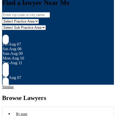
Find a lawyer Near Me
Fri-Aug 07
Sat-Aug 08
Sun-Aug 09
Mon-Aug 10
Tue-Aug 11
Fri, Aug 07
Similar
Browse Lawyers
By state