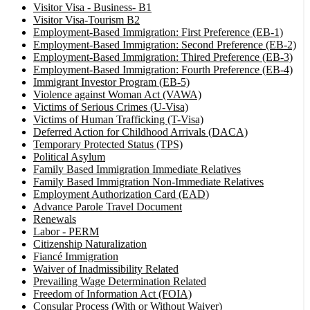
Visitor Visa - Business- B1
Visitor Visa-Tourism B2
Employment-Based Immigration: First Preference (EB-1)
Employment-Based Immigration: Second Preference (EB-2)
Employment-Based Immigration: Thired Preference (EB-3)
Employment-Based Immigration: Fourth Preference (EB-4)
Immigrant Investor Program (EB-5)
Violence against Woman Act (VAWA)
Victims of Serious Crimes (U-Visa)
Victims of Human Trafficking (T-Visa)
Deferred Action for Childhood Arrivals (DACA)
Temporary Protected Status (TPS)
Political Asylum
Family Based Immigration Immediate Relatives
Family Based Immigration Non-Immediate Relatives
Employment Authorization Card (EAD)
Advance Parole Travel Document
Renewals
Labor - PERM
Citizenship Naturalization
Fiancé Immigration
Waiver of Inadmissibility Related
Prevailing Wage Determination Related
Freedom of Information Act (FOIA)
Consular Process (With or Without Waiver)