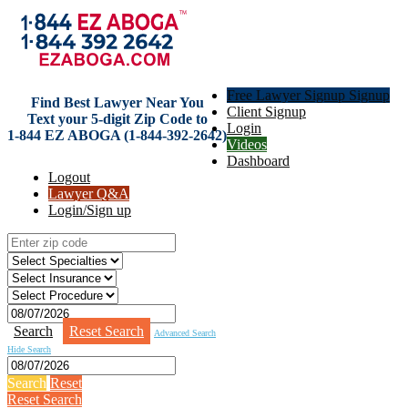
Free Lawyer Signup Signup
Find Best Lawyer Near You
Client Signup
Text your 5-digit Zip Code to
Login
1-844 EZ ABOGA (1-844-392-2642)
Videos
Dashboard
Logout
Lawyer Q&A
Login/Sign up
Search
Reset Search
Advanced Search
Hide Search
Search
Reset
Reset Search