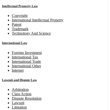
Intellectual Property Law
Copyright
International Intellectual Property
Patent
Trademark
Technology And Science
International Law
Foreign Investment
International Tax
International Trade
International Other
Internet
Lawsuit and Dispute Law
Arbitration
Class Action
Dispute Resolution
Lawsuit
Litigation