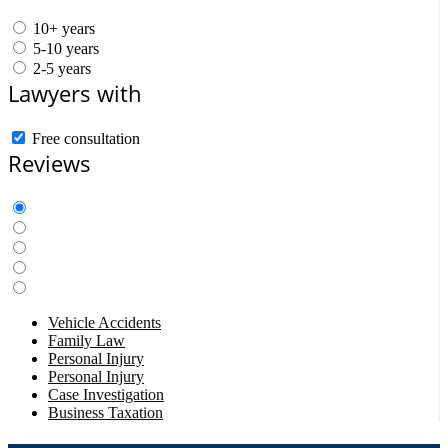
10+ years
5-10 years
2-5 years
Lawyers with
Free consultation
Reviews
Vehicle Accidents
Family Law
Personal Injury
Personal Injury
Case Investigation
Business Taxation