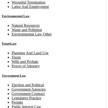
Wrongful Termination
Labor And Employment
Environmental Law
Natural Resources
Waste and Pollution
Environmental Law Other
EstateLaw
Planning And Land Use
Trusts
Wills and Probate
Power of Attorney
Government Law
Election and Political
Government Agencies
Government Contract
Legislative Practice
Permits
Public Interest Law