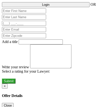
OR
Login
Add a title
Write your review
Select a rating for your Lawyer:
Submit
×
Offer Details
Close