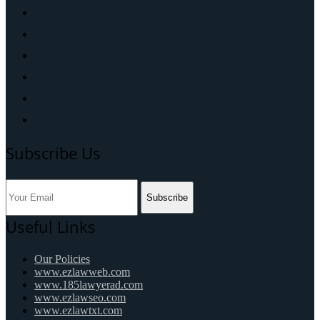
Subscribe Us
Subscribe
Useful Links
Our Policies
www.ezlawweb.com
www.185lawyerad.com
www.ezlawseo.com
www.ezlawtxt.com