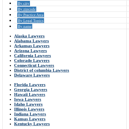
By city
By zipcode
By Practice Area
By Legal Topics
By name
Alaska Lawyers
Alabama Lawyers
Arkansas Lawyers
Arizona Lawyers
California Lawyers
Colorado Lawyers
Connecticut Lawyers
District of columbia Lawyers
Delaware Lawyers
Florida Lawyers
Georgia Lawyers
Hawaii Lawyers
Iowa Lawyers
Idaho Lawyers
Illinois Lawyers
Indiana Lawyers
Kansas Lawyers
Kentucky Lawyers