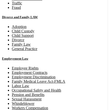
Traffic
Fraud
Divorce and Family LAW
Adoption
Child Custody
Child Support
Divorce
Family Law
General Practice
Employement Law
Employee Rights
Employment Contracts
Employment Discrimination
Family Medical Leave Act-FMLA
Labor Law
Occupational Safety and Health
Pension and Benefits
Sexual Harassment
Whistleblower
Workers Compensation