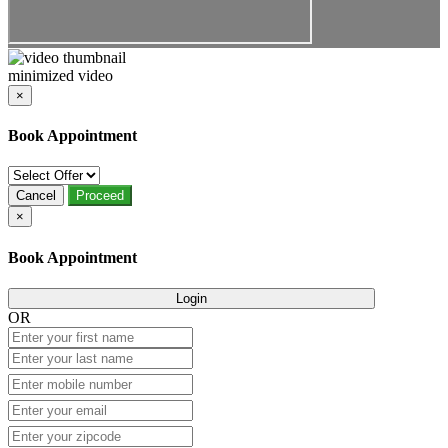
minimized video
×
Book Appointment
Cancel
Proceed
×
Book Appointment
Login
OR