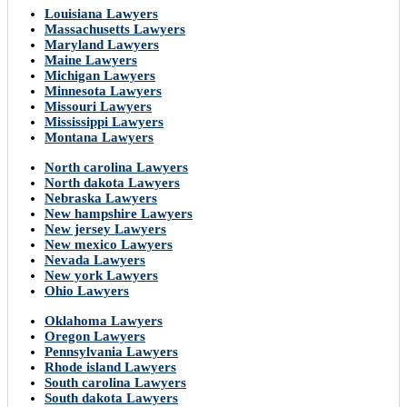
Louisiana Lawyers
Massachusetts Lawyers
Maryland Lawyers
Maine Lawyers
Michigan Lawyers
Minnesota Lawyers
Missouri Lawyers
Mississippi Lawyers
Montana Lawyers
North carolina Lawyers
North dakota Lawyers
Nebraska Lawyers
New hampshire Lawyers
New jersey Lawyers
New mexico Lawyers
Nevada Lawyers
New york Lawyers
Ohio Lawyers
Oklahoma Lawyers
Oregon Lawyers
Pennsylvania Lawyers
Rhode island Lawyers
South carolina Lawyers
South dakota Lawyers