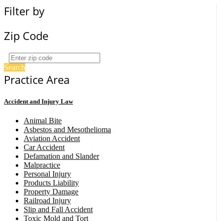
Filter by
Zip Code
Search
Practice Area
Accident and Injury Law
Animal Bite
Asbestos and Mesothelioma
Aviation Accident
Car Accident
Defamation and Slander
Malpractice
Personal Injury
Products Liability
Property Damage
Railroad Injury
Slip and Fall Accident
Toxic Mold and Tort