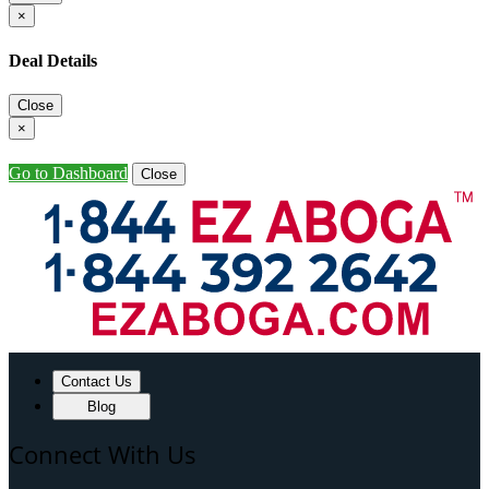
×
Deal Details
Close
×
Go to Dashboard
Close
Contact Us
Blog
Connect With Us