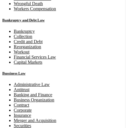
Wrongful Death
Workers Compensation
Bankruptcy and Debt Law
Bankruptcy
Collection
Credit and Debt
Reorganization
Workout
Financial Services Law
Capital Markets
Bussiness Law
Administrative Law
Antitrust
Banking and Finance
Business Organization
Contract
Corporate
Insurance
Merger and Acquisition
Securities