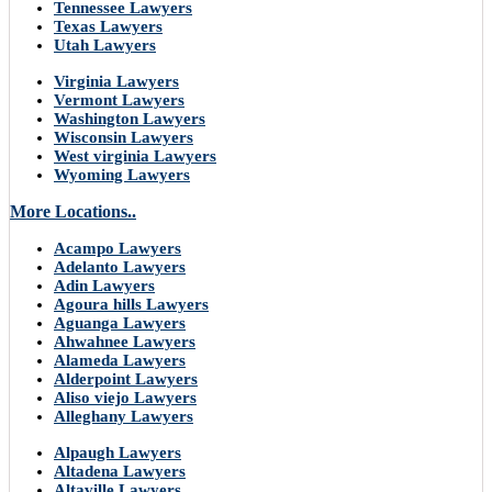
Tennessee Lawyers
Texas Lawyers
Utah Lawyers
Virginia Lawyers
Vermont Lawyers
Washington Lawyers
Wisconsin Lawyers
West virginia Lawyers
Wyoming Lawyers
More Locations..
Acampo Lawyers
Adelanto Lawyers
Adin Lawyers
Agoura hills Lawyers
Aguanga Lawyers
Ahwahnee Lawyers
Alameda Lawyers
Alderpoint Lawyers
Aliso viejo Lawyers
Alleghany Lawyers
Alpaugh Lawyers
Altadena Lawyers
Altaville Lawyers