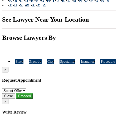
A
B
C
D
E
F
G
H
I
J
K
L
M
N
O
P
Q
R
S
T
U
V
W
X
Y
Z
See Lawyer Near Your Location
Browse Lawyers By
State
Zipcode
City
Speciality
Insurance
Procedure
×
Request Appointment
Close
Proceed
×
Write Review