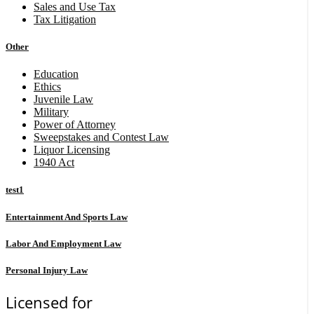
Sales and Use Tax
Tax Litigation
Other
Education
Ethics
Juvenile Law
Military
Power of Attorney
Sweepstakes and Contest Law
Liquor Licensing
1940 Act
test1
Entertainment And Sports Law
Labor And Employment Law
Personal Injury Law
Licensed for