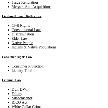
Trade Regulation
Mergers And Acquisitions
Civil and Human Rights Law
Civil Rights
Constitutional Law
Discrimination
Elder Law
Native People
Indians & Native Populations
Consumer Rights Law
Consumer Protection
Identity Theft
Criminal Law
DUI-DWI
Felony
Misdemeanor
RICO Act
White Collar Crime