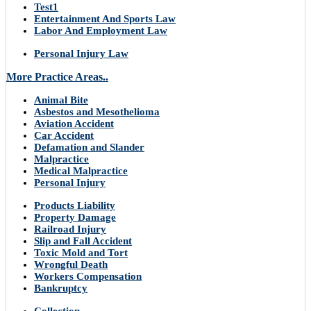
Test1
Entertainment And Sports Law
Labor And Employment Law
Personal Injury Law
More Practice Areas..
Animal Bite
Asbestos and Mesothelioma
Aviation Accident
Car Accident
Defamation and Slander
Malpractice
Medical Malpractice
Personal Injury
Products Liability
Property Damage
Railroad Injury
Slip and Fall Accident
Toxic Mold and Tort
Wrongful Death
Workers Compensation
Bankruptcy