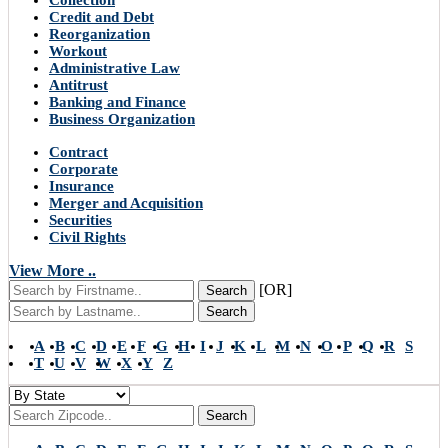
Collection
Credit and Debt
Reorganization
Workout
Administrative Law
Antitrust
Banking and Finance
Business Organization
Contract
Corporate
Insurance
Merger and Acquisition
Securities
Civil Rights
View More ..
[OR]
Search
Search
A
B
C
D
E
F
G
H
I
J
K
L
M
N
O
P
Q
R
S
T
U
V
W
X
Y
Z
Search