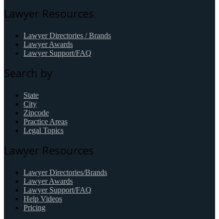
Lawyer Resources
Lawyer Directories / Brands
Lawyer Awards
Lawyer Support/FAQ
Search by
State
City
Zipcode
Practice Areas
Legal Topics
Lawyer Resources
Lawyer Directories/Brands
Lawyer Awards
Lawyer Support/FAQ
Help Videos
Pricing