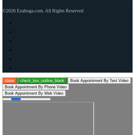
©2026 Ezaboga.com. All Rights Reserved
close
check_box_outline_blank
Book Appointment By Text Video
Book Appointment By Phone Video
Book Appointment By Web Video