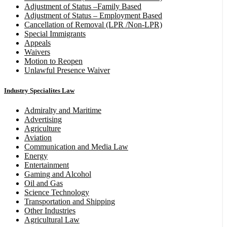
Adjustment of Status –Family Based
Adjustment of Status – Employment Based
Cancellation of Removal (LPR /Non-LPR)
Special Immigrants
Appeals
Waivers
Motion to Reopen
Unlawful Presence Waiver
Industry Specialites Law
Admiralty and Maritime
Advertising
Agriculture
Aviation
Communication and Media Law
Energy
Entertainment
Gaming and Alcohol
Oil and Gas
Science Technology
Transportation and Shipping
Other Industries
Agricultural Law