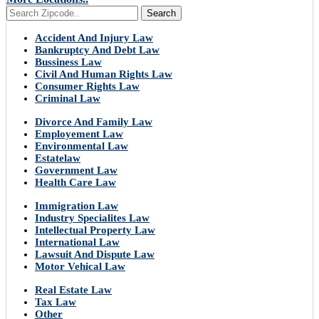
Search
Accident And Injury Law
Bankruptcy And Debt Law
Bussiness Law
Civil And Human Rights Law
Consumer Rights Law
Criminal Law
Divorce And Family Law
Employement Law
Environmental Law
Estatelaw
Government Law
Health Care Law
Immigration Law
Industry Specialites Law
Intellectual Property Law
International Law
Lawsuit And Dispute Law
Motor Vehical Law
Real Estate Law
Tax Law
Other