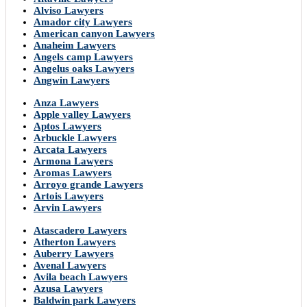
Alviso Lawyers
Amador city Lawyers
American canyon Lawyers
Anaheim Lawyers
Angels camp Lawyers
Angelus oaks Lawyers
Angwin Lawyers
Anza Lawyers
Apple valley Lawyers
Aptos Lawyers
Arbuckle Lawyers
Arcata Lawyers
Armona Lawyers
Aromas Lawyers
Arroyo grande Lawyers
Artois Lawyers
Arvin Lawyers
Atascadero Lawyers
Atherton Lawyers
Auberry Lawyers
Avenal Lawyers
Avila beach Lawyers
Azusa Lawyers
Baldwin park Lawyers