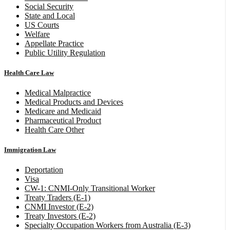
Social Security
State and Local
US Courts
Welfare
Appellate Practice
Public Utility Regulation
Health Care Law
Medical Malpractice
Medical Products and Devices
Medicare and Medicaid
Pharmaceutical Product
Health Care Other
Immigration Law
Deportation
Visa
CW-1: CNMI-Only Transitional Worker
Treaty Traders (E-1)
CNMI Investor (E-2)
Treaty Investors (E-2)
Specialty Occupation Workers from Australia (E-3)