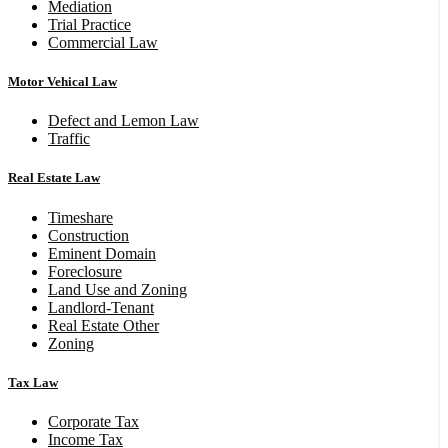
Mediation
Trial Practice
Commercial Law
Motor Vehical Law
Defect and Lemon Law
Traffic
Real Estate Law
Timeshare
Construction
Eminent Domain
Foreclosure
Land Use and Zoning
Landlord-Tenant
Real Estate Other
Zoning
Tax Law
Corporate Tax
Income Tax