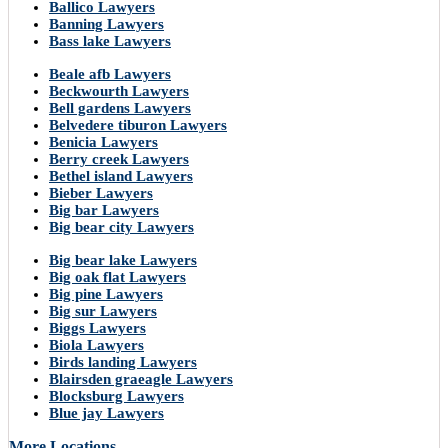
Ballico Lawyers
Banning Lawyers
Bass lake Lawyers
Beale afb Lawyers
Beckwourth Lawyers
Bell gardens Lawyers
Belvedere tiburon Lawyers
Benicia Lawyers
Berry creek Lawyers
Bethel island Lawyers
Bieber Lawyers
Big bar Lawyers
Big bear city Lawyers
Big bear lake Lawyers
Big oak flat Lawyers
Big pine Lawyers
Big sur Lawyers
Biggs Lawyers
Biola Lawyers
Birds landing Lawyers
Blairsden graeagle Lawyers
Blocksburg Lawyers
Blue jay Lawyers
More Locations..