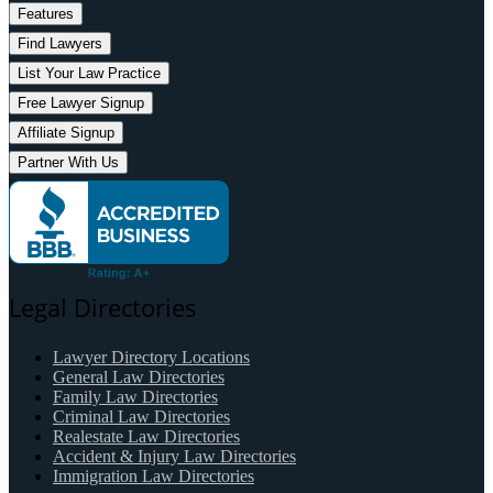
Features
Find Lawyers
List Your Law Practice
Free Lawyer Signup
Affiliate Signup
Partner With Us
Legal Directories
Lawyer Directory Locations
General Law Directories
Family Law Directories
Criminal Law Directories
Realestate Law Directories
Accident & Injury Law Directories
Immigration Law Directories