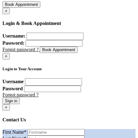
Book Appointment
×
Login & Book Appointment
Username:
Password:
Forgot password ?
Book Appointment
×
Login to Your Account
Username
Password
Forgot password ?
Sign in
×
Contact Us
First Name
*