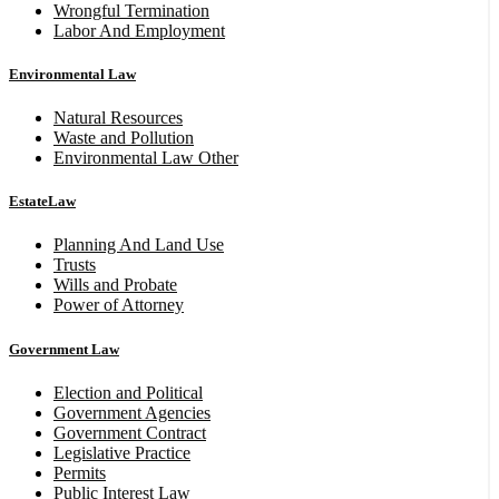
Wrongful Termination
Labor And Employment
Environmental Law
Natural Resources
Waste and Pollution
Environmental Law Other
EstateLaw
Planning And Land Use
Trusts
Wills and Probate
Power of Attorney
Government Law
Election and Political
Government Agencies
Government Contract
Legislative Practice
Permits
Public Interest Law