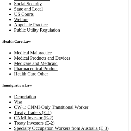
Social Security
State and Local
US Courts
Welfare
Appellate Practice
Public Utility Regulation
Health Care Law
Medical Malpractice
Medical Products and Devices
Medicare and Medicaid
Pharmaceutical Product
Health Care Other
Immigration Law
Deportation
Visa
CW-1: CNMI-Only Transitional Worker
Treaty Traders (E-1)
CNMI Investor (E-2)
Treaty Investors (E-2)
Specialty Occupation Workers from Australia (E-3)