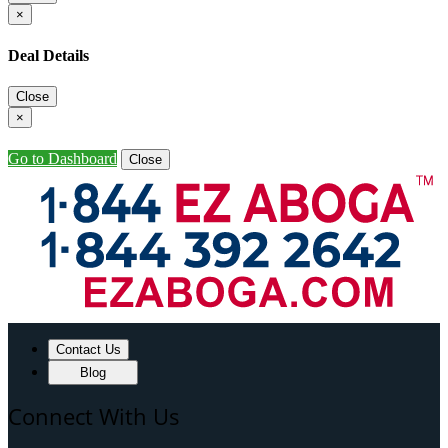
×
Deal Details
Close
×
Go to Dashboard
Close
Contact Us
Blog
Connect With Us