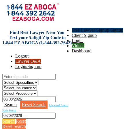
Free Lawyer Signup Signup
Find Best Lawyer Near You
Client Signup
Text your 5-digit Zip Code to
Login
1-844 EZ ABOGA (1-844-392-2642)
Videos
Dashboard
Logout
Lawyer Q&A
Login/Sign up
Search
Reset Search
Advanced Search
Hide Search
Search
Reset
Reset Search