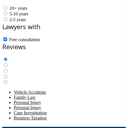
10+ years
5-10 years
2-5 years
Lawyers with
Free consultation
Reviews
Vehicle Accidents
Family Law
Personal Injury
Personal Injury
Case Investigation
Business Taxation