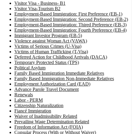
Visitor Visa - Business- B1
Visitor Visa-Tourism B2
Employment-Based Immigration: First Preference (EB-1)
Employment-Based Immigration: Second Preference (EB-2)
Employment-Based Immigration: Thired Preference (EB-3)
Employment-Based Immigration: Fourth Preference (EB-4)
Immigrant Investor Program (EB-5)
Violence against Woman Act (VAWA)
Victims of Serious Crimes (U-Visa)
Victims of Human Trafficking (T-Visa)
Deferred Action for Childhood Arrivals (DACA)
Temporary Protected Status (TPS)
Political Asylum
Family Based Immigration Immediate Relatives
Family Based Immigration Non-Immediate Relatives
Employment Authorization Card (EAD)
Advance Parole Travel Document
Renewals
Labor - PERM
Citizenship Naturalization
Fiancé Immigration
Waiver of Inadmissibility Related
Prevailing Wage Determination Related
Freedom of Information Act (FOIA)
Consular Process (With or Without Waiver)