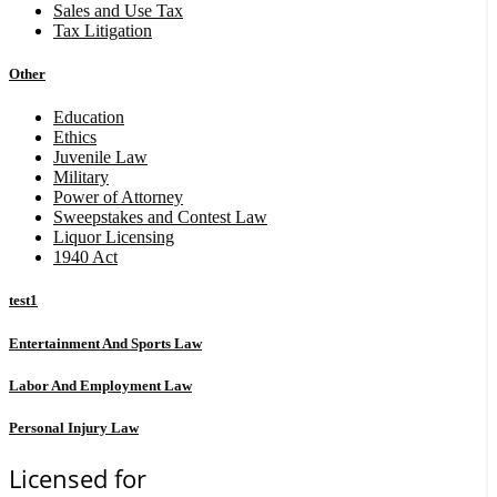
Sales and Use Tax
Tax Litigation
Other
Education
Ethics
Juvenile Law
Military
Power of Attorney
Sweepstakes and Contest Law
Liquor Licensing
1940 Act
test1
Entertainment And Sports Law
Labor And Employment Law
Personal Injury Law
Licensed for