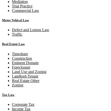
Mediation
Trial Practice
Commercial Law
Motor Vehical Law
Defect and Lemon Law
Traffic
Real Estate Law
Timeshare
Construction
Eminent Domain
Foreclosure
Land Use and Zoning
Landlord-Tenant
Real Estate Other
Zoning
Tax Law
Corporate Tax
Income Tax