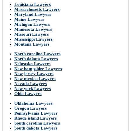
Louisiana Lawyers
Massachusetts Lawyers
Maryland Lawyers
Maine Lawyers
Michigan Lawyers
Minnesota Lawyers
Missouri Lawyers
Mississippi Lawyers
Montana Lawyers
North carolina Lawyers
North dakota Lawyers
Nebraska Lawyers
New hampshire Lawyers
New jersey Lawyers
New mexico Lawyers
Nevada Lawyers
New york Lawyers
Ohio Lawyers
Oklahoma Lawyers
Oregon Lawyers
Pennsylvania Lawyers
Rhode island Lawyers
South carolina Lawyers
South dakota Lawyers