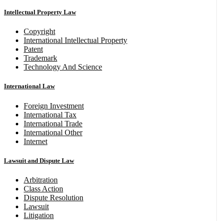
Intellectual Property Law
Copyright
International Intellectual Property
Patent
Trademark
Technology And Science
International Law
Foreign Investment
International Tax
International Trade
International Other
Internet
Lawsuit and Dispute Law
Arbitration
Class Action
Dispute Resolution
Lawsuit
Litigation