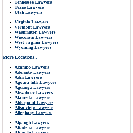
Tennessee Lawyers
Texas Lawyers
Utah Lawyers
Virginia Lawyers
Vermont Lawyers
Washington Lawyers
Wisconsin Lawyers
West virginia Lawyers
Wyoming Lawyers
More Locations..
Acampo Lawyers
Adelanto Lawyers
Adin Lawyers
Agoura hills Lawyers
Aguanga Lawyers
Ahwahnee Lawyers
Alameda Lawyers
Alderpoint Lawyers
Aliso viejo Lawyers
Alleghany Lawyers
Alpaugh Lawyers
Altadena Lawyers
Altaville Lawyers