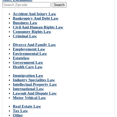
Search
Accident And Injury Law
Bankruptcy And Debt Law
Bussiness Law
Civil And Human Rights Law
Consumer Rights Law
Criminal Law
Divorce And Family Law
Employement Law
Environmental Law
Estatelaw
Government Law
Health Care Law
Immigration Law
Industry Specialites Law
Intellectual Property Law
International Law
Lawsuit And Dispute Law
Motor Vehical Law
Real Estate Law
Tax Law
Other