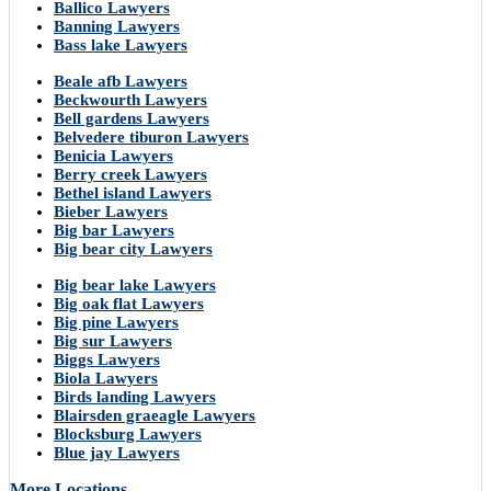
Ballico Lawyers
Banning Lawyers
Bass lake Lawyers
Beale afb Lawyers
Beckwourth Lawyers
Bell gardens Lawyers
Belvedere tiburon Lawyers
Benicia Lawyers
Berry creek Lawyers
Bethel island Lawyers
Bieber Lawyers
Big bar Lawyers
Big bear city Lawyers
Big bear lake Lawyers
Big oak flat Lawyers
Big pine Lawyers
Big sur Lawyers
Biggs Lawyers
Biola Lawyers
Birds landing Lawyers
Blairsden graeagle Lawyers
Blocksburg Lawyers
Blue jay Lawyers
More Locations..