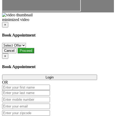
minimized video
×
Book Appointment
Cancel
Proceed
×
Book Appointment
Login
OR