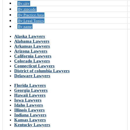
By city
By zipcode
By Practice Area
By Legal Topics
By name
Alaska Lawyers
Alabama Lawyers
Arkansas Lawyers
Arizona Lawyers
California Lawyers
Colorado Lawyers
Connecticut Lawyers
District of columbia Lawyers
Delaware Lawyers
Florida Lawyers
Georgia Lawyers
Hawaii Lawyers
Iowa Lawyers
Idaho Lawyers
Illinois Lawyers
Indiana Lawyers
Kansas Lawyers
Kentucky Lawyers