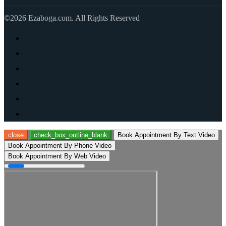
©2026 Ezaboga.com. All Rights Reserved
close
check_box_outline_blank
Book Appointment By Text Video
Book Appointment By Phone Video
Book Appointment By Web Video