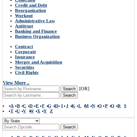
Collection
Credit and Debt
Reorganization
Workout
Administrative Law
Antitrust
Banking and Finance
Business Organization
Contract
Corporate
Insurance
Merger and Acquisition
Securities
Civil Rights
View More ..
[OR]
Search
Search
A
B
C
D
E
F
G
H
I
J
K
L
M
N
O
P
Q
R
S
T
U
V
W
X
Y
Z
Search