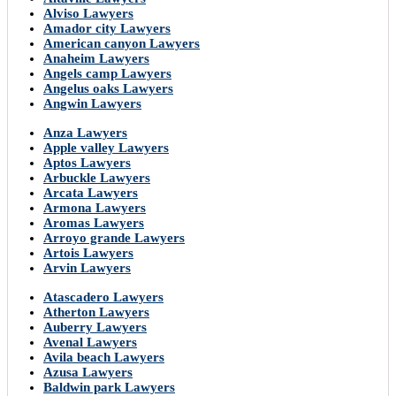
Alviso Lawyers
Amador city Lawyers
American canyon Lawyers
Anaheim Lawyers
Angels camp Lawyers
Angelus oaks Lawyers
Angwin Lawyers
Anza Lawyers
Apple valley Lawyers
Aptos Lawyers
Arbuckle Lawyers
Arcata Lawyers
Armona Lawyers
Aromas Lawyers
Arroyo grande Lawyers
Artois Lawyers
Arvin Lawyers
Atascadero Lawyers
Atherton Lawyers
Auberry Lawyers
Avenal Lawyers
Avila beach Lawyers
Azusa Lawyers
Baldwin park Lawyers