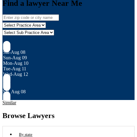
Find a lawyer Near Me
Sat-Aug 08
Sun-Aug 09
Mon-Aug 10
Tue-Aug 11
Wed-Aug 12
Sat, Aug 08
Similar
Browse Lawyers
By state