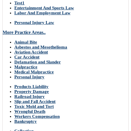
Test1
Entertainment And Sports Law
Labor And Employment Law
Personal Injury Law
More Practice Areas..
Animal Bite
Asbestos and Mesothelioma
Aviation Accident
Car Accident
Defamation and Slander
Malpractice
Medical Malpractice
Personal Injury
Products Liability
Property Damage
Railroad Injury
Slip and Fall Accident
Toxic Mold and Tort
Wrongful Death
Workers Compensation
Bankruptcy