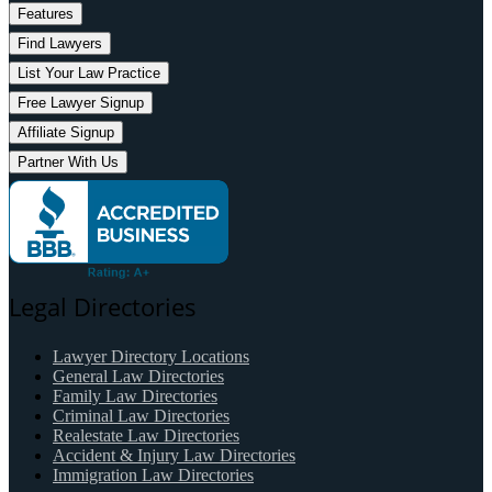
Features
Find Lawyers
List Your Law Practice
Free Lawyer Signup
Affiliate Signup
Partner With Us
Legal Directories
Lawyer Directory Locations
General Law Directories
Family Law Directories
Criminal Law Directories
Realestate Law Directories
Accident & Injury Law Directories
Immigration Law Directories