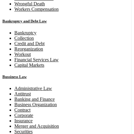
Wrongful Death
Workers Compensation
Bankruptcy and Debt Law
Bankruptcy
Collection
Credit and Debt
Reorganization
Workout
Financial Services Law
Capital Markets
Bussiness Law
Administrative Law
Antitrust
Banking and Finance
Business Organization
Contract
Corporate
Insurance
Merger and Acquisition
Securities