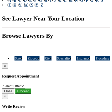
A
B
C
D
E
F
G
H
I
J
K
L
M
N
O
P
Q
R
S
T
U
V
W
X
Y
Z
See Lawyer Near Your Location
Browse Lawyers By
State
Zipcode
City
Speciality
Insurance
Procedure
×
Request Appointment
Close
Proceed
×
Write Review