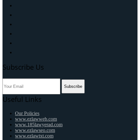
Subscribe Us
Subscribe
Useful Links
Our Policies
www.ezlawweb.com
www.185lawyerad.com
www.ezlawseo.com
www.ezlawtxt.com