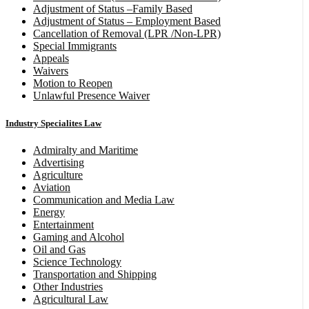
Adjustment of Status –Family Based
Adjustment of Status – Employment Based
Cancellation of Removal (LPR /Non-LPR)
Special Immigrants
Appeals
Waivers
Motion to Reopen
Unlawful Presence Waiver
Industry Specialites Law
Admiralty and Maritime
Advertising
Agriculture
Aviation
Communication and Media Law
Energy
Entertainment
Gaming and Alcohol
Oil and Gas
Science Technology
Transportation and Shipping
Other Industries
Agricultural Law