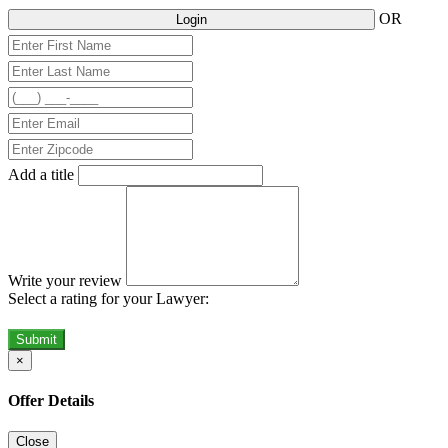
OR
Login
Add a title
Write your review
Select a rating for your Lawyer:
Submit
×
Offer Details
Close