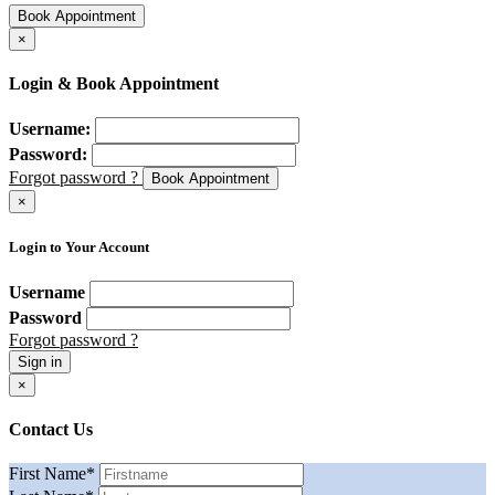
Book Appointment
×
Login & Book Appointment
Username:
Password:
Forgot password ?
Book Appointment
×
Login to Your Account
Username
Password
Forgot password ?
Sign in
×
Contact Us
First Name
*