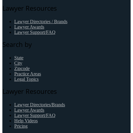
Lawyer Resources
Lawyer Directories / Brands
Lawyer Awards
Lawyer Support/FAQ
Search by
State
City
Zipcode
Practice Areas
Legal Topics
Lawyer Resources
Lawyer Directories/Brands
Lawyer Awards
Lawyer Support/FAQ
Help Videos
Pricing