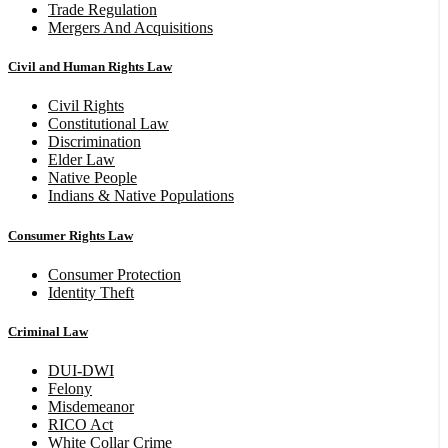
Trade Regulation
Mergers And Acquisitions
Civil and Human Rights Law
Civil Rights
Constitutional Law
Discrimination
Elder Law
Native People
Indians & Native Populations
Consumer Rights Law
Consumer Protection
Identity Theft
Criminal Law
DUI-DWI
Felony
Misdemeanor
RICO Act
White Collar Crime