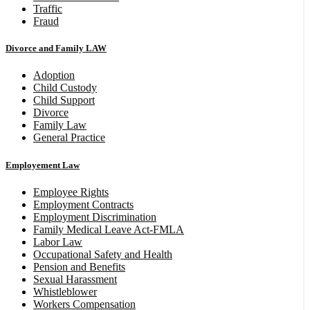
Traffic
Fraud
Divorce and Family LAW
Adoption
Child Custody
Child Support
Divorce
Family Law
General Practice
Employement Law
Employee Rights
Employment Contracts
Employment Discrimination
Family Medical Leave Act-FMLA
Labor Law
Occupational Safety and Health
Pension and Benefits
Sexual Harassment
Whistleblower
Workers Compensation