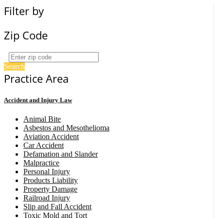
Filter by
Zip Code
Search
Practice Area
Accident and Injury Law
Animal Bite
Asbestos and Mesothelioma
Aviation Accident
Car Accident
Defamation and Slander
Malpractice
Personal Injury
Products Liability
Property Damage
Railroad Injury
Slip and Fall Accident
Toxic Mold and Tort