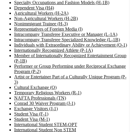
Specialty Occupations and Fashion Models (H-1B)
Dependent Visa (H4)
Agricultural Workers (H-2A)
Non-Agricultural Workers (H-2B)
Nonimmigrant Trainee (H-3)
Representatives of Foreign Media (I)
Intracompany Transferee Executive or Manager (L-1A)
Intracompany Transferee Specialized Knowledge (L-1B)
Individuals with Extraordinary Ability or Achievement (O-1)
Internationally Recognized Athlete (P-1A)
Member of Internationally Recognized Entertainment Group
(P-1B)
Performer or Group Performing under Reciprocal Exchange
Program (P-2)
Artist or Entertainer Part of a Culturally Unique Program (P-
3)
Cultural Exchange (Q)
Temporary Religious Workers (R-1)
NAFTA Professionals (TN)
Conrad 30 Waiver Program (J-1)
Exchange Visitors (J-1)
Student Visa (F-1)
Student Visa (M-1)
International Student STEM-OPT
International Student Non STEM