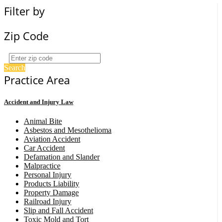
Filter by
Zip Code
Search
Practice Area
Accident and Injury Law
Animal Bite
Asbestos and Mesothelioma
Aviation Accident
Car Accident
Defamation and Slander
Malpractice
Personal Injury
Products Liability
Property Damage
Railroad Injury
Slip and Fall Accident
Toxic Mold and Tort