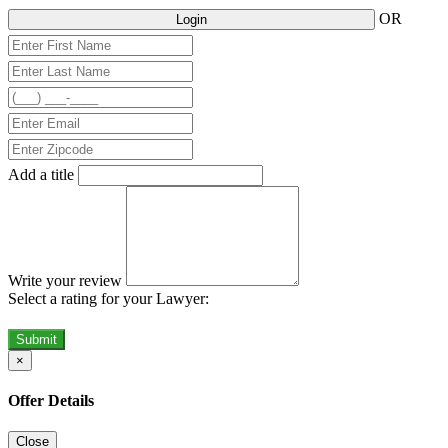
OR
Login
Add a title
Write your review
Select a rating for your Lawyer:
Submit
×
Offer Details
Close