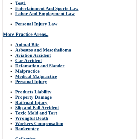
Test1
Entertainment And Sports Law
Labor And Employment Law
Personal Injury Law
More Practice Areas..
Animal Bite
Asbestos and Mesothelioma
Aviation Accident
Car Accident
Defamation and Slander
Malpractice
Medical Malpractice
Personal Injury
Products Liability
Property Damage
Railroad Injury
Slip and Fall Accident
Toxic Mold and Tort
Wrongful Death
Workers Compensation
Bankruptcy