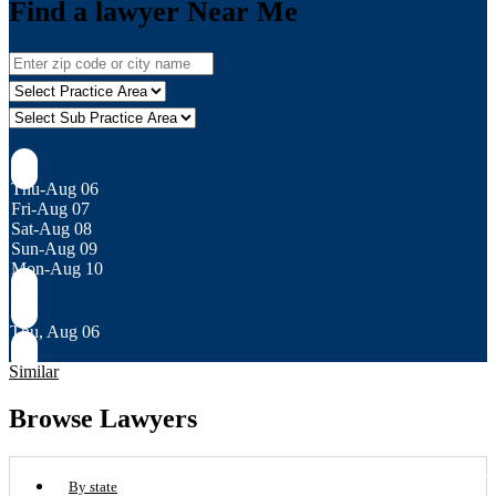
Find a lawyer Near Me
Thu-Aug 06
Fri-Aug 07
Sat-Aug 08
Sun-Aug 09
Mon-Aug 10
Thu, Aug 06
Similar
Browse Lawyers
By state