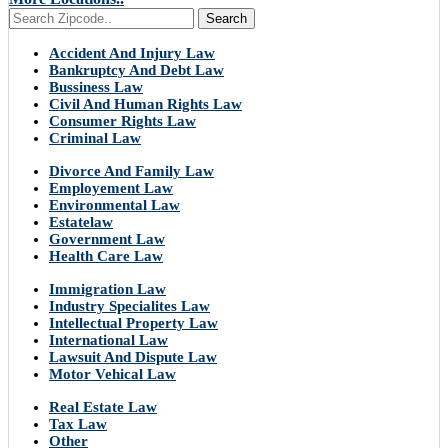
Search
Accident And Injury Law
Bankruptcy And Debt Law
Bussiness Law
Civil And Human Rights Law
Consumer Rights Law
Criminal Law
Divorce And Family Law
Employement Law
Environmental Law
Estatelaw
Government Law
Health Care Law
Immigration Law
Industry Specialites Law
Intellectual Property Law
International Law
Lawsuit And Dispute Law
Motor Vehical Law
Real Estate Law
Tax Law
Other