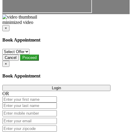
minimized video
×
Book Appointment
Cancel
Proceed
×
Book Appointment
Login
OR