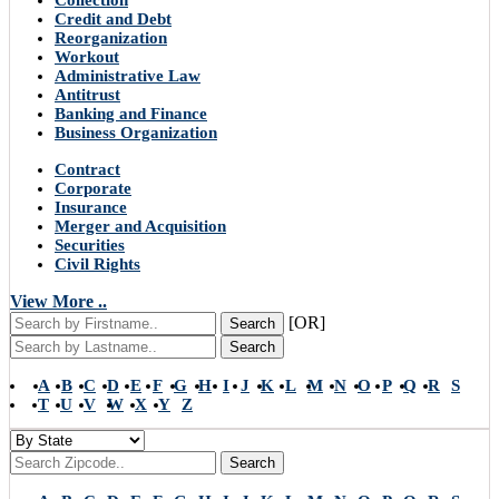
Collection
Credit and Debt
Reorganization
Workout
Administrative Law
Antitrust
Banking and Finance
Business Organization
Contract
Corporate
Insurance
Merger and Acquisition
Securities
Civil Rights
View More ..
[OR]
Search
Search
A
B
C
D
E
F
G
H
I
J
K
L
M
N
O
P
Q
R
S
T
U
V
W
X
Y
Z
Search