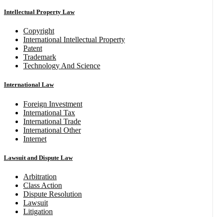
Intellectual Property Law
Copyright
International Intellectual Property
Patent
Trademark
Technology And Science
International Law
Foreign Investment
International Tax
International Trade
International Other
Internet
Lawsuit and Dispute Law
Arbitration
Class Action
Dispute Resolution
Lawsuit
Litigation