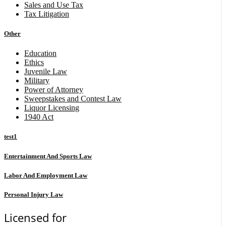
Sales and Use Tax
Tax Litigation
Other
Education
Ethics
Juvenile Law
Military
Power of Attorney
Sweepstakes and Contest Law
Liquor Licensing
1940 Act
test1
Entertainment And Sports Law
Labor And Employment Law
Personal Injury Law
Licensed for