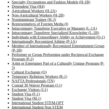
Specialty Occupations and Fashion Models (H-1B)
Dependent Visa (H4)
Agricultural Workers (H-2A)
Non-Agricultural Workers (H-2B)
Nonimmigrant Trainee (H-3)
Representatives of Foreign Media (I)
Intracompany Transferee Executive or Manager (L-1A)
Intracompany Transferee Specialized Knowledge (L-1B)
Individuals with Extraordinary Ability or Achievement (O-1)
Internationally Recognized Athlete (P-1A)
Member of Internationally Recognized Entertainment Group
(P-1B)
Performer or Group Performing under Reciprocal Exchange
Program (P-2)
Artist or Entertainer Part of a Culturally Unique Program (P-
3)
Cultural Exchange (Q)
Temporary Religious Workers (R-1)
NAFTA Professionals (TN)
Conrad 30 Waiver Program (J-1)
Exchange Visitors (J-1)
Student Visa (F-1)
Student Visa (M-1)
International Student STEM-OPT
International Student Non STEM