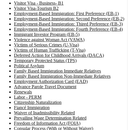
Visitor Visa - Business- B1
Visitor Visa-Tourism B2
Employment-Based Immigration: First Preference (EB-1)
Employment-Based Immigration: Second Preference (EB-2)
Employment-Based Immigration: Thired Preference (EB-3)
Employment-Based Immigration: Fourth Preference (EB-4)
Immigrant Investor Program (EB-5)
Violence against Woman Act (VAWA)
Victims of Serious Crimes (U-Visa)
Victims of Human Trafficking (T-Visa)
Deferred Action for Childhood Arrivals (DACA)
Temporary Protected Status (TPS)
Political Asylum
Family Based Immigration Immediate Relatives
Family Based Immigration Non-Immediate Relatives
Employment Authorization Card (EAD)
Advance Parole Travel Document
Renewals
Labor - PERM
Citizenship Naturalization
Fiancé Immigration
Waiver of Inadmissibility Related
Prevailing Wage Determination Related
Freedom of Information Act (FOIA)
Consular Process (With or Without Waiver)