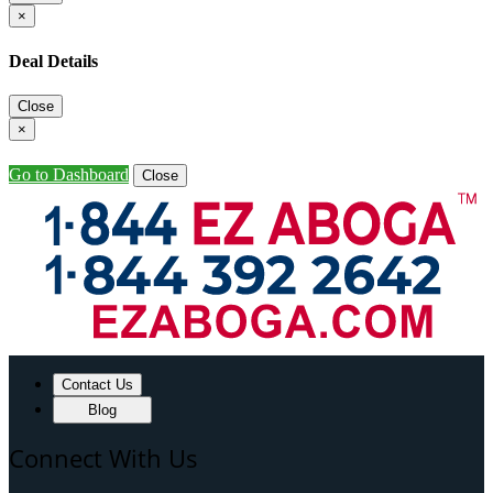
×
Deal Details
Close
×
Go to Dashboard
Close
Contact Us
Blog
Connect With Us