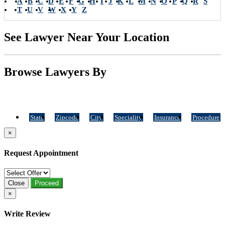
A
B
C
D
E
F
G
H
I
J
K
L
M
N
O
P
Q
R
S
T
U
V
W
X
Y
Z
See Lawyer Near Your Location
Browse Lawyers By
State
Zipcode
City
Speciality
Insurance
Procedure
×
Request Appointment
Close
Proceed
×
Write Review