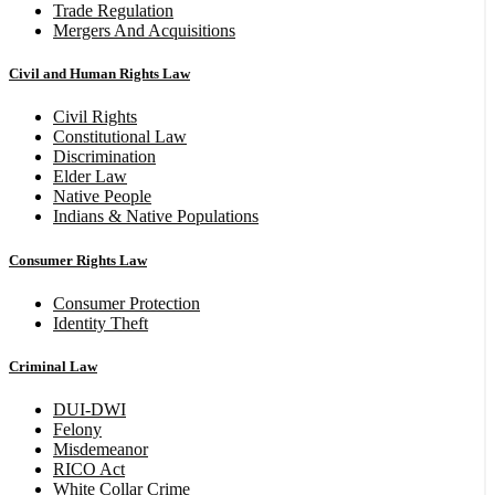
Trade Regulation
Mergers And Acquisitions
Civil and Human Rights Law
Civil Rights
Constitutional Law
Discrimination
Elder Law
Native People
Indians & Native Populations
Consumer Rights Law
Consumer Protection
Identity Theft
Criminal Law
DUI-DWI
Felony
Misdemeanor
RICO Act
White Collar Crime