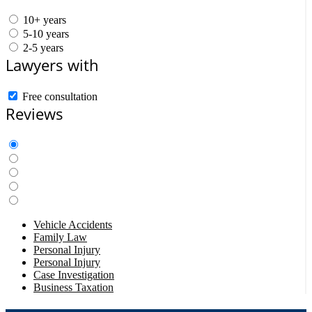
10+ years
5-10 years
2-5 years
Lawyers with
Free consultation
Reviews
Vehicle Accidents
Family Law
Personal Injury
Personal Injury
Case Investigation
Business Taxation