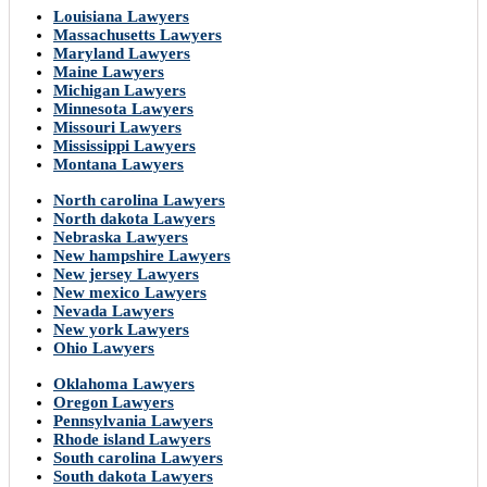
Louisiana Lawyers
Massachusetts Lawyers
Maryland Lawyers
Maine Lawyers
Michigan Lawyers
Minnesota Lawyers
Missouri Lawyers
Mississippi Lawyers
Montana Lawyers
North carolina Lawyers
North dakota Lawyers
Nebraska Lawyers
New hampshire Lawyers
New jersey Lawyers
New mexico Lawyers
Nevada Lawyers
New york Lawyers
Ohio Lawyers
Oklahoma Lawyers
Oregon Lawyers
Pennsylvania Lawyers
Rhode island Lawyers
South carolina Lawyers
South dakota Lawyers