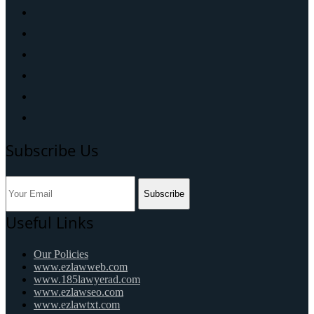
Subscribe Us
Subscribe
Useful Links
Our Policies
www.ezlawweb.com
www.185lawyerad.com
www.ezlawseo.com
www.ezlawtxt.com