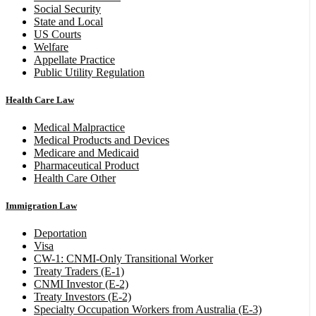
Social Security
State and Local
US Courts
Welfare
Appellate Practice
Public Utility Regulation
Health Care Law
Medical Malpractice
Medical Products and Devices
Medicare and Medicaid
Pharmaceutical Product
Health Care Other
Immigration Law
Deportation
Visa
CW-1: CNMI-Only Transitional Worker
Treaty Traders (E-1)
CNMI Investor (E-2)
Treaty Investors (E-2)
Specialty Occupation Workers from Australia (E-3)