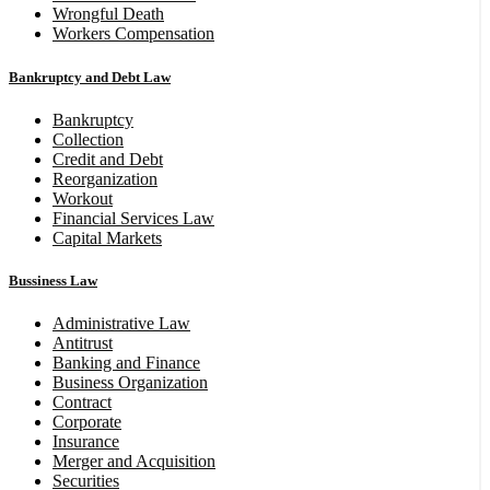
Wrongful Death
Workers Compensation
Bankruptcy and Debt Law
Bankruptcy
Collection
Credit and Debt
Reorganization
Workout
Financial Services Law
Capital Markets
Bussiness Law
Administrative Law
Antitrust
Banking and Finance
Business Organization
Contract
Corporate
Insurance
Merger and Acquisition
Securities