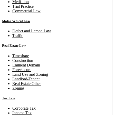
Mediation
Trial Practice
Commercial Law
Motor Vehical Law
Defect and Lemon Law
Traffic
Real Estate Law
Timeshare
Construction
Eminent Domain
Foreclosure
Land Use and Zoning
Landlord-Tenant
Real Estate Other
Zoning
Tax Law
Corporate Tax
Income Tax