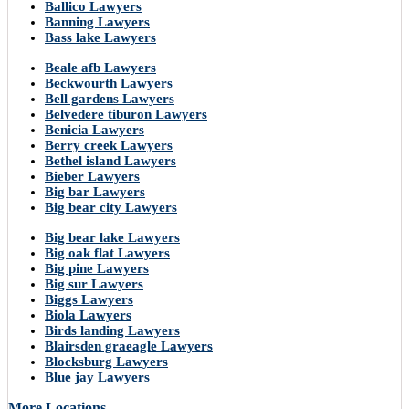
Ballico Lawyers
Banning Lawyers
Bass lake Lawyers
Beale afb Lawyers
Beckwourth Lawyers
Bell gardens Lawyers
Belvedere tiburon Lawyers
Benicia Lawyers
Berry creek Lawyers
Bethel island Lawyers
Bieber Lawyers
Big bar Lawyers
Big bear city Lawyers
Big bear lake Lawyers
Big oak flat Lawyers
Big pine Lawyers
Big sur Lawyers
Biggs Lawyers
Biola Lawyers
Birds landing Lawyers
Blairsden graeagle Lawyers
Blocksburg Lawyers
Blue jay Lawyers
More Locations..