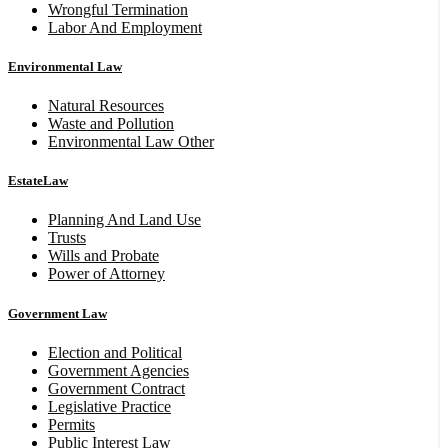
Wrongful Termination
Labor And Employment
Environmental Law
Natural Resources
Waste and Pollution
Environmental Law Other
EstateLaw
Planning And Land Use
Trusts
Wills and Probate
Power of Attorney
Government Law
Election and Political
Government Agencies
Government Contract
Legislative Practice
Permits
Public Interest Law