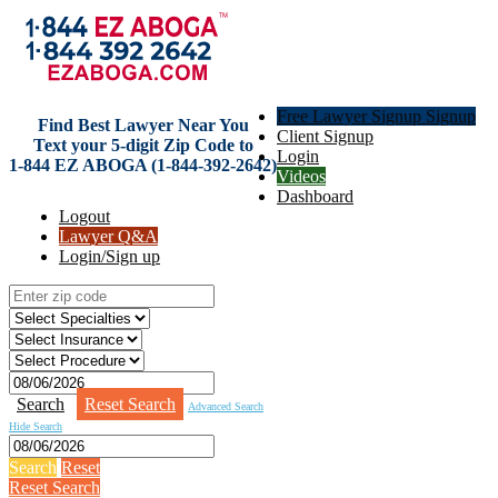
Free Lawyer Signup Signup
Find Best Lawyer Near You
Client Signup
Text your 5-digit Zip Code to
Login
1-844 EZ ABOGA (1-844-392-2642)
Videos
Dashboard
Logout
Lawyer Q&A
Login/Sign up
Search
Reset Search
Advanced Search
Hide Search
Search
Reset
Reset Search