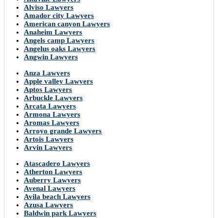
Alviso Lawyers
Amador city Lawyers
American canyon Lawyers
Anaheim Lawyers
Angels camp Lawyers
Angelus oaks Lawyers
Angwin Lawyers
Anza Lawyers
Apple valley Lawyers
Aptos Lawyers
Arbuckle Lawyers
Arcata Lawyers
Armona Lawyers
Aromas Lawyers
Arroyo grande Lawyers
Artois Lawyers
Arvin Lawyers
Atascadero Lawyers
Atherton Lawyers
Auberry Lawyers
Avenal Lawyers
Avila beach Lawyers
Azusa Lawyers
Baldwin park Lawyers