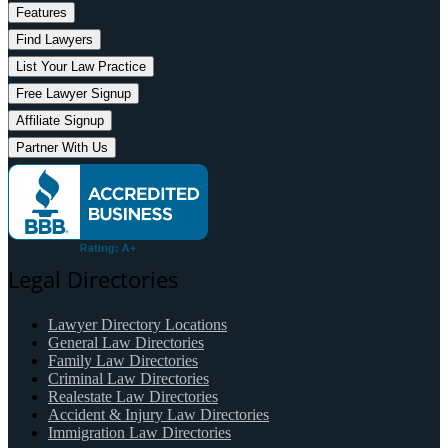
Features
Find Lawyers
List Your Law Practice
Free Lawyer Signup
Affiliate Signup
Partner With Us
Legal Directories
Lawyer Directory Locations
General Law Directories
Family Law Directories
Criminal Law Directories
Realestate Law Directories
Accident & Injury Law Directories
Immigration Law Directories