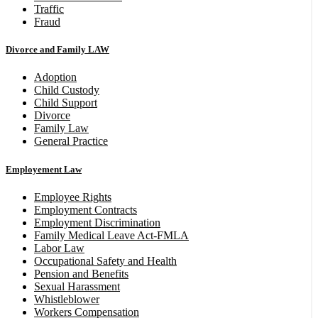
Traffic
Fraud
Divorce and Family LAW
Adoption
Child Custody
Child Support
Divorce
Family Law
General Practice
Employement Law
Employee Rights
Employment Contracts
Employment Discrimination
Family Medical Leave Act-FMLA
Labor Law
Occupational Safety and Health
Pension and Benefits
Sexual Harassment
Whistleblower
Workers Compensation