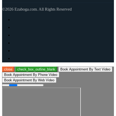
©2026 Ezaboga.com. All Rights Reserved
close
check_box_outline_blank
Book Appointment By Text Video
Book Appointment By Phone Video
Book Appointment By Web Video