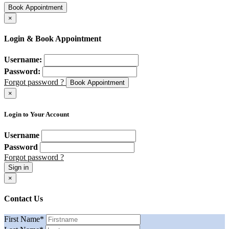
Book Appointment
×
Login & Book Appointment
Username:
Password:
Forgot password ?
Book Appointment
×
Login to Your Account
Username
Password
Forgot password ?
Sign in
×
Contact Us
First Name
*