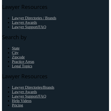
Lawyer Resources
Lawyer Directories / Brands
Lawyer Awards
Lawyer Support/FAQ
Search by
State
City
Zipcode
Practice Areas
Legal Topics
Lawyer Resources
Lawyer Directories/Brands
Lawyer Awards
Lawyer Support/FAQ
Help Videos
Pricing