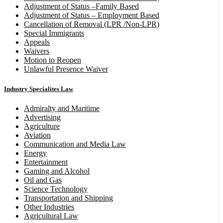
Adjustment of Status –Family Based
Adjustment of Status – Employment Based
Cancellation of Removal (LPR /Non-LPR)
Special Immigrants
Appeals
Waivers
Motion to Reopen
Unlawful Presence Waiver
Industry Specialites Law
Admiralty and Maritime
Advertising
Agriculture
Aviation
Communication and Media Law
Energy
Entertainment
Gaming and Alcohol
Oil and Gas
Science Technology
Transportation and Shipping
Other Industries
Agricultural Law