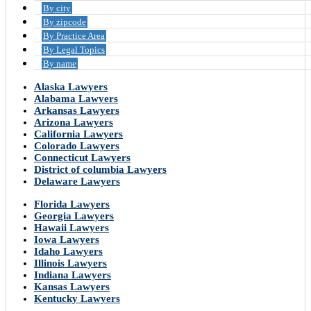
By city
By zipcode
By Practice Area
By Legal Topics
By name
Alaska Lawyers
Alabama Lawyers
Arkansas Lawyers
Arizona Lawyers
California Lawyers
Colorado Lawyers
Connecticut Lawyers
District of columbia Lawyers
Delaware Lawyers
Florida Lawyers
Georgia Lawyers
Hawaii Lawyers
Iowa Lawyers
Idaho Lawyers
Illinois Lawyers
Indiana Lawyers
Kansas Lawyers
Kentucky Lawyers