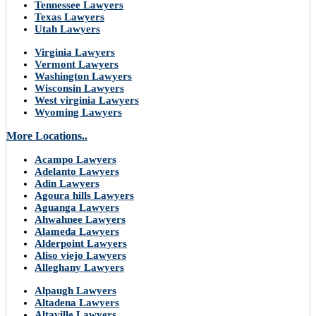
Tennessee Lawyers
Texas Lawyers
Utah Lawyers
Virginia Lawyers
Vermont Lawyers
Washington Lawyers
Wisconsin Lawyers
West virginia Lawyers
Wyoming Lawyers
More Locations..
Acampo Lawyers
Adelanto Lawyers
Adin Lawyers
Agoura hills Lawyers
Aguanga Lawyers
Ahwahnee Lawyers
Alameda Lawyers
Alderpoint Lawyers
Aliso viejo Lawyers
Alleghany Lawyers
Alpaugh Lawyers
Altadena Lawyers
Altaville Lawyers