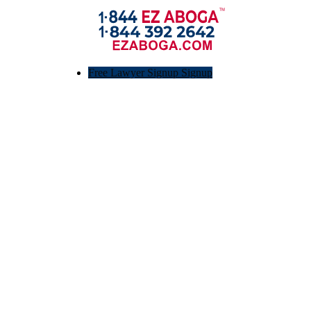
Free Lawyer Signup Signup