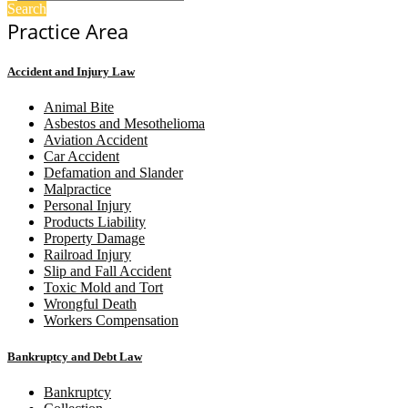
Search
Practice Area
Accident and Injury Law
Animal Bite
Asbestos and Mesothelioma
Aviation Accident
Car Accident
Defamation and Slander
Malpractice
Personal Injury
Products Liability
Property Damage
Railroad Injury
Slip and Fall Accident
Toxic Mold and Tort
Wrongful Death
Workers Compensation
Bankruptcy and Debt Law
Bankruptcy