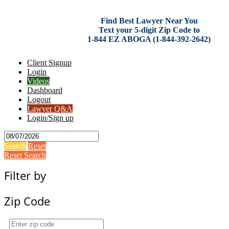
Find Best Lawyer Near You
Text your 5-digit Zip Code to
1-844 EZ ABOGA (1-844-392-2642)
Client Signup
Login
Videos
Dashboard
Logout
Lawyer Q&A
Login/Sign up
Search
Reset
Reset Search
Filter by
Zip Code