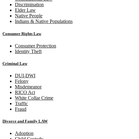
Discrimination
Elder Law
Native People
Indians & Native Populations
Consumer Rights Law
Consumer Protection
Identity Theft
Criminal Law
DUI-DWI
Felony
Misdemeanor
RICO Act
White Collar Crime
Traffic
Fraud
Divorce and Family LAW
Adoption
Child Custody