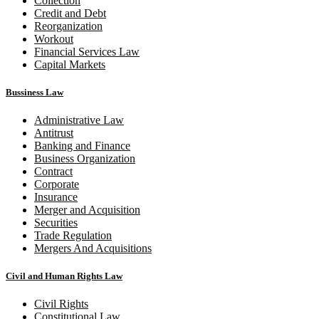
Collection
Credit and Debt
Reorganization
Workout
Financial Services Law
Capital Markets
Bussiness Law
Administrative Law
Antitrust
Banking and Finance
Business Organization
Contract
Corporate
Insurance
Merger and Acquisition
Securities
Trade Regulation
Mergers And Acquisitions
Civil and Human Rights Law
Civil Rights
Constitutional Law