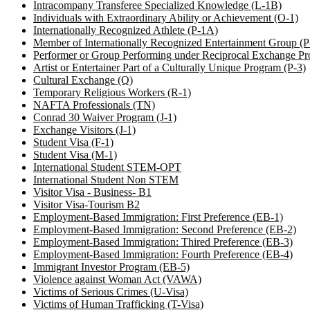
Intracompany Transferee Specialized Knowledge (L-1B)
Individuals with Extraordinary Ability or Achievement (O-1)
Internationally Recognized Athlete (P-1A)
Member of Internationally Recognized Entertainment Group (
Performer or Group Performing under Reciprocal Exchange Pr
Artist or Entertainer Part of a Culturally Unique Program (P-3)
Cultural Exchange (Q)
Temporary Religious Workers (R-1)
NAFTA Professionals (TN)
Conrad 30 Waiver Program (J-1)
Exchange Visitors (J-1)
Student Visa (F-1)
Student Visa (M-1)
International Student STEM-OPT
International Student Non STEM
Visitor Visa - Business- B1
Visitor Visa-Tourism B2
Employment-Based Immigration: First Preference (EB-1)
Employment-Based Immigration: Second Preference (EB-2)
Employment-Based Immigration: Thired Preference (EB-3)
Employment-Based Immigration: Fourth Preference (EB-4)
Immigrant Investor Program (EB-5)
Violence against Woman Act (VAWA)
Victims of Serious Crimes (U-Visa)
Victims of Human Trafficking (T-Visa)