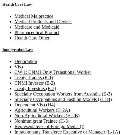
Health Care Law
Medical Malpractice
Medical Products and Devices
Medicare and Medicaid
Pharmaceutical Product
Health Care Other
Immigration Law
Deportation
Visa
CW-1: CNMI-Only Transitional Worker
Treaty Traders (E-1)
CNMI Investor (E-2)
Treaty Investors (E-2)
Specialty Occupation Workers from Australia (E-3)
Specialty Occupations and Fashion Models (H-1B)
Dependent Visa (H4)
Agricultural Workers (H-2A)
Non-Agricultural Workers (H-2B)
Nonimmigrant Trainee (H-3)
Representatives of Foreign Media (I)
Intracompany Transferee Executive or Manager (L-1A)