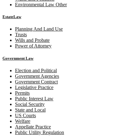
Environmental Law Other
EstateLaw
Planning And Land Use
Trusts
Wills and Probate
Power of Attorney
Government Law
Election and Political
Government Agencies
Government Contract
Legislative Practice
Permits
Public Interest Law
Social Security
State and Local
US Courts
Welfare
Appellate Practice
Public Utility Regulation