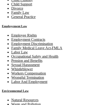
Child Support
Divorce
Family Law
General Practice
Employement Law
Employee Rights
Employment Contracts
Employment Discrimination
Family Medical Leave Act-FMLA
Labor Law
Occupational Safety and Health
Pension and Benefits
Sexual Harassment
Whistleblower
Workers Compensation
Wrongful Termination
Labor And Employment
Environmental Law
Natural Resources
Waste and Pollution