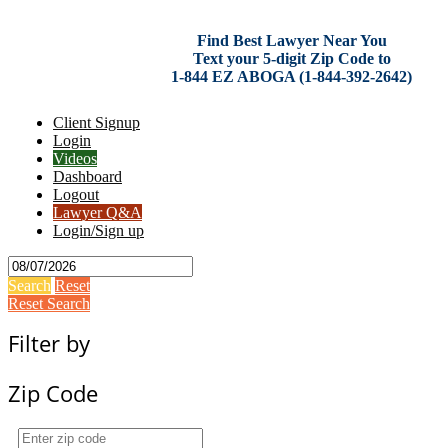
Find Best Lawyer Near You
Text your 5-digit Zip Code to
1-844 EZ ABOGA (1-844-392-2642)
Client Signup
Login
Videos
Dashboard
Logout
Lawyer Q&A
Login/Sign up
Search
Reset
Reset Search
Filter by
Zip Code