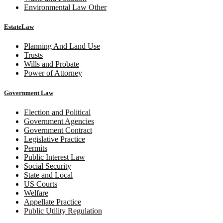
Environmental Law Other
EstateLaw
Planning And Land Use
Trusts
Wills and Probate
Power of Attorney
Government Law
Election and Political
Government Agencies
Government Contract
Legislative Practice
Permits
Public Interest Law
Social Security
State and Local
US Courts
Welfare
Appellate Practice
Public Utility Regulation