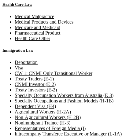
Health Care Law
Medical Malpractice
Medical Products and Devices
Medicare and Medicaid
Pharmaceutical Product
Health Care Other
Immigration Law
Deportation
Visa
CW-1: CNMI-Only Transitional Worker
Treaty Traders (E-1)
CNMI Investor (E-2)
Treaty Investors (E-2)
Specialty Occupation Workers from Australia (E-3)
Specialty Occupations and Fashion Models (H-1B)
Dependent Visa (H4)
Agricultural Workers (H-2A)
Non-Agricultural Workers (H-2B)
Nonimmigrant Trainee (H-3)
Representatives of Foreign Media (I)
Intracompany Transferee Executive or Manager (L-1A)