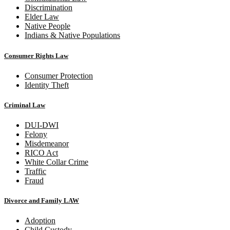
Discrimination
Elder Law
Native People
Indians & Native Populations
Consumer Rights Law
Consumer Protection
Identity Theft
Criminal Law
DUI-DWI
Felony
Misdemeanor
RICO Act
White Collar Crime
Traffic
Fraud
Divorce and Family LAW
Adoption
Child Custody