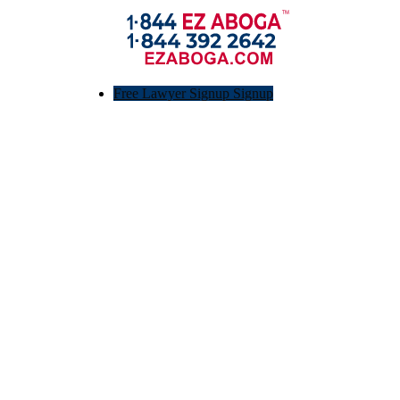
Free Lawyer Signup Signup