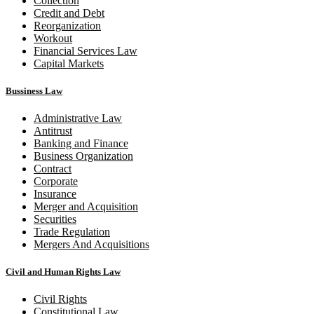
Collection
Credit and Debt
Reorganization
Workout
Financial Services Law
Capital Markets
Bussiness Law
Administrative Law
Antitrust
Banking and Finance
Business Organization
Contract
Corporate
Insurance
Merger and Acquisition
Securities
Trade Regulation
Mergers And Acquisitions
Civil and Human Rights Law
Civil Rights
Constitutional Law