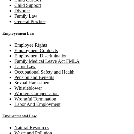
Child Support
Divorce
Family Law
General Practice
Employement Law
Employee Rights
Employment Contracts
Employment Discrimination
Family Medical Leave Act-FMLA
Labor Law
Occupational Safety and Health
Pension and Benefits
Sexual Harassment
Whistleblower
Workers Compensation
Wrongful Termination
Labor And Employment
Environmental Law
Natural Resources
Waste and Pollution