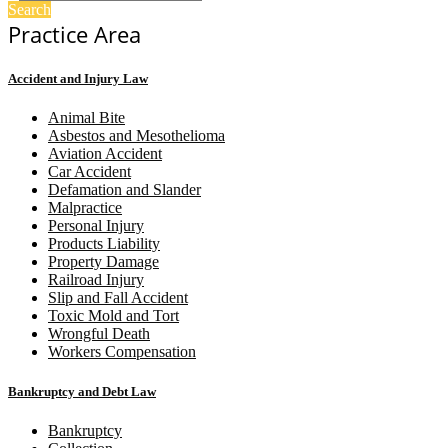
Search
Practice Area
Accident and Injury Law
Animal Bite
Asbestos and Mesothelioma
Aviation Accident
Car Accident
Defamation and Slander
Malpractice
Personal Injury
Products Liability
Property Damage
Railroad Injury
Slip and Fall Accident
Toxic Mold and Tort
Wrongful Death
Workers Compensation
Bankruptcy and Debt Law
Bankruptcy