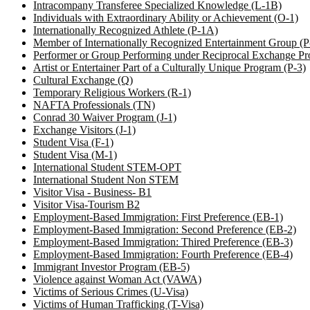
Intracompany Transferee Specialized Knowledge (L-1B)
Individuals with Extraordinary Ability or Achievement (O-1)
Internationally Recognized Athlete (P-1A)
Member of Internationally Recognized Entertainment Group (
Performer or Group Performing under Reciprocal Exchange Pr
Artist or Entertainer Part of a Culturally Unique Program (P-3)
Cultural Exchange (Q)
Temporary Religious Workers (R-1)
NAFTA Professionals (TN)
Conrad 30 Waiver Program (J-1)
Exchange Visitors (J-1)
Student Visa (F-1)
Student Visa (M-1)
International Student STEM-OPT
International Student Non STEM
Visitor Visa - Business- B1
Visitor Visa-Tourism B2
Employment-Based Immigration: First Preference (EB-1)
Employment-Based Immigration: Second Preference (EB-2)
Employment-Based Immigration: Thired Preference (EB-3)
Employment-Based Immigration: Fourth Preference (EB-4)
Immigrant Investor Program (EB-5)
Violence against Woman Act (VAWA)
Victims of Serious Crimes (U-Visa)
Victims of Human Trafficking (T-Visa)