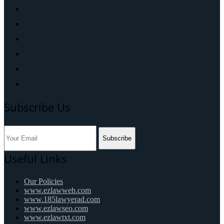
Subscribe Us
Subscribe
Useful Links
Our Policies
www.ezlawweb.com
www.185lawyerad.com
www.ezlawseo.com
www.ezlawtxt.com