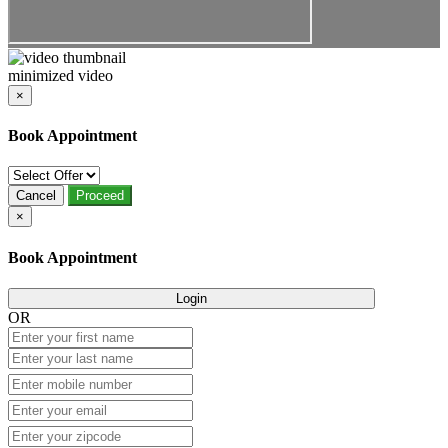
minimized video
×
Book Appointment
Cancel
Proceed
×
Book Appointment
Login
OR