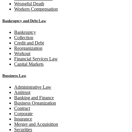
Wrongful Death
Workers Compensation
Bankruptcy and Debt Law
Bankruptcy
Collection
Credit and Debt
Reorganization
Workout
Financial Services Law
Capital Markets
Bussiness Law
Administrative Law
Antitrust
Banking and Finance
Business Organization
Contract
Corporate
Insurance
Merger and Acquisition
Securities