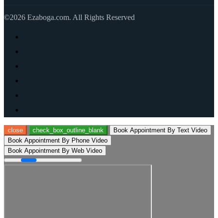
©2026 Ezaboga.com. All Rights Reserved
close
check_box_outline_blank
Book Appointment By Text Video
Book Appointment By Phone Video
Book Appointment By Web Video