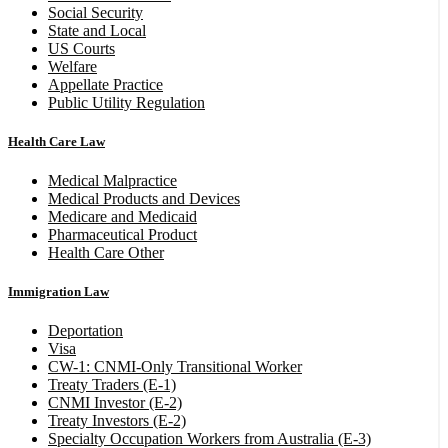
Social Security
State and Local
US Courts
Welfare
Appellate Practice
Public Utility Regulation
Health Care Law
Medical Malpractice
Medical Products and Devices
Medicare and Medicaid
Pharmaceutical Product
Health Care Other
Immigration Law
Deportation
Visa
CW-1: CNMI-Only Transitional Worker
Treaty Traders (E-1)
CNMI Investor (E-2)
Treaty Investors (E-2)
Specialty Occupation Workers from Australia (E-3)