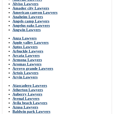
Alviso Lawyers
Amador city Lawyers
American canyon Lawyers
Anaheim Lawyers
Angels camp Lawyers
Angelus oaks Lawyers
Angwin Lawyers
Anza Lawyers
Apple valley Lawyers
Aptos Lawyers
Arbuckle Lawyers
Arcata Lawyers
Armona Lawyers
Aromas Lawyers
Arroyo grande Lawyers
Artois Lawyers
Arvin Lawyers
Atascadero Lawyers
Atherton Lawyers
Auberry Lawyers
Avenal Lawyers
Avila beach Lawyers
Azusa Lawyers
Baldwin park Lawyers