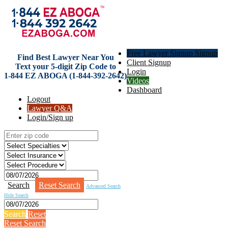
Free Lawyer Signup Signup
Find Best Lawyer Near You
Client Signup
Text your 5-digit Zip Code to
Login
1-844 EZ ABOGA (1-844-392-2642)
Videos
Dashboard
Logout
Lawyer Q&A
Login/Sign up
Search
Reset Search
Advanced Search
Hide Search
Search
Reset
Reset Search