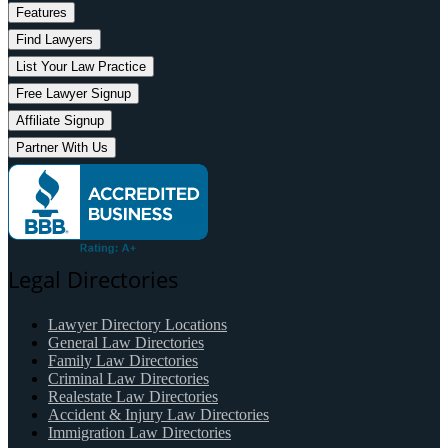
Features
Find Lawyers
List Your Law Practice
Free Lawyer Signup
Affiliate Signup
Partner With Us
Legal Directories
Lawyer Directory Locations
General Law Directories
Family Law Directories
Criminal Law Directories
Realestate Law Directories
Accident & Injury Law Directories
Immigration Law Directories