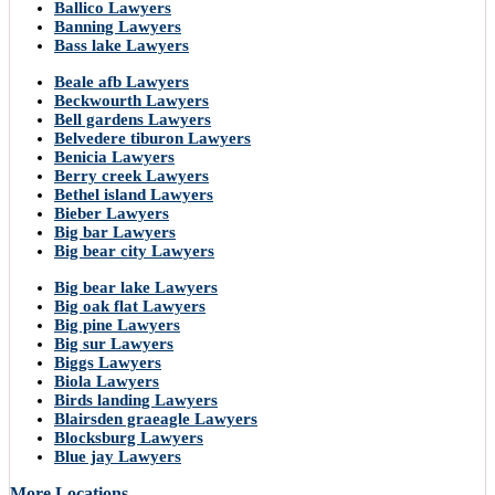
Ballico Lawyers
Banning Lawyers
Bass lake Lawyers
Beale afb Lawyers
Beckwourth Lawyers
Bell gardens Lawyers
Belvedere tiburon Lawyers
Benicia Lawyers
Berry creek Lawyers
Bethel island Lawyers
Bieber Lawyers
Big bar Lawyers
Big bear city Lawyers
Big bear lake Lawyers
Big oak flat Lawyers
Big pine Lawyers
Big sur Lawyers
Biggs Lawyers
Biola Lawyers
Birds landing Lawyers
Blairsden graeagle Lawyers
Blocksburg Lawyers
Blue jay Lawyers
More Locations..