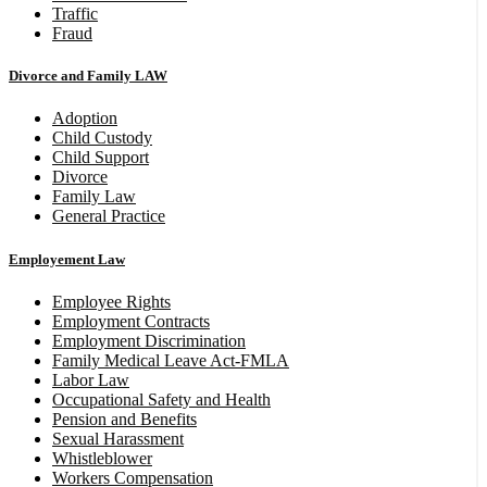
Traffic
Fraud
Divorce and Family LAW
Adoption
Child Custody
Child Support
Divorce
Family Law
General Practice
Employement Law
Employee Rights
Employment Contracts
Employment Discrimination
Family Medical Leave Act-FMLA
Labor Law
Occupational Safety and Health
Pension and Benefits
Sexual Harassment
Whistleblower
Workers Compensation