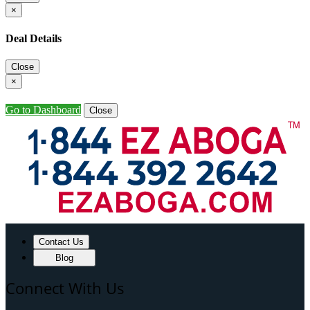
×
Deal Details
Close
×
Go to Dashboard
Close
Contact Us
Blog
Connect With Us