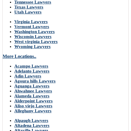
Tennessee Lawyers
Texas Lawyers
Utah Lawyers
Virginia Lawyers
Vermont Lawyers
Washington Lawyers
Wisconsin Lawyers
West virginia Lawyers
Wyoming Lawyers
More Locations..
Acampo Lawyers
Adelanto Lawyers
Adin Lawyers
Agoura hills Lawyers
Aguanga Lawyers
Ahwahnee Lawyers
Alameda Lawyers
Alderpoint Lawyers
Aliso viejo Lawyers
Alleghany Lawyers
Alpaugh Lawyers
Altadena Lawyers
Altaville Lawyers