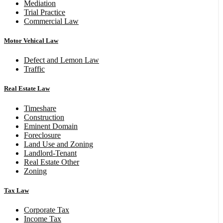
Mediation
Trial Practice
Commercial Law
Motor Vehical Law
Defect and Lemon Law
Traffic
Real Estate Law
Timeshare
Construction
Eminent Domain
Foreclosure
Land Use and Zoning
Landlord-Tenant
Real Estate Other
Zoning
Tax Law
Corporate Tax
Income Tax