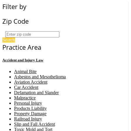
Filter by
Zip Code
Search
Practice Area
Accident and Injury Law
Animal Bite
Asbestos and Mesothelioma
Aviation Accident
Car Accident
Defamation and Slander
Malpractice
Personal Injury
Products Liability
Property Damage
Railroad Injury
Slip and Fall Accident
Toxic Mold and Tort