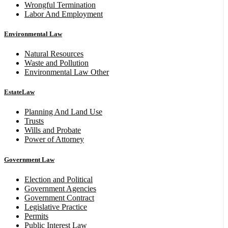
Wrongful Termination
Labor And Employment
Environmental Law
Natural Resources
Waste and Pollution
Environmental Law Other
EstateLaw
Planning And Land Use
Trusts
Wills and Probate
Power of Attorney
Government Law
Election and Political
Government Agencies
Government Contract
Legislative Practice
Permits
Public Interest Law