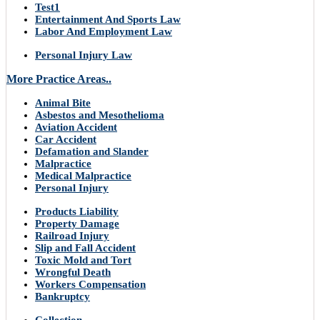
Test1
Entertainment And Sports Law
Labor And Employment Law
Personal Injury Law
More Practice Areas..
Animal Bite
Asbestos and Mesothelioma
Aviation Accident
Car Accident
Defamation and Slander
Malpractice
Medical Malpractice
Personal Injury
Products Liability
Property Damage
Railroad Injury
Slip and Fall Accident
Toxic Mold and Tort
Wrongful Death
Workers Compensation
Bankruptcy