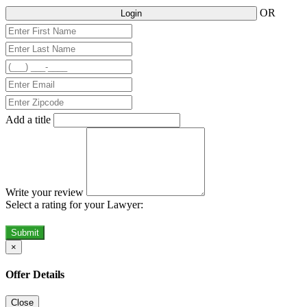
OR
Login
Add a title
Write your review
Select a rating for your Lawyer:
Submit
×
Offer Details
Close