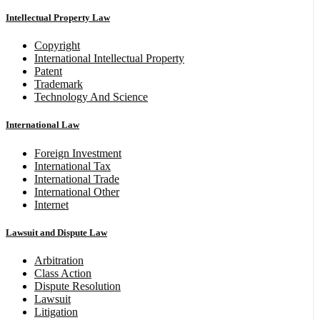
Intellectual Property Law
Copyright
International Intellectual Property
Patent
Trademark
Technology And Science
International Law
Foreign Investment
International Tax
International Trade
International Other
Internet
Lawsuit and Dispute Law
Arbitration
Class Action
Dispute Resolution
Lawsuit
Litigation