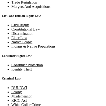
Trade Regulation
Mergers And Acquisitions
Civil and Human Rights Law
Civil Rights
Constitutional Law
Discrimination
Elder Law
Native People
Indians & Native Populations
Consumer Rights Law
Consumer Protection
Identity Theft
Criminal Law
DUI-DWI
Felony
Misdemeanor
RICO Act
White Collar Crime