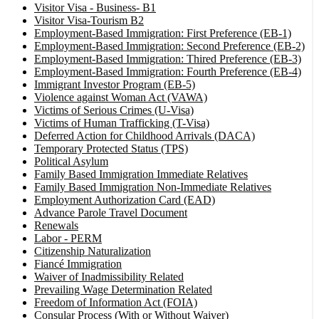
Visitor Visa - Business- B1
Visitor Visa-Tourism B2
Employment-Based Immigration: First Preference (EB-1)
Employment-Based Immigration: Second Preference (EB-2)
Employment-Based Immigration: Thired Preference (EB-3)
Employment-Based Immigration: Fourth Preference (EB-4)
Immigrant Investor Program (EB-5)
Violence against Woman Act (VAWA)
Victims of Serious Crimes (U-Visa)
Victims of Human Trafficking (T-Visa)
Deferred Action for Childhood Arrivals (DACA)
Temporary Protected Status (TPS)
Political Asylum
Family Based Immigration Immediate Relatives
Family Based Immigration Non-Immediate Relatives
Employment Authorization Card (EAD)
Advance Parole Travel Document
Renewals
Labor - PERM
Citizenship Naturalization
Fiancé Immigration
Waiver of Inadmissibility Related
Prevailing Wage Determination Related
Freedom of Information Act (FOIA)
Consular Process (With or Without Waiver)