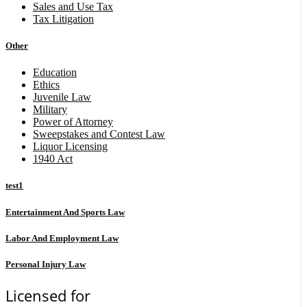
Sales and Use Tax
Tax Litigation
Other
Education
Ethics
Juvenile Law
Military
Power of Attorney
Sweepstakes and Contest Law
Liquor Licensing
1940 Act
test1
Entertainment And Sports Law
Labor And Employment Law
Personal Injury Law
Licensed for