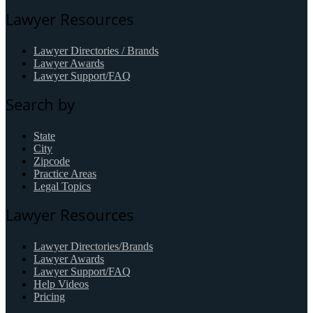
Lawyer Resources
Lawyer Directories / Brands
Lawyer Awards
Lawyer Support/FAQ
Search by
State
City
Zipcode
Practice Areas
Legal Topics
Lawyer Resources
Lawyer Directories/Brands
Lawyer Awards
Lawyer Support/FAQ
Help Videos
Pricing