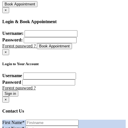
Book Appointment
×
Login & Book Appointment
Username:
Password:
Forgot password ?
Book Appointment
×
Login to Your Account
Username
Password
Forgot password ?
Sign in
×
Contact Us
First Name
*