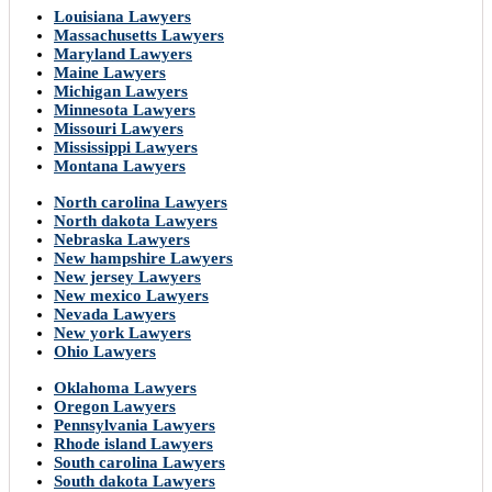
Louisiana Lawyers
Massachusetts Lawyers
Maryland Lawyers
Maine Lawyers
Michigan Lawyers
Minnesota Lawyers
Missouri Lawyers
Mississippi Lawyers
Montana Lawyers
North carolina Lawyers
North dakota Lawyers
Nebraska Lawyers
New hampshire Lawyers
New jersey Lawyers
New mexico Lawyers
Nevada Lawyers
New york Lawyers
Ohio Lawyers
Oklahoma Lawyers
Oregon Lawyers
Pennsylvania Lawyers
Rhode island Lawyers
South carolina Lawyers
South dakota Lawyers