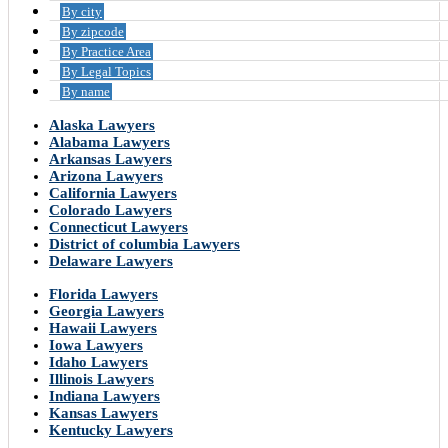
By city
By zipcode
By Practice Area
By Legal Topics
By name
Alaska Lawyers
Alabama Lawyers
Arkansas Lawyers
Arizona Lawyers
California Lawyers
Colorado Lawyers
Connecticut Lawyers
District of columbia Lawyers
Delaware Lawyers
Florida Lawyers
Georgia Lawyers
Hawaii Lawyers
Iowa Lawyers
Idaho Lawyers
Illinois Lawyers
Indiana Lawyers
Kansas Lawyers
Kentucky Lawyers