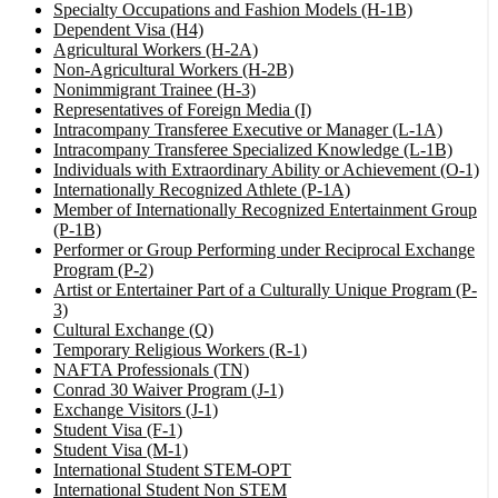
Specialty Occupations and Fashion Models (H-1B)
Dependent Visa (H4)
Agricultural Workers (H-2A)
Non-Agricultural Workers (H-2B)
Nonimmigrant Trainee (H-3)
Representatives of Foreign Media (I)
Intracompany Transferee Executive or Manager (L-1A)
Intracompany Transferee Specialized Knowledge (L-1B)
Individuals with Extraordinary Ability or Achievement (O-1)
Internationally Recognized Athlete (P-1A)
Member of Internationally Recognized Entertainment Group
(P-1B)
Performer or Group Performing under Reciprocal Exchange
Program (P-2)
Artist or Entertainer Part of a Culturally Unique Program (P-
3)
Cultural Exchange (Q)
Temporary Religious Workers (R-1)
NAFTA Professionals (TN)
Conrad 30 Waiver Program (J-1)
Exchange Visitors (J-1)
Student Visa (F-1)
Student Visa (M-1)
International Student STEM-OPT
International Student Non STEM