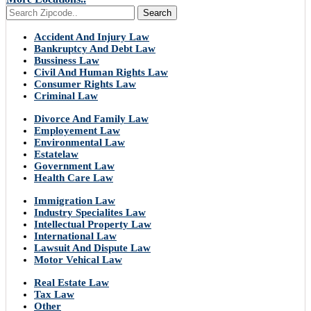
Search
Accident And Injury Law
Bankruptcy And Debt Law
Bussiness Law
Civil And Human Rights Law
Consumer Rights Law
Criminal Law
Divorce And Family Law
Employement Law
Environmental Law
Estatelaw
Government Law
Health Care Law
Immigration Law
Industry Specialites Law
Intellectual Property Law
International Law
Lawsuit And Dispute Law
Motor Vehical Law
Real Estate Law
Tax Law
Other