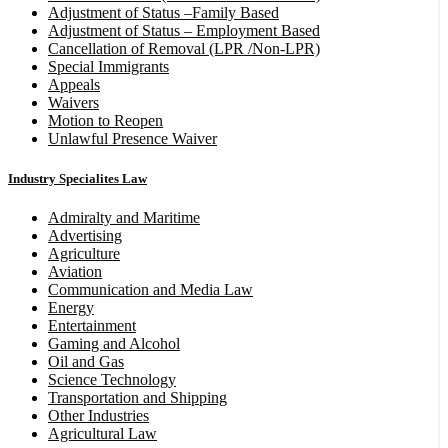
Adjustment of Status –Family Based
Adjustment of Status – Employment Based
Cancellation of Removal (LPR /Non-LPR)
Special Immigrants
Appeals
Waivers
Motion to Reopen
Unlawful Presence Waiver
Industry Specialites Law
Admiralty and Maritime
Advertising
Agriculture
Aviation
Communication and Media Law
Energy
Entertainment
Gaming and Alcohol
Oil and Gas
Science Technology
Transportation and Shipping
Other Industries
Agricultural Law