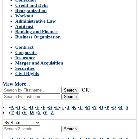
Collection
Credit and Debt
Reorganization
Workout
Administrative Law
Antitrust
Banking and Finance
Business Organization
Contract
Corporate
Insurance
Merger and Acquisition
Securities
Civil Rights
View More ..
[OR]
Search
Search
A
B
C
D
E
F
G
H
I
J
K
L
M
N
O
P
Q
R
S
T
U
V
W
X
Y
Z
Search