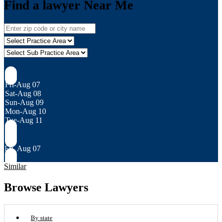
Find a lawyer Near Me
Fri-Aug 07
Sat-Aug 08
Sun-Aug 09
Mon-Aug 10
Tue-Aug 11
Fri, Aug 07
Similar
Browse Lawyers
By state