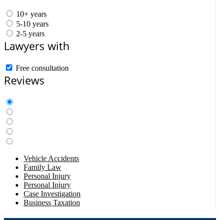
10+ years
5-10 years
2-5 years
Lawyers with
Free consultation
Reviews
Vehicle Accidents
Family Law
Personal Injury
Personal Injury
Case Investigation
Business Taxation