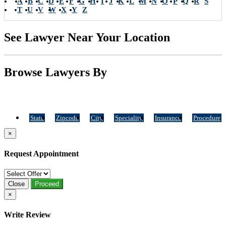
A
B
C
D
E
F
G
H
I
J
K
L
M
N
O
P
Q
R
S
T
U
V
W
X
Y
Z
See Lawyer Near Your Location
Browse Lawyers By
State
Zipcode
City
Speciality
Insurance
Procedure
×
Request Appointment
Close
Proceed
×
Write Review